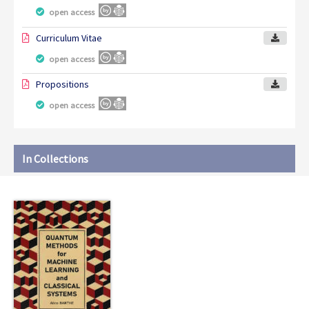
open access
Curriculum Vitae
open access
Propositions
open access
In Collections