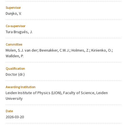
Supervisor
Dunjko, V.
Co-supervisor
Tura Brugués, J.
Committee
Molen, S.J. van der; Beenakker, C.W.J.; Holmes, Z.; Kiriienko, O.;
Wallden, P.
Qualification
Doctor (dr.)
Awarding Institution
Leiden Institute of Physics (LION), Faculty of Science, Leiden
University
Date
2026-03-20