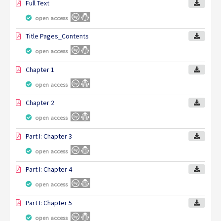
Full Text
open access
Title Pages_Contents
open access
Chapter 1
open access
Chapter 2
open access
Part I: Chapter 3
open access
Part I: Chapter 4
open access
Part I: Chapter 5
open access