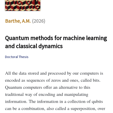
Barthe, A.M.
(2026)
Quantum methods for machine learning
and classical dynamics
Doctoral Thesis
All the data stored and processed by our computers is
encoded as sequences of zeros and ones, called bits.
Quantum computers offer an alternative to this
traditional way of encoding and manipulating
information. The information in a collection of qubits
can be a combination, also called a superposition, over