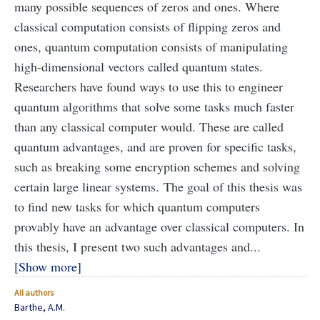
many possible sequences of zeros and ones. Where
classical computation consists of flipping zeros and
ones, quantum computation consists of manipulating
high-dimensional vectors called quantum states.
Researchers have found ways to use this to engineer
quantum algorithms that solve some tasks much faster
than any classical computer would. These are called
quantum advantages, and are proven for specific tasks,
such as breaking some encryption schemes and solving
certain large linear systems.
The goal of this thesis was
to find new tasks for which quantum computers
provably have an advantage over classical computers. In
this thesis, I present two such advantages and...
Show more
All authors
Barthe, A.M.