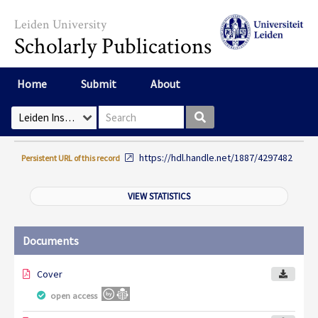
Skip to main content
Leiden University
Scholarly Publications
Home
Submit
About
Search box
Select Collection
https://hdl.handle.net/1887/4297482
Persistent URL of this record
VIEW STATISTICS
Documents
Cover
open access