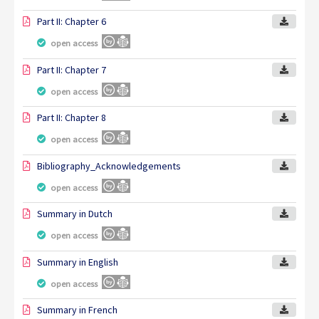
Part II: Chapter 6
open access
Part II: Chapter 7
open access
Part II: Chapter 8
open access
Bibliography_Acknowledgements
open access
Summary in Dutch
open access
Summary in English
open access
Summary in French