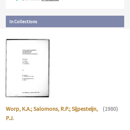
In Collections
Worp, K.A.
;
Salomons, R.P.
;
Sijpesteijn,
(1980)
P.J.