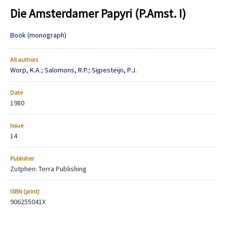
Die Amsterdamer Papyri (P.Amst. I)
Book (monograph)
All authors
Worp, K.A.
;
Salomons, R.P.
;
Sijpesteijn, P.J.
Date
1980
Issue
14
Publisher
Zutphen: Terra Publishing
ISBN (print)
906255041X