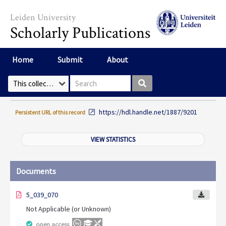
Skip to main content
Leiden University
Scholarly Publications
Home
Submit
About
Search box
Select Collection
https://hdl.handle.net/1887/9201
Persistent URL of this record
VIEW STATISTICS
Documents
5_039_070
Not Applicable (or Unknown)
open access