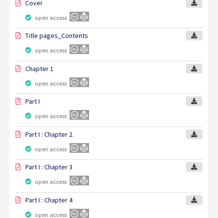
Cover
open access
Title pages_Contents
open access
Chapter 1
open access
Part I
open access
Part I : Chapter 2
open access
Part I : Chapter 3
open access
Part I : Chapter 4
open access