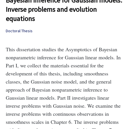
Bayesian inference for Gaussian models:
Inverse problems and evolution
equations
Doctoral Thesis
This dissertation studies the Asymptotics of Bayesian
nonparametric inference for Gaussian linear models. In
Part I, we collect the materials essential for the
development of this thesis, including smoothness
classes, the Gaussian noise model, and the general
approach of Bayesian nonparametric inference to
Gaussian linear models. Part II investigates linear
inverse problems with Gaussian noise. We examine the
inverse problems with continuous observations in
smoothness scales in Chapter 6. The inverse problems