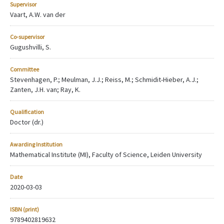
Supervisor
Vaart, A.W. van der
Co-supervisor
Gugushvilli, S.
Committee
Stevenhagen, P.; Meulman, J.J.; Reiss, M.; Schmidit-Hieber, A.J.;
Zanten, J.H. van; Ray, K.
Qualification
Doctor (dr.)
Awarding Institution
Mathematical Institute (MI), Faculty of Science, Leiden University
Date
2020-03-03
ISBN (print)
9789402819632