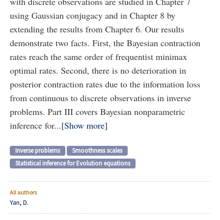
with discrete observations are studied in Chapter 7
using Gaussian conjugacy and in Chapter 8 by
extending the results from Chapter 6. Our results
demonstrate two facts. First, the Bayesian contraction
rates reach the same order of frequentist minimax
optimal rates. Second, there is no deterioration in
posterior contraction rates due to the information loss
from continuous to discrete observations in inverse
problems. Part III covers Bayesian nonparametric
inference for...
Show more
Inverse problems
Smoothness scales
Statistical inference for Evolution equations
All authors
Yan, D.