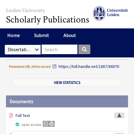
Skip to main content
Leiden University
Scholarly Publications
Home
Submit
About
Search box
Select Collection
https://hdl.handle.net/1887/86070
Persistent URL of this record
VIEW STATISTICS
Documents
Full Text
open access