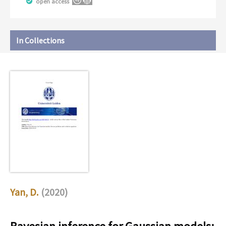
open access
In Collections
Yan, D.
(2020)