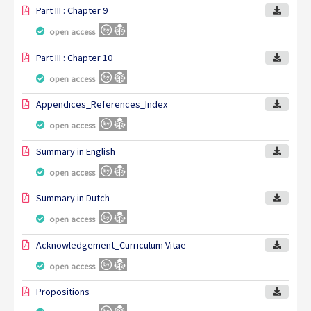
Part III : Chapter 9
open access
Part III : Chapter 10
open access
Appendices_References_Index
open access
Summary in English
open access
Summary in Dutch
open access
Acknowledgement_Curriculum Vitae
open access
Propositions