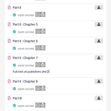
Part II
open access
Part II : Chapter 5
open access
Part II : Chapter 6
open access
Part II : Chapter 7
open access
Full text at publishers site
Part II : Chapter 8
open access
Part III
open access