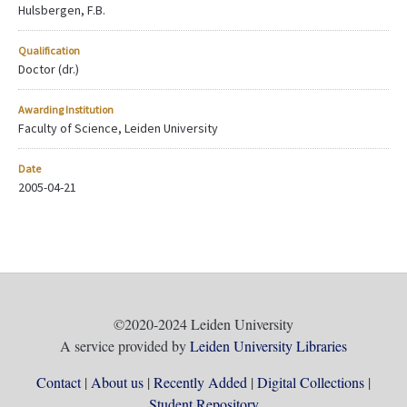
Hulsbergen, F.B.
Qualification
Doctor (dr.)
Awarding Institution
Faculty of Science, Leiden University
Date
2005-04-21
©2020-2024 Leiden University
A service provided by
Leiden University Libraries
Contact
About us
Recently Added
Digital Collections
Student Repository