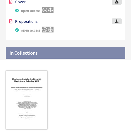
Cover
open access
Propositions
open access
In Collections