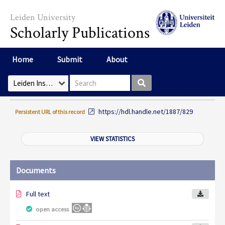
Skip to main content
Leiden University
Scholarly Publications
Home
Submit
About
Search box
Select Collection
https://hdl.handle.net/1887/829
Persistent URL of this record
VIEW STATISTICS
Documents
Full text
open access