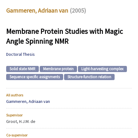
Gammeren, Adriaan van
(2005)
Membrane Protein Studies with Magic
Angle Spinning NMR
Doctoral Thesis
Solid state NMR
Membrane protein
Light-harvesting complex
Sequence specific assignments
Structure-function relation
All authors
Gammeren, Adriaan van
Supervisor
Groot, H.J.M. de
Co-supervisor