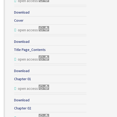
open access
Download
Cover
open access
Download
Title Page_Contents
open access
Download
Chapter 01
open access
Download
Chapter 02