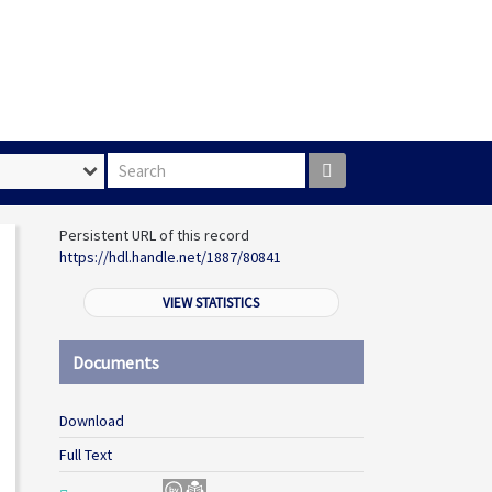
Search box
Persistent URL of this record
https://hdl.handle.net/1887/80841
VIEW STATISTICS
Documents
Download
Full Text