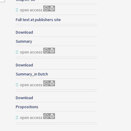
open access
Full text at publishers site
Download
Summary
open access
Download
Summary_in Dutch
open access
Download
Propositions
open access