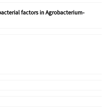
acterial factors in Agrobacterium-