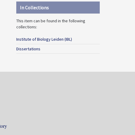
In Collections
This item can be found in the following
collections:
Institute of Biology Leiden (IBL)
Dissertations
tory