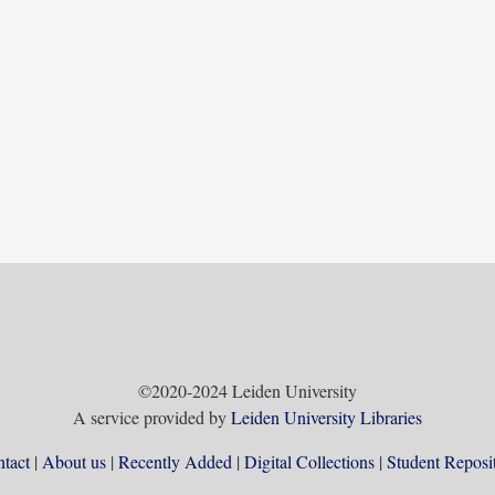
©2020-2024 Leiden University
A service provided by
Leiden University Libraries
tact
About us
Recently Added
Digital Collections
Student Reposi