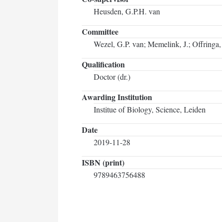
Heusden, G.P.H. van
Committee
Wezel, G.P. van; Memelink, J.; Offringa,
Qualification
Doctor (dr.)
Awarding Institution
Institue of Biology, Science, Leiden
Date
2019-11-28
ISBN (print)
9789463756488