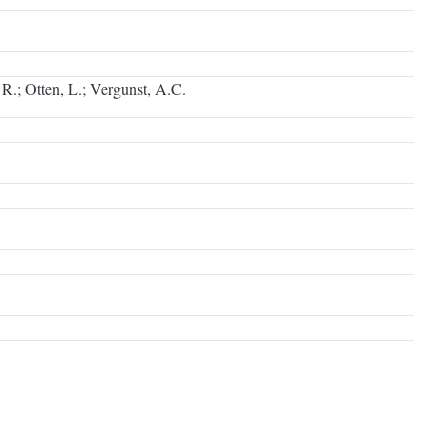
 R.; Otten, L.; Vergunst, A.C.