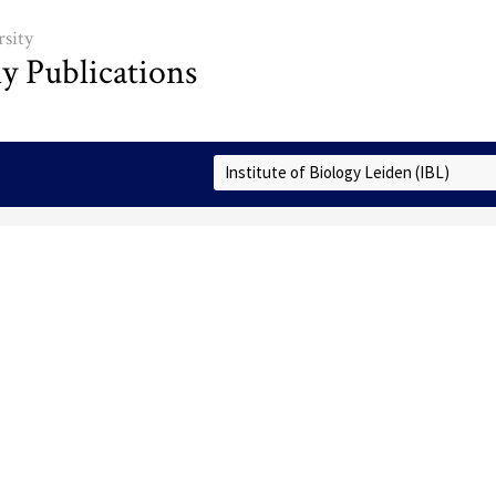
sity
ly Publications
Select Collection