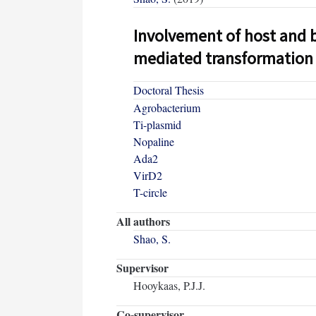
Involvement of host and b
mediated transformation
Doctoral Thesis
Agrobacterium
Ti-plasmid
Nopaline
Ada2
VirD2
T-circle
All authors
Shao, S.
Supervisor
Hooykaas, P.J.J.
Co-supervisor