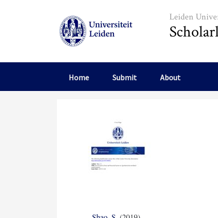
Skip to main content
Leiden Univer
Scholar
Home
Submit
About
Shao, S.
(2019)