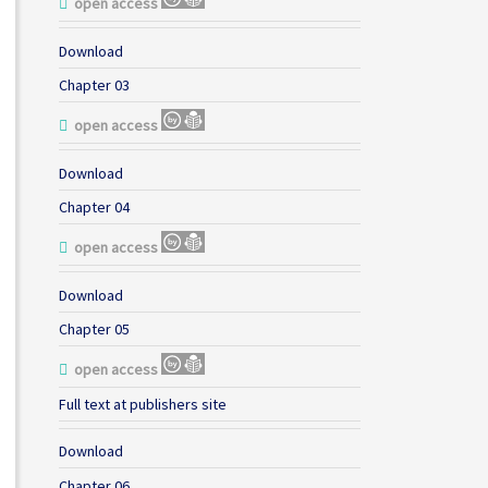
open access
Download
Chapter 03
open access
Download
Chapter 04
open access
Download
Chapter 05
open access
Full text at publishers site
Download
Chapter 06