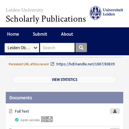
Skip to main content
Leiden University
Scholarly Publications
Home
Submit
About
Search box
Select Collection
https://hdl.handle.net/1887/80839
Persistent URL of this record
VIEW STATISTICS
Documents
Full Text
open access