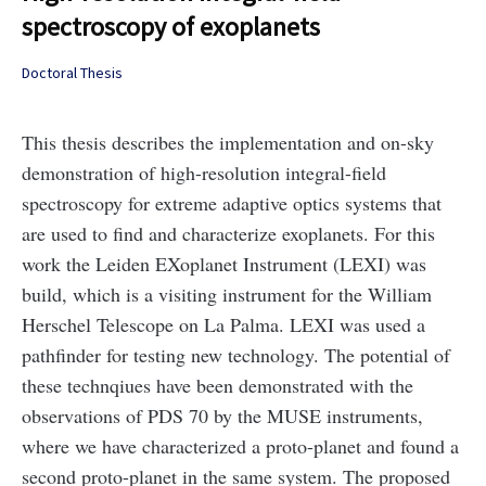
spectroscopy of exoplanets
Doctoral Thesis
This thesis describes the implementation and on-sky
demonstration of high-resolution integral-field
spectroscopy for extreme adaptive optics systems that
are used to find and characterize exoplanets. For this
work the Leiden EXoplanet Instrument (LEXI) was
build, which is a visiting instrument for the William
Herschel Telescope on La Palma. LEXI was used a
pathfinder for testing new technology. The potential of
these technqiues have been demonstrated with the
observations of PDS 70 by the MUSE instruments,
where we have characterized a proto-planet and found a
second proto-planet in the same system. The proposed