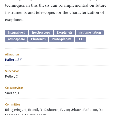
techniques in this thesis can be implemented on future
instruments and telescopes for the characterization of
exoplanets.
Integral-field
Spectroscopy
Exoplanets
Instrumentation
Atmosphere
Photonics
Proto-planets
LEXI
All authors
Haffert, S.Y.
Supervisor
Keller, C.
Co-supervisor
Snellen, I.
Committee
Röttgering, H.; Brandl, B.; Dishoeck, E. van; Urbach, P.; Bacon, R.;
Lagrange, A.-M.; Kreidberg, L.