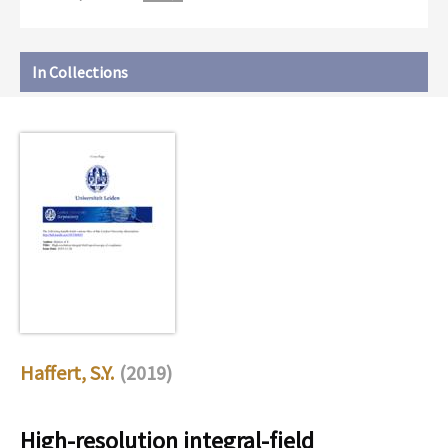
In Collections
Haffert, S.Y.
(2019)
High-resolution integral-field