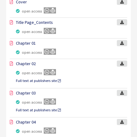
Cover
open access
Title Page_Contents
open access
Chapter 01
open access
Chapter 02
open access
Full text at publishers site
Chapter 03
open access
Full text at publishers site
Chapter 04
open access