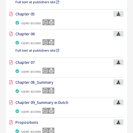
Full text at publishers site
Chapter 05
open access
Chapter 06
open access
Full text at publishers site
Chapter 07
open access
Chapter 08_Summary
open access
Chapter 09_Summary in Dutch
open access
Propositions
open access