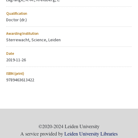
Qualification
Doctor (dr.)
Awarding Institution
Sterrewacht, Science, Leiden
Date
2019-11-26
ISBN (print)
9789463613422
©2020-2024 Leiden University
A service provided by
Leiden University Libraries