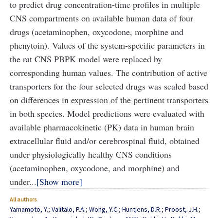
to predict drug concentration-time profiles in multiple
CNS compartments on available human data of four
drugs (acetaminophen, oxycodone, morphine and
phenytoin). Values of the system-specific parameters in
the rat CNS PBPK model were replaced by
corresponding human values. The contribution of active
transporters for the four selected drugs was scaled based
on differences in expression of the pertinent transporters
in both species. Model predictions were evaluated with
available pharmacokinetic (PK) data in human brain
extracellular fluid and/or cerebrospinal fluid, obtained
under physiologically healthy CNS conditions
(acetaminophen, oxycodone, and morphine) and
under...
Show more
All authors
Yamamoto, Y.
;
Välitalo, P.A.
;
Wong, Y.C.
;
Huntjens, D.R.
;
Proost, J.H.
;