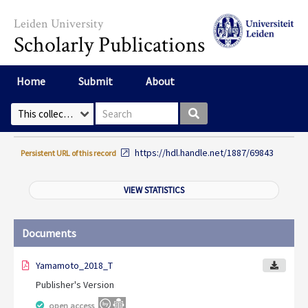
Skip to main content
Leiden University
Scholarly Publications
Home
Submit
About
Search box
Select Collection
https://hdl.handle.net/1887/69843
Persistent URL of this record
VIEW STATISTICS
Documents
Yamamoto_2018_T
Publisher's Version
open access