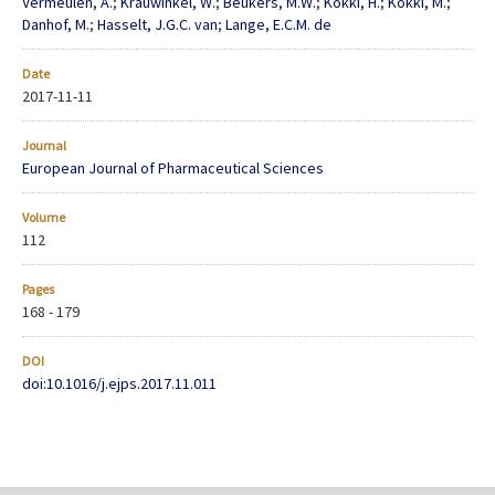
Vermeulen, A.
;
Krauwinkel, W.
;
Beukers, M.W.
;
Kokki, H.
;
Kokki, M.
;
Danhof, M.
;
Hasselt, J.G.C. van
;
Lange, E.C.M. de
Date
2017-11-11
Journal
European Journal of Pharmaceutical Sciences
Volume
112
Pages
168 - 179
DOI
doi:10.1016/j.ejps.2017.11.011