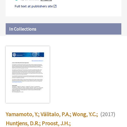
Full text at publishers site
In Collections
Yamamoto, Y.
;
Välitalo, P.A.
;
Wong, Y.C.
;
(2017)
Huntjens, D.R.
;
Proost, J.H.
;