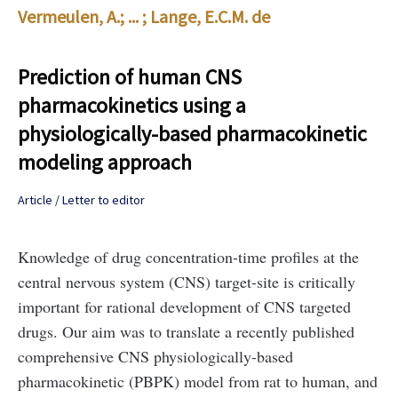
Vermeulen, A.
; ... ;
Lange, E.C.M. de
Prediction of human CNS
pharmacokinetics using a
physiologically-based pharmacokinetic
modeling approach
Article / Letter to editor
Knowledge of drug concentration-time profiles at the
central nervous system (CNS) target-site is critically
important for rational development of CNS targeted
drugs. Our aim was to translate a recently published
comprehensive CNS physiologically-based
pharmacokinetic (PBPK) model from rat to human, and