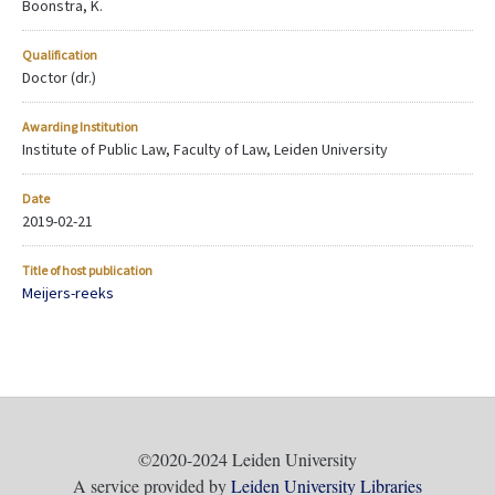
Boonstra, K.
Qualification
Doctor (dr.)
Awarding Institution
Institute of Public Law, Faculty of Law, Leiden University
Date
2019-02-21
Title of host publication
Meijers-reeks
©2020-2024 Leiden University
A service provided by
Leiden University Libraries