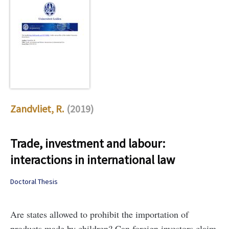
Zandvliet, R.
(2019)
Trade, investment and labour:
interactions in international law
Doctoral Thesis
Are states allowed to prohibit the importation of
products made by children? Can foreign investors claim