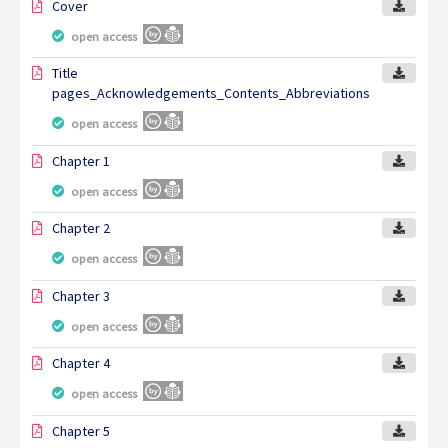
Cover
open access
Title
pages_Acknowledgements_Contents_Abbreviations
open access
Chapter 1
open access
Chapter 2
open access
Chapter 3
open access
Chapter 4
open access
Chapter 5