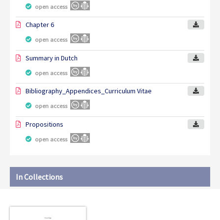
open access
Chapter 6
open access
Summary in Dutch
open access
Bibliography_Appendices_Curriculum Vitae
open access
Propositions
open access
In Collections