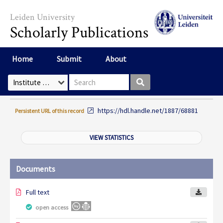
Skip to main content
Leiden University
Scholarly Publications
Home
Submit
About
Search box
Select Collection
https://hdl.handle.net/1887/68881
Persistent URL of this record
VIEW STATISTICS
Documents
Full text
open access