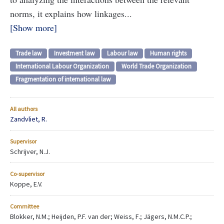
norms, it explains how linkages...
Show more
Trade law
Investment law
Labour law
Human rights
International Labour Organization
World Trade Organization
Fragmentation of international law
All authors
Zandvliet, R.
Supervisor
Schrijver, N.J.
Co-supervisor
Koppe, E.V.
Committee
Blokker, N.M.; Heijden, P.F. van der; Weiss, F.; Jägers, N.M.C.P.;