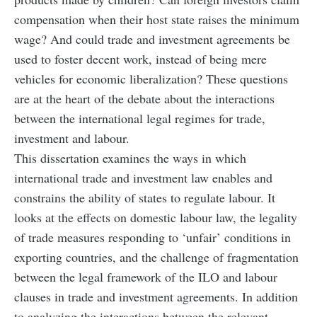
compensation when their host state raises the minimum
wage? And could trade and investment agreements be
used to foster decent work, instead of being mere
vehicles for economic liberalization? These questions
are at the heart of the debate about the interactions
between the international legal regimes for trade,
investment and labour.
This dissertation examines the ways in which
international trade and investment law enables and
constrains the ability of states to regulate labour. It
looks at the effects on domestic labour law, the legality
of trade measures responding to ‘unfair’ conditions in
exporting countries, and the challenge of fragmentation
between the legal framework of the ILO and labour
clauses in trade and investment agreements. In addition
to analyzing the interactions between the relevant