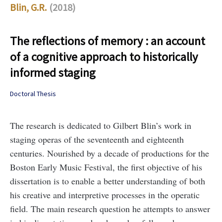
Blin, G.R.
(2018)
The reflections of memory : an account
of a cognitive approach to historically
informed staging
Doctoral Thesis
The research is dedicated to Gilbert Blin’s work in
staging operas of the seventeenth and eighteenth
centuries. Nourished by a decade of productions for the
Boston Early Music Festival, the first objective of his
dissertation is to enable a better understanding of both
his creative and interpretive processes in the operatic
field. The main research question he attempts to answer