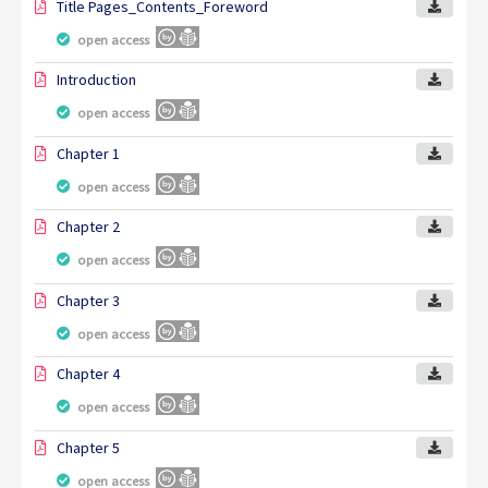
Title Pages_Contents_Foreword
open access
Introduction
open access
Chapter 1
open access
Chapter 2
open access
Chapter 3
open access
Chapter 4
open access
Chapter 5
open access