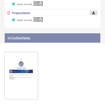
open access
Propositions
open access
In Collections