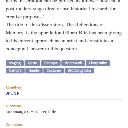
in his dissertation can be phrased as follows: how can a
post-modern stage director use historical research for
creative purposes?
The title of this dissertation, The Reflections of
Memory, is the appellation Gilbert Blin has been giving
to his current approach as an artist and constitutes a
conceptual answer to this question
Staging
Opera
Baroque
Monteverdi
Charpentier
Campra
Handel
Costume
Drottningholm
All authors
Blin, G.R.
Supervisor
Koopman, A.G.M.; Ruiter, F. de
Committee