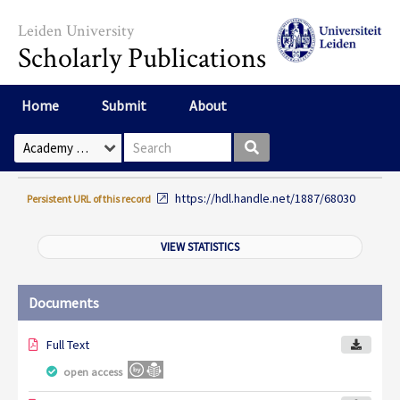
Skip to main content
Leiden University
Scholarly Publications
Home
Submit
About
Search box
Select Collection
https://hdl.handle.net/1887/68030
Persistent URL of this record
VIEW STATISTICS
Documents
Full Text
open access