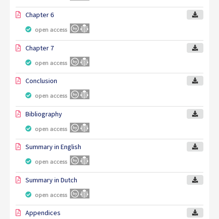
Chapter 6
open access
Chapter 7
open access
Conclusion
open access
Bibliography
open access
Summary in English
open access
Summary in Dutch
open access
Appendices