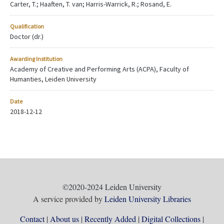
Carter, T.; Haaften, T. van; Harris-Warrick, R.; Rosand, E.
Qualification
Doctor (dr.)
Awarding Institution
Academy of Creative and Performing Arts (ACPA), Faculty of
Humanties, Leiden University
Date
2018-12-12
©2020-2024 Leiden University
A service provided by
Leiden University Libraries
Contact
About us
Recently Added
Digital Collections