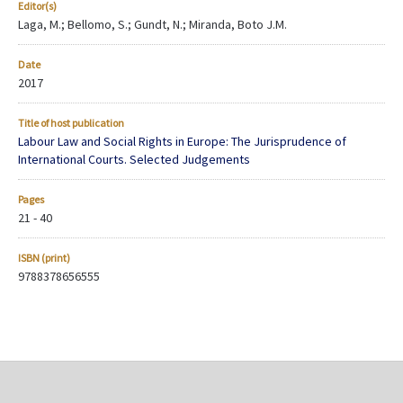
Editor(s)
Laga, M.; Bellomo, S.; Gundt, N.; Miranda, Boto J.M.
Date
2017
Title of host publication
Labour Law and Social Rights in Europe: The Jurisprudence of
International Courts. Selected Judgements
Pages
21 - 40
ISBN (print)
9788378656555