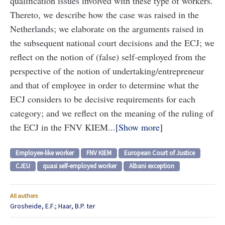
qualification issues involved with these type of workers.
Thereto, we describe how the case was raised in the
Netherlands; we elaborate on the arguments raised in
the subsequent national court decisions and the ECJ; we
reflect on the notion of (false) self-employed from the
perspective of the notion of undertaking/entrepreneur
and that of employee in order to determine what the
ECJ considers to be decisive requirements for each
category; and we reflect on the meaning of the ruling of
the ECJ in the FNV KIEM...
Show more
Employee-like worker
FNV KIEM
European Court of Justice
CJEU
quasi self-employed worker
Albani exception
All authors
Grosheide, E.F.
;
Haar, B.P. ter