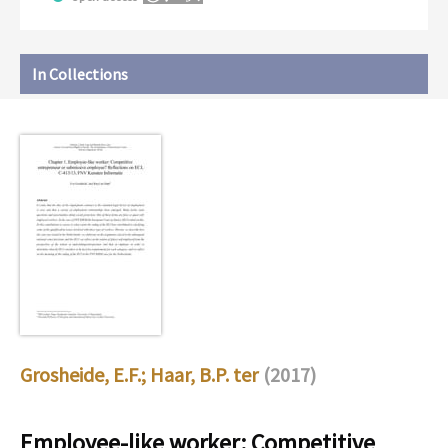
In Collections
Grosheide, E.F.
;
Haar, B.P. ter
(2017)
Employee-like worker: Competitive