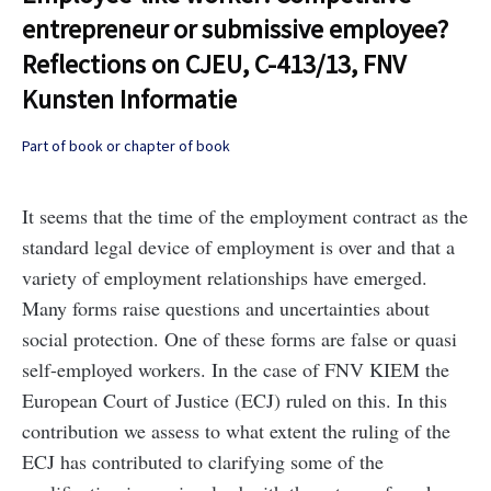
entrepreneur or submissive employee?
Reflections on CJEU, C-413/13, FNV
Kunsten Informatie
Part of book or chapter of book
It seems that the time of the employment contract as the
standard legal device of employment is over and that a
variety of employment relationships have emerged.
Many forms raise questions and uncertainties about
social protection. One of these forms are false or quasi
self-employed workers. In the case of FNV KIEM the
European Court of Justice (ECJ) ruled on this. In this
contribution we assess to what extent the ruling of the
ECJ has contributed to clarifying some of the