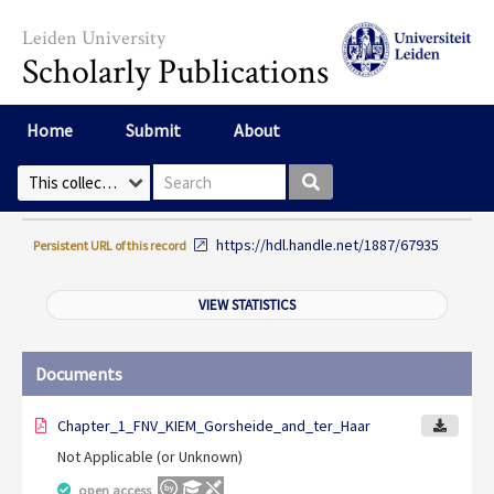
Skip to main content
Leiden University
Scholarly Publications
Home
Submit
About
Search box
Select Collection
https://hdl.handle.net/1887/67935
Persistent URL of this record
VIEW STATISTICS
Documents
Chapter_1_FNV_KIEM_Gorsheide_and_ter_Haar
Not Applicable (or Unknown)
open access