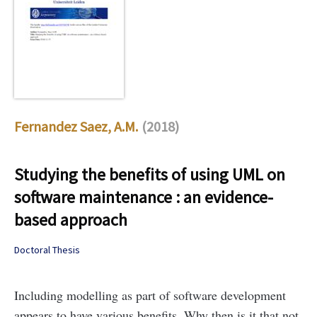
Fernandez Saez, A.M.
(2018)
Studying the benefits of using UML on
software maintenance : an evidence-
based approach
Doctoral Thesis
Including modelling as part of software development
appears to have various benefits. Why then is it that not