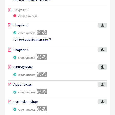
Chapter 5
closed access
Chapter 6
open access
Full text at publishers site
Chapter 7
open access
Bibliography
open access
Appendices
open access
Curriculum Vitae
open access