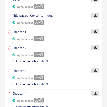
open access
Title pages_Contents_Index
open access
Chapter 1
open access
Chapter 2
open access
Full text at publishers site
Chapter 3
open access
Full text at publishers site
Chapter 4
open access
Full text at publishers site