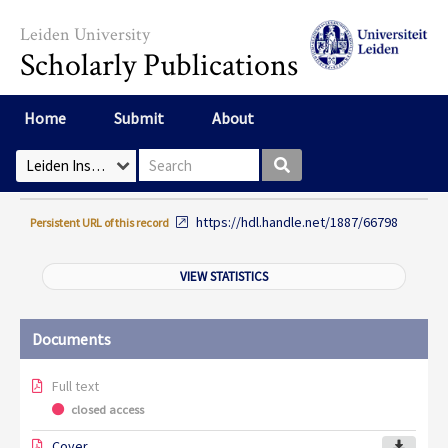
Skip to main content
Leiden University
Scholarly Publications
Home
Submit
About
Search box
Select Collection
https://hdl.handle.net/1887/66798
Persistent URL of this record
VIEW STATISTICS
Documents
Full text
closed access
Cover