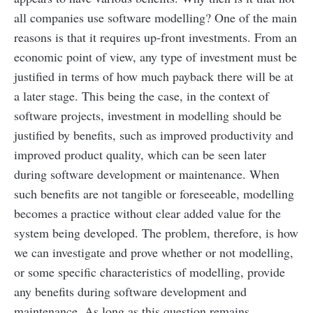
all companies use software modelling? One of the main
reasons is that it requires up-front investments. From an
economic point of view, any type of investment must be
justified in terms of how much payback there will be at
a later stage. This being the case, in the context of
software projects, investment in modelling should be
justified by benefits, such as improved productivity and
improved product quality, which can be seen later
during software development or maintenance. When
such benefits are not tangible or foreseeable, modelling
becomes a practice without clear added value for the
system being developed.
The problem, therefore, is how
we can investigate and prove whether or not modelling,
or some specific characteristics of modelling, provide
any benefits during software development and
maintenance. As long as this question remains