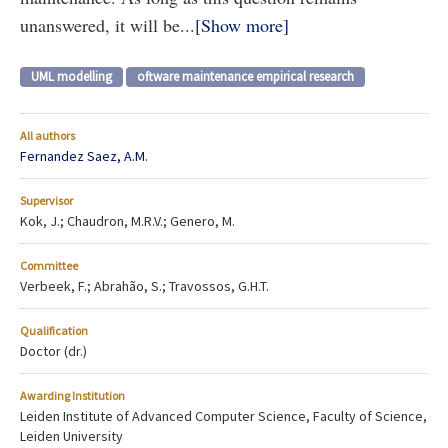
unanswered, it will be...
Show more
UML modelling
oftware maintenance empirical research
All authors
Fernandez Saez, A.M.
Supervisor
Kok, J.; Chaudron, M.R.V.; Genero, M.
Committee
Verbeek, F.; Abrahão, S.; Travossos, G.H.T.
Qualification
Doctor (dr.)
Awarding Institution
Leiden Institute of Advanced Computer Science, Faculty of Science,
Leiden University