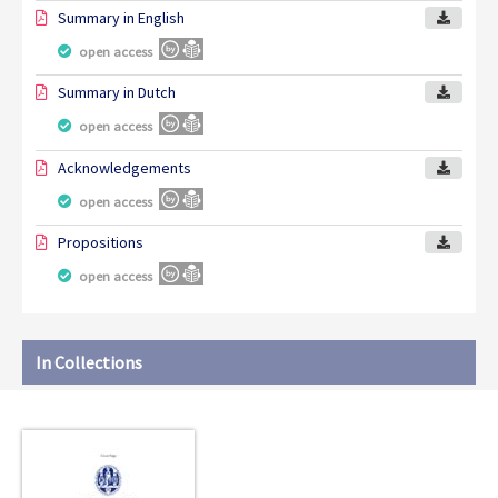
Summary in English
open access
Summary in Dutch
open access
Acknowledgements
open access
Propositions
open access
In Collections