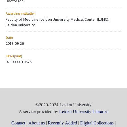
Doctor (dr.)
Awarding Institution
Faculty of Medicine, Leiden University Medical Center (LUMC),
Leiden University
Date
2018-09-26
ISBN (print)
9789090310626
©2020-2024 Leiden University
A service provided by
Leiden University Libraries
Contact
About us
Recently Added
Digital Collections