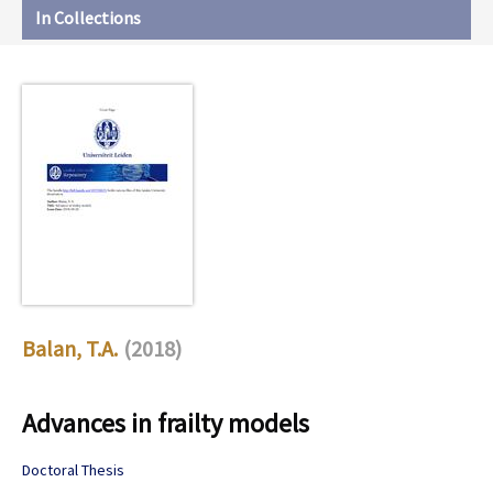
In Collections
Balan, T.A.
(2018)
Advances in frailty models
Doctoral Thesis