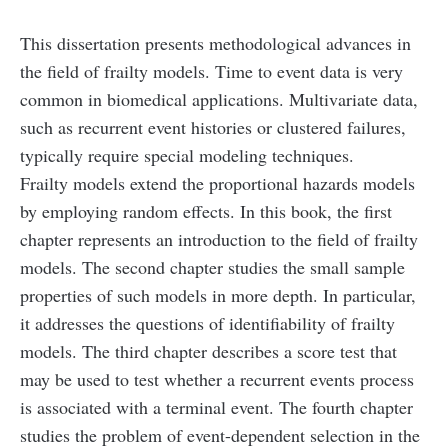
This dissertation presents methodological advances in
the field of frailty models. Time to event data is very
common in biomedical applications. Multivariate data,
such as recurrent event histories or clustered failures,
typically require special modeling techniques.
Frailty models extend the proportional hazards models
by employing random effects. In this book, the first
chapter represents an introduction to the field of frailty
models. The second chapter studies the small sample
properties of such models in more depth. In particular,
it addresses the questions of identifiability of frailty
models. The third chapter describes a score test that
may be used to test whether a recurrent events process
is associated with a terminal event. The fourth chapter
studies the problem of event-dependent selection in the