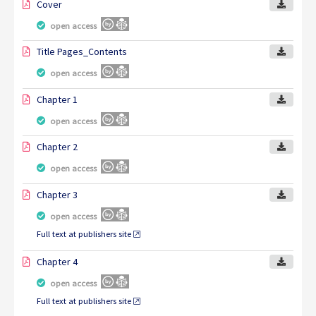
Cover
open access
Title Pages_Contents
open access
Chapter 1
open access
Chapter 2
open access
Chapter 3
open access
Full text at publishers site
Chapter 4
open access
Full text at publishers site