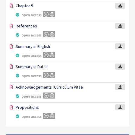
Chapter 5
open access
References
open access
Summary in English
open access
Summary in Dutch
open access
Acknowledgements_Curriculum Vitae
open access
Propositions
open access