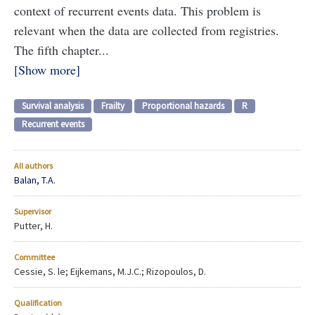
context of recurrent events data. This problem is
relevant when the data are collected from registries.
The fifth chapter...
Show more
Survival analysis
Frailty
Proportional hazards
R
Recurrent events
All authors
Balan, T.A.
Supervisor
Putter, H.
Committee
Cessie, S. le; Eijkemans, M.J.C.; Rizopoulos, D.
Qualification