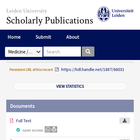
Skip to main content
Leiden University
Scholarly Publications
Home
Submit
About
Search box
Select Collection
https://hdl.handle.net/1887/66031
Persistent URL of this record
VIEW STATISTICS
Documents
Full Text
open access