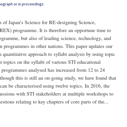
onograph or in proceedings
ch of Japan’s Science for RE-designing Science,
REX) programme. It is therefore an opportune time to
rogramme, but also of leading science, technology, and
on programmes in other nations. This paper updates our
quantitative approach to syllabi analysis by using topic
 topics on the syllabi of various STI educational
 programmes analysed has increased from 12 to 24
ough this is still an on-going study, we have found that
n be characterised using twelve topics. In 2016, the
ssions with STI stakeholders at multiple workshops to
stions relating to key chapters of core parts of the...