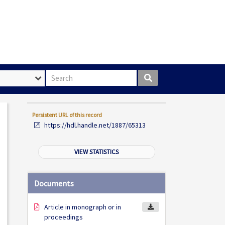
Search box
Persistent URL of this record
https://hdl.handle.net/1887/65313
VIEW STATISTICS
Documents
Article in monograph or in
proceedings