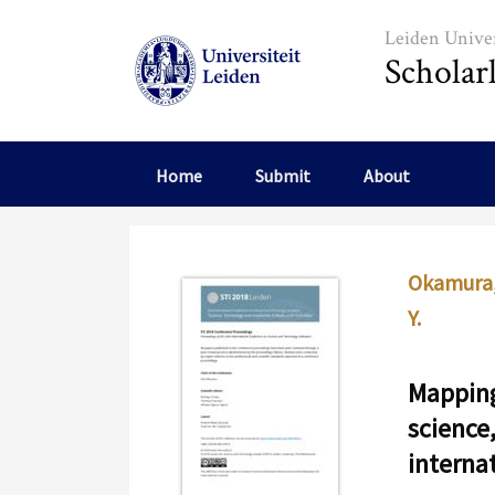
Skip to main content
Leiden Univer
Scholar
Home
Submit
About
Okamura,
Y.
Mapping
science
interna