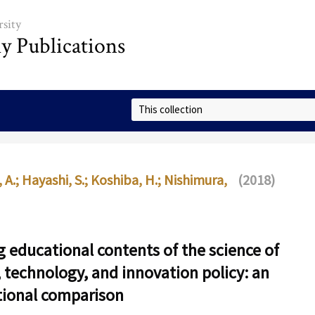
sity
ly Publications
Select Collection
 A.
;
Hayashi, S.
;
Koshiba, H.
;
Nishimura,
(2018)
 educational contents of the science of
, technology, and innovation policy: an
tional comparison