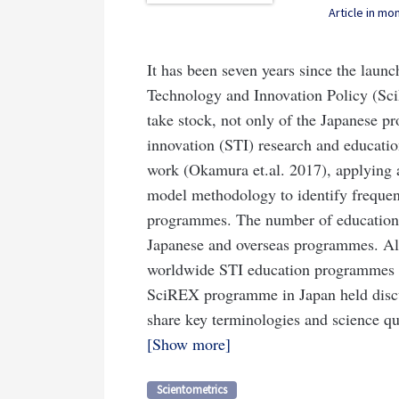
Article in m
It has been seven years since the laun
Technology and Innovation Policy (Sci
take stock, not only of the Japanese p
innovation (STI) research and educati
work (Okamura et.al. 2017), applying a 
model methodology to identify frequent
programmes. The number of education
Japanese and overseas programmes. Alth
worldwide STI education programmes ca
SciREX programme in Japan held discu
share key terminologies and science que
Show more
Scientometrics