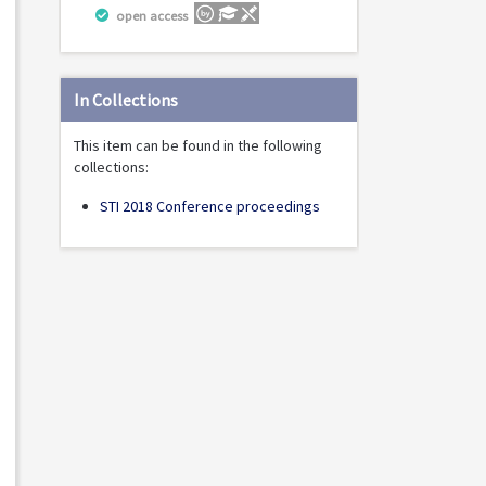
open access
In Collections
This item can be found in the following
collections:
STI 2018 Conference proceedings