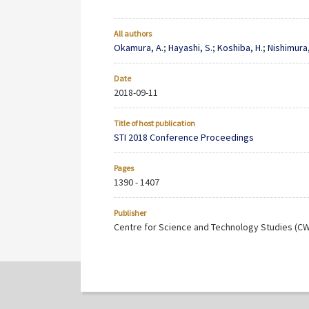
All authors
Okamura, A.
;
Hayashi, S.
;
Koshiba, H.
;
Nishimura,
Date
2018-09-11
Title of host publication
STI 2018 Conference Proceedings
Pages
1390 - 1407
Publisher
Centre for Science and Technology Studies (C