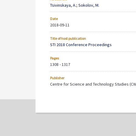
Tsivinskaya, A.
;
Sokolov, M.
Date
2018-09-11
Title of host publication
STI 2018 Conference Proceedings
Pages
1308 - 1317
Publisher
Centre for Science and Technology Studies (C