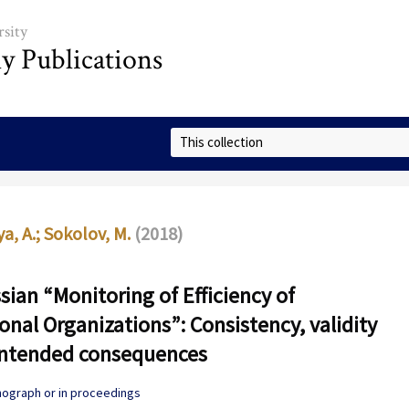
sity
ly Publications
Select Collection
a, A.
;
Sokolov, M.
(2018)
sian “Monitoring of Efficiency of
onal Organizations”: Consistency, validity
intended consequences
onograph or in proceedings