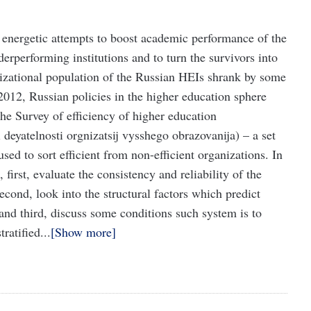
nergetic attempts to boost academic performance of the
derperforming institutions and to turn the survivors into
nizational population of the Russian HEIs shrank by some
 2012, Russian policies in the higher education sphere
 the Survey of efficiency of higher education
 deyatelnosti orgnizatsij vysshego obrazovanija) – a set
sed to sort efficient from non-efficient organizations. In
 first, evaluate the consistency and reliability of the
cond, look into the structural factors which predict
 and third, discuss some conditions such system is to
ratified...
Show more