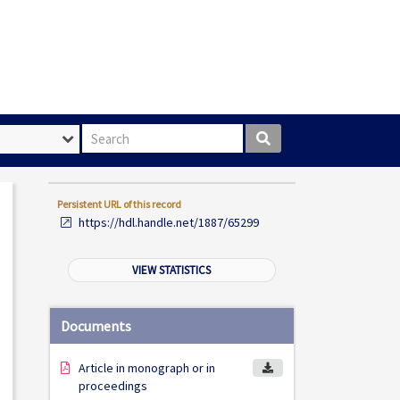
Search box
Persistent URL of this record
https://hdl.handle.net/1887/65299
VIEW STATISTICS
Documents
Article in monograph or in
proceedings