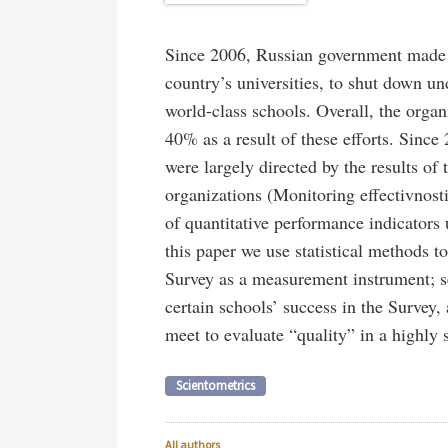
Since 2006, Russian government made e
country’s universities, to shut down un
world-class schools. Overall, the orga
40% as a result of these efforts. Since
were largely directed by the results of
organizations (Monitoring effectivnosti
of quantitative performance indicators u
this paper we use statistical methods to,
Survey as a measurement instrument; se
certain schools’ success in the Survey,
meet to evaluate “quality” in a highly st
Scientometrics
All authors