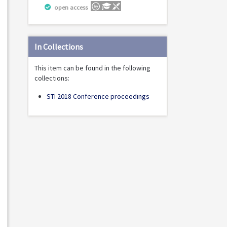
open access
In Collections
This item can be found in the following
collections:
STI 2018 Conference proceedings