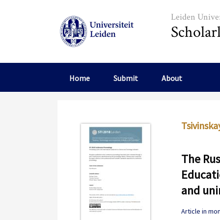
Skip to main content
Leiden Univer
Scholar
Home
Submit
About
Tsivinskay
The Rus
Educati
and un
Article in m