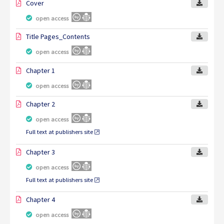
Cover
open access
Title Pages_Contents
open access
Chapter 1
open access
Chapter 2
open access
Full text at publishers site
Chapter 3
open access
Full text at publishers site
Chapter 4
open access