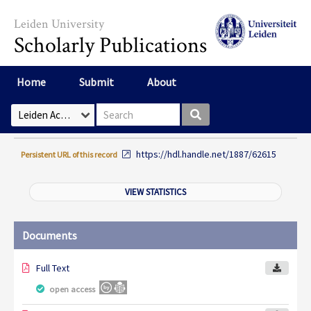
Skip to main content
Leiden University
Scholarly Publications
Home
Submit
About
Search box
Select Collection
https://hdl.handle.net/1887/62615
Persistent URL of this record
VIEW STATISTICS
Documents
Full Text
open access