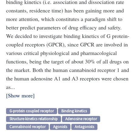
binding kinetics (i.e. association and dissociation rate
constants, residence time) has been gaining more and
more attention, which constitutes a paradigm shift to
better predict parameters of drug efficacy and safety.
We decided to investigate binding kinetics of G protein-
coupled receptors (GPCR), since GPCR are involved in
various critical physiological and pharmacological
functions, being the target of about 30% of all drugs on
the market. Both the human cannabinoid receptor 1 and
the human adenosine A1 and A3 receptors were chosen
as...
Show more
G-protein coupled receptor
Binding kinetics
Structure-kinetics relationship
Adenosine receptor
Cannabinoid receptor
Agonists
Antagonists