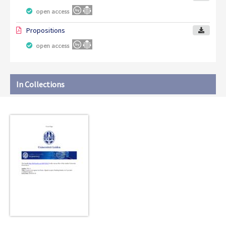
open access
Propositions
open access
In Collections