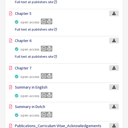
Full text at publishers site
Chapter 5
open access
Full text at publishers site
Chapter 6
open access
Full text at publishers site
Chapter 7
open access
Summary in English
open access
Summary in Dutch
open access
Publications_Curriculum Vitae_Acknowledgements