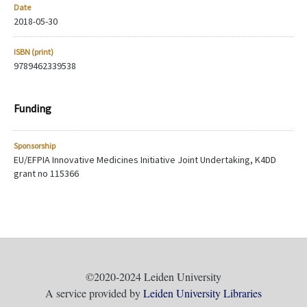
Date
2018-05-30
ISBN (print)
9789462339538
Funding
Sponsorship
EU/EFPIA Innovative Medicines Initiative Joint Undertaking, K4DD
grant no 115366
©2020-2024 Leiden University
A service provided by
Leiden University Libraries