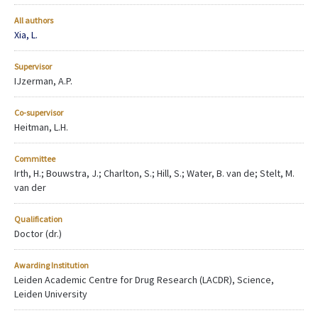
All authors
Xia, L.
Supervisor
IJzerman, A.P.
Co-supervisor
Heitman, L.H.
Committee
Irth, H.; Bouwstra, J.; Charlton, S.; Hill, S.; Water, B. van de; Stelt, M.
van der
Qualification
Doctor (dr.)
Awarding Institution
Leiden Academic Centre for Drug Research (LACDR), Science,
Leiden University