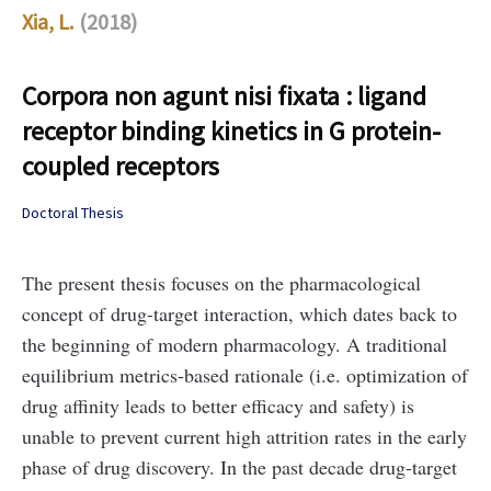
Xia, L.
(2018)
Corpora non agunt nisi fixata : ligand
receptor binding kinetics in G protein-
coupled receptors
Doctoral Thesis
The present thesis focuses on the pharmacological
concept of drug-target interaction, which dates back to
the beginning of modern pharmacology. A traditional
equilibrium metrics-based rationale (i.e. optimization of
drug affinity leads to better efficacy and safety) is
unable to prevent current high attrition rates in the early
phase of
drug discovery. In the past decade drug-target