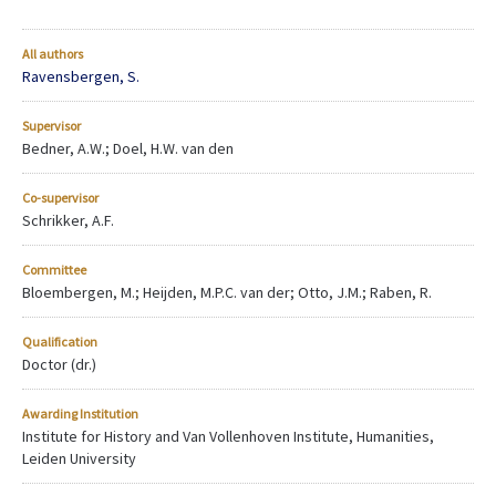
All authors
Ravensbergen, S.
Supervisor
Bedner, A.W.; Doel, H.W. van den
Co-supervisor
Schrikker, A.F.
Committee
Bloembergen, M.; Heijden, M.P.C. van der; Otto, J.M.; Raben, R.
Qualification
Doctor (dr.)
Awarding Institution
Institute for History and Van Vollenhoven Institute, Humanities,
Leiden University