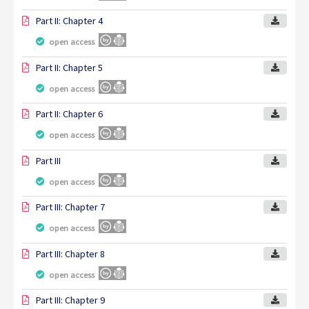
Part II: Chapter 4
open access
Part II: Chapter 5
open access
Part II: Chapter 6
open access
Part III
open access
Part III: Chapter 7
open access
Part III: Chapter 8
open access
Part III: Chapter 9