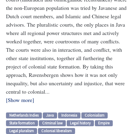
the non-European population was tried by Javanese and
Dutch court members, and Islamic and Chinese legal
advisors. The pluralistic courts, the only places in Java
where all regional power structures met and actively
worked together, were courtrooms of many conflicts.
The courts were also in interaction, and conflict, with
other state institutions, together all furthering the
project of colonial state formation. By taking this
approach, Ravensbergen shows how it was not only
inequality, but also uncertainty and injustice, that were
central to colonial...
Show more
Netherlands Indies
Java
Indonesia
Colonialism
State formation
Criminal law
Legal history
Empire
Legal pluralism
Colonial liberalism