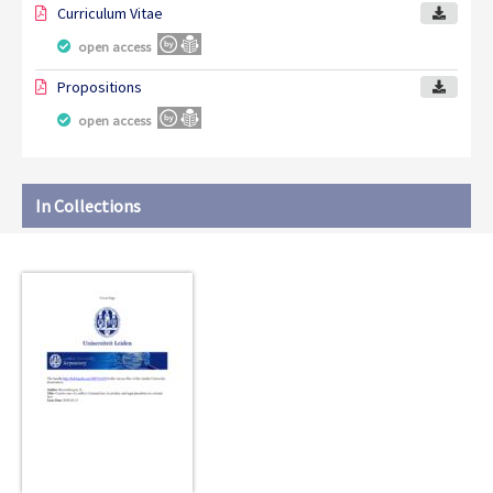
Curriculum Vitae
open access
Propositions
open access
In Collections