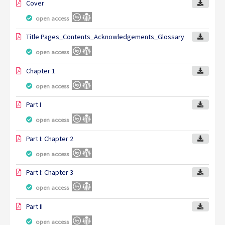
Cover
open access
Title Pages_Contents_Acknowledgements_Glossary
open access
Chapter 1
open access
Part I
open access
Part I: Chapter 2
open access
Part I: Chapter 3
open access
Part II
open access