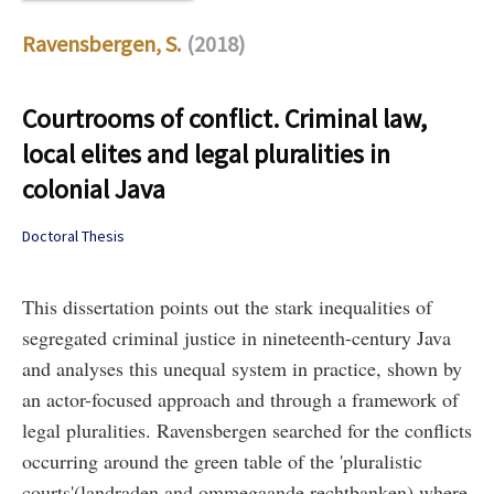
Ravensbergen, S.
(2018)
Courtrooms of conflict. Criminal law,
local elites and legal pluralities in
colonial Java
Doctoral Thesis
This dissertation points out the stark inequalities of
segregated criminal justice in nineteenth-century Java
and analyses this unequal system in practice, shown by
an actor-focused approach and through a framework of
legal pluralities. Ravensbergen searched for the conflicts
occurring around the green table of the 'pluralistic
courts'(landraden and ommegaande rechtbanken) where