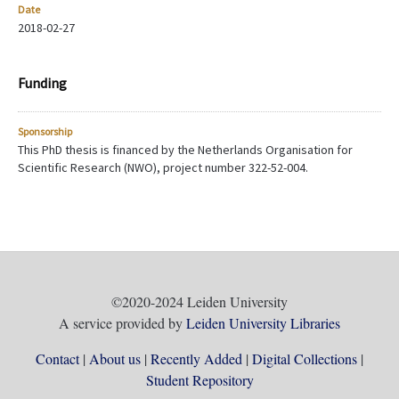
Date
2018-02-27
Funding
Sponsorship
This PhD thesis is financed by the Netherlands Organisation for
Scientific Research (NWO), project number 322-52-004.
©2020-2024 Leiden University
A service provided by
Leiden University Libraries
Contact
About us
Recently Added
Digital Collections
Student Repository