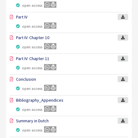
open access
Part IV
open access
Part IV: Chapter 10
open access
Part IV: Chapter 11
open access
Conclusion
open access
Bibliography_Appendices
open access
Summary in Dutch
open access