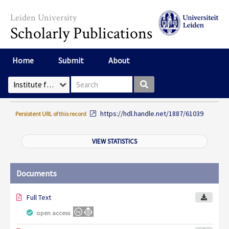
Skip to main content
Leiden University
Scholarly Publications
Home
Submit
About
Search box
Select Collection
https://hdl.handle.net/1887/61039
Persistent URL of this record
VIEW STATISTICS
Documents
Full Text
open access