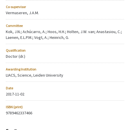
Co-supervisor
Vermaseren, J.A.M.
Committee
Kok, J.N.; Achúcarro, A.; Hoos, H.H.; Holten, J.W. van; Anastasiou, C.;
Laenen, E.L.P.M.; Vogt, A.; Heinrich, G.
Qualification
Doctor (dr.)
Awarding Institution
LIACS, Science, Leiden University
Date
2017-11-02
ISBN (print)
9789462337466