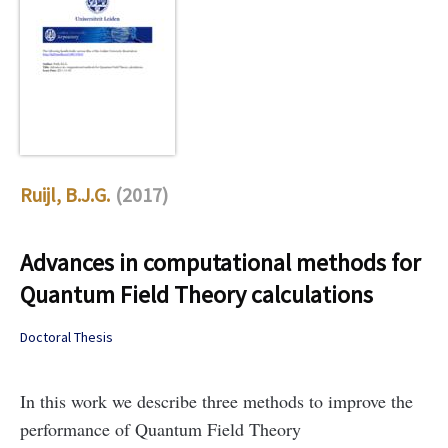
Ruijl, B.J.G.
(2017)
Advances in computational methods for
Quantum Field Theory calculations
Doctoral Thesis
In this work we describe three methods to improve the
performance of Quantum Field Theory