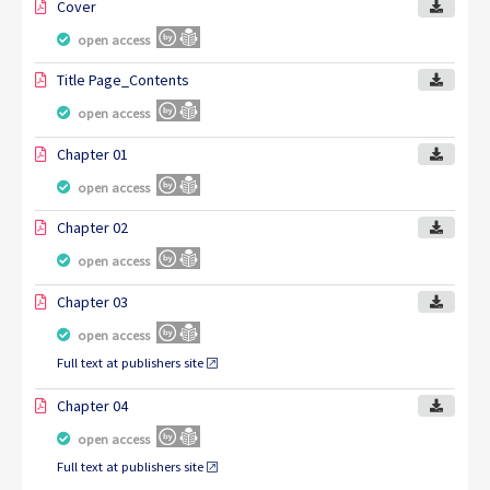
Cover
open access
Title Page_Contents
open access
Chapter 01
open access
Chapter 02
open access
Chapter 03
open access
Full text at publishers site
Chapter 04
open access
Full text at publishers site