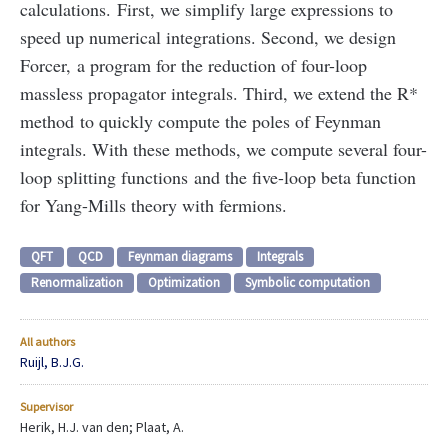
calculations. First, we simplify large expressions to
speed up numerical integrations. Second, we design
Forcer, a program for the reduction of four-loop
massless propagator integrals. Third, we extend the R*
method to quickly compute the poles of Feynman
integrals. With these methods, we compute several four-
loop splitting functions and the five-loop beta function
for Yang-Mills theory with fermions.
QFT
QCD
Feynman diagrams
Integrals
Renormalization
Optimization
Symbolic computation
All authors
Ruijl, B.J.G.
Supervisor
Herik, H.J. van den; Plaat, A.