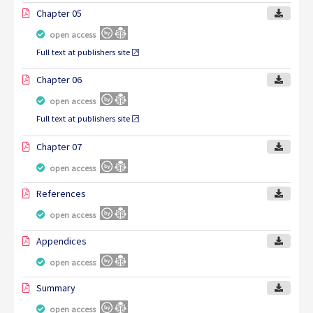
Chapter 05
open access
Full text at publishers site
Chapter 06
open access
Full text at publishers site
Chapter 07
open access
References
open access
Appendices
open access
Summary
open access