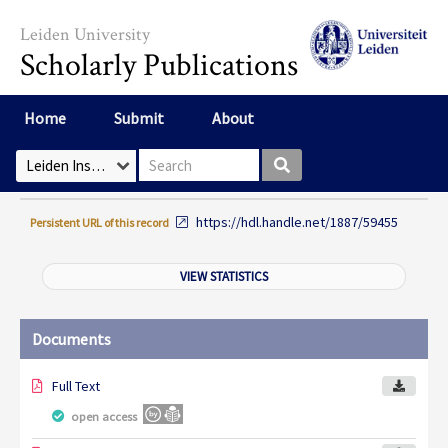
Skip to main content
Leiden University
Scholarly Publications
Home
Submit
About
Search box
Select Collection
https://hdl.handle.net/1887/59455
Persistent URL of this record
VIEW STATISTICS
Documents
Full Text
open access