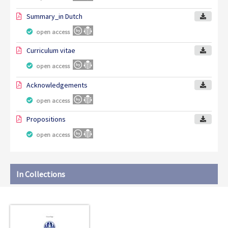
Summary_in Dutch
open access
Curriculum vitae
open access
Acknowledgements
open access
Propositions
open access
In Collections