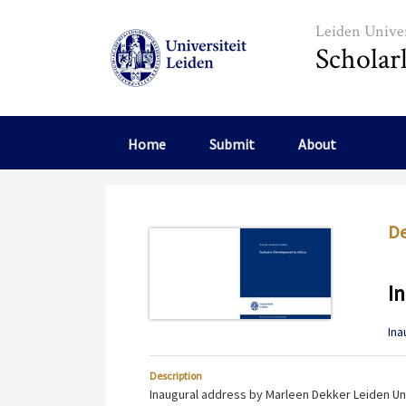
Skip to main content
Leiden Univer
Scholar
Home
Submit
About
De
In
Ina
Description
Inaugural address by Marleen Dekker Leiden Uni