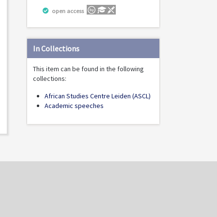
open access
In Collections
This item can be found in the following
collections:
African Studies Centre Leiden (ASCL)
Academic speeches