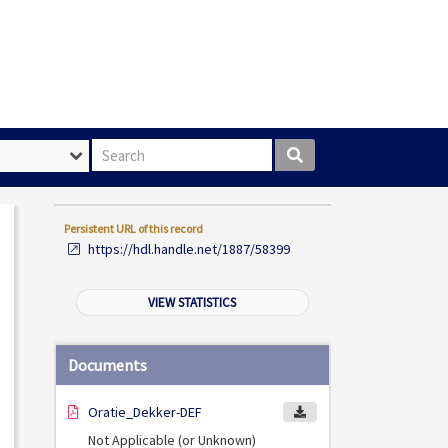
Search box
Persistent URL of this record
https://hdl.handle.net/1887/58399
VIEW STATISTICS
Documents
Oratie_Dekker-DEF
Not Applicable (or Unknown)