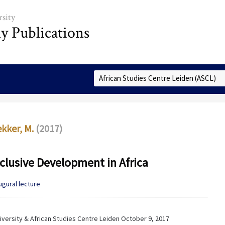
sity
ly Publications
Select Collection
kker, M.
(2017)
clusive Development in Africa
ugural lecture
versity & African Studies Centre Leiden October 9, 2017