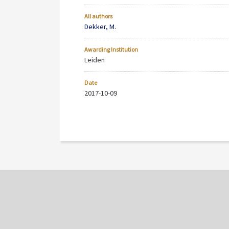
All authors
Dekker, M.
Awarding Institution
Leiden
Date
2017-10-09