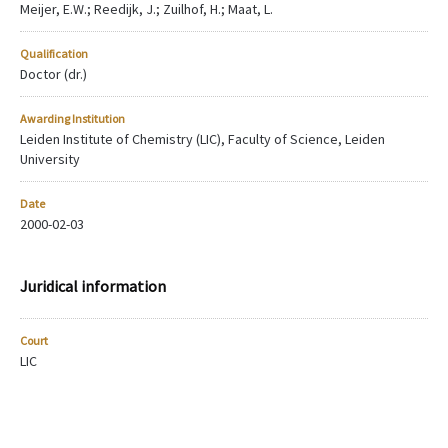
Meijer, E.W.; Reedijk, J.; Zuilhof, H.; Maat, L.
Qualification
Doctor (dr.)
Awarding Institution
Leiden Institute of Chemistry (LIC), Faculty of Science, Leiden
University
Date
2000-02-03
Juridical information
Court
LIC