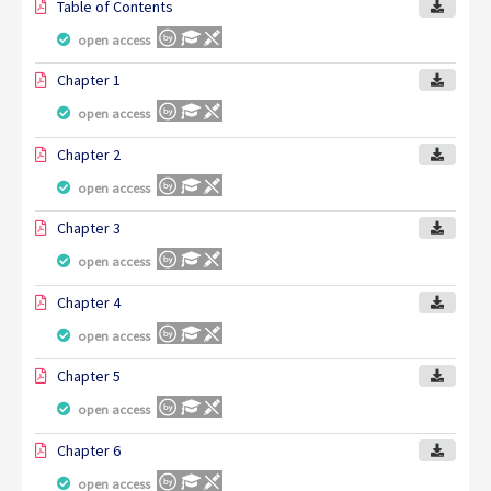
Table of Contents
open access
Chapter 1
open access
Chapter 2
open access
Chapter 3
open access
Chapter 4
open access
Chapter 5
open access
Chapter 6
open access