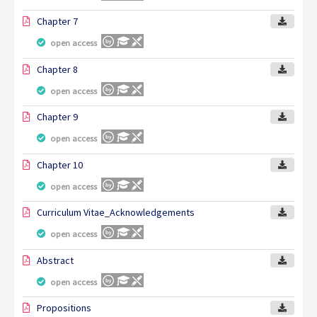
Chapter 7
open access
Chapter 8
open access
Chapter 9
open access
Chapter 10
open access
Curriculum Vitae_Acknowledgements
open access
Abstract
open access
Propositions