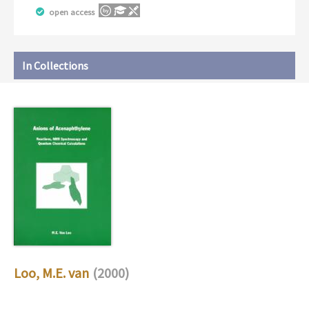
open access
In Collections
Loo, M.E. van
(2000)