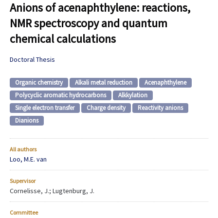
Anions of acenaphthylene: reactions,
NMR spectroscopy and quantum
chemical calculations
Doctoral Thesis
Organic chemistry
Alkali metal reduction
Acenaphthylene
Polycyclic aromatic hydrocarbons
Alkkylation
Single electron transfer
Charge density
Reactivity anions
Dianions
All authors
Loo, M.E. van
Supervisor
Cornelisse, J.; Lugtenburg, J.
Committee