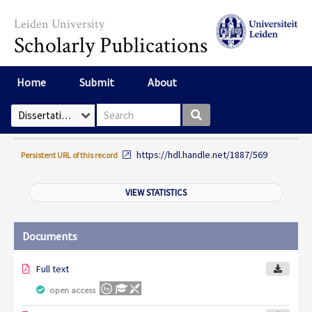
Skip to main content
Leiden University
Scholarly Publications
Home
Submit
About
Search box
Select Collection
https://hdl.handle.net/1887/569
Persistent URL of this record
VIEW STATISTICS
Documents
Full text
open access