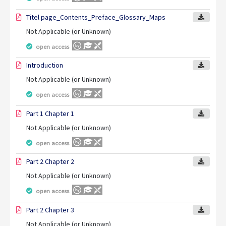
Titel page_Contents_Preface_Glossary_Maps
Not Applicable (or Unknown)
open access
Introduction
Not Applicable (or Unknown)
open access
Part 1 Chapter 1
Not Applicable (or Unknown)
open access
Part 2 Chapter 2
Not Applicable (or Unknown)
open access
Part 2 Chapter 3
Not Applicable (or Unknown)