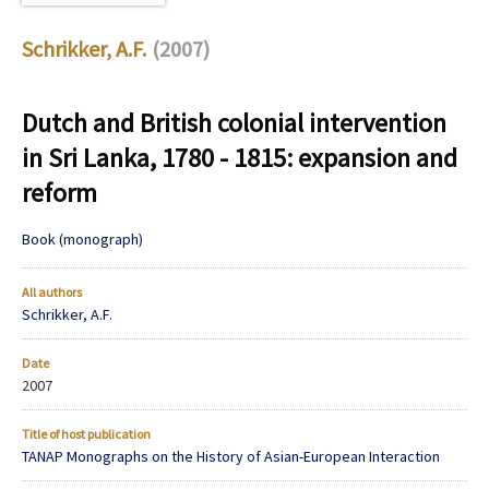
Schrikker, A.F.
(2007)
Dutch and British colonial intervention
in Sri Lanka, 1780 - 1815: expansion and
reform
Book (monograph)
All authors
Schrikker, A.F.
Date
2007
Title of host publication
TANAP Monographs on the History of Asian-European Interaction