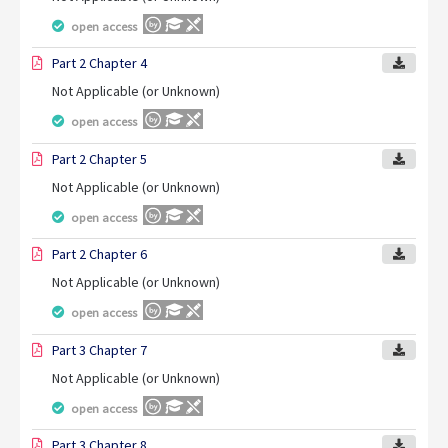
open access
Part 2 Chapter 4
Not Applicable (or Unknown)
open access
Part 2 Chapter 5
Not Applicable (or Unknown)
open access
Part 2 Chapter 6
Not Applicable (or Unknown)
open access
Part 3 Chapter 7
Not Applicable (or Unknown)
open access
Part 3 Chapter 8