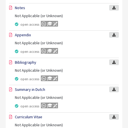
Notes
Not Applicable (or Unknown)
open access
Appendix
Not Applicable (or Unknown)
open access
Bibliography
Not Applicable (or Unknown)
open access
Summary in Dutch
Not Applicable (or Unknown)
open access
Curriculum Vitae
Not Applicable (or Unknown)