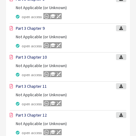
Not Applicable (or Unknown)
open access
Part 3 Chapter 9
Not Applicable (or Unknown)
open access
Part 3 Chapter 10
Not Applicable (or Unknown)
open access
Part 3 Chapter 11
Not Applicable (or Unknown)
open access
Part 3 Chapter 12
Not Applicable (or Unknown)
open access