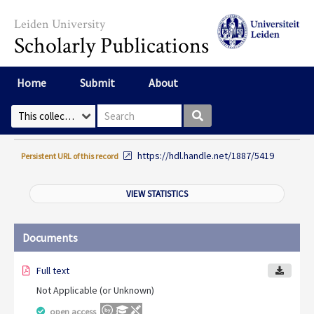
Skip to main content
Leiden University
Scholarly Publications
Home
Submit
About
Search box
Select Collection
https://hdl.handle.net/1887/5419
Persistent URL of this record
VIEW STATISTICS
Documents
Full text
Not Applicable (or Unknown)
open access