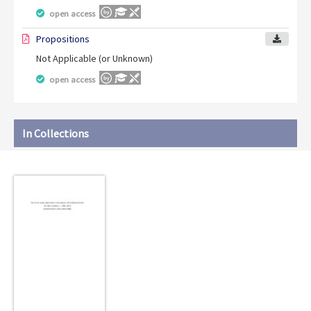
open access
Propositions
Not Applicable (or Unknown)
open access
In Collections