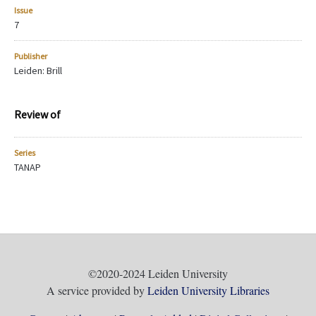
Issue
7
Publisher
Leiden: Brill
Review of
Series
TANAP
©2020-2024 Leiden University
A service provided by
Leiden University Libraries