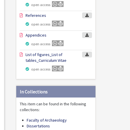
open access
References
open access
Appendices
open access
List of figures_List of
tables_Curriculum Vitae
open access
In Collections
This item can be found in the following
collections:
Faculty of Archaeology
Dissertations