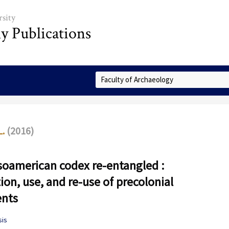
sity
ly Publications
Select Collection
L.
(2016)
oamerican codex re-entangled :
ion, use, and re-use of precolonial
nts
sis