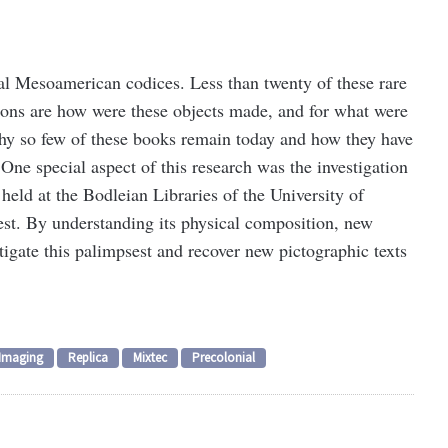
al Mesoamerican codices. Less than twenty of these rare
tions are how were these objects made, and for what were
why so few of these books remain today and how they have
One special aspect of this research was the investigation
held at the Bodleian Libraries of the University of
st. By understanding its physical composition, new
tigate this palimpsest and recover new pictographic texts
Imaging
Replica
Mixtec
Precolonial