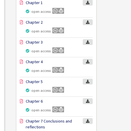
Chapter 1
open access
Chapter 2
open access
Chapter 3
open access
Chapter 4
open access
Chapter 5
open access
Chapter 6
open access
Chapter 7 Conclusions and
reflections