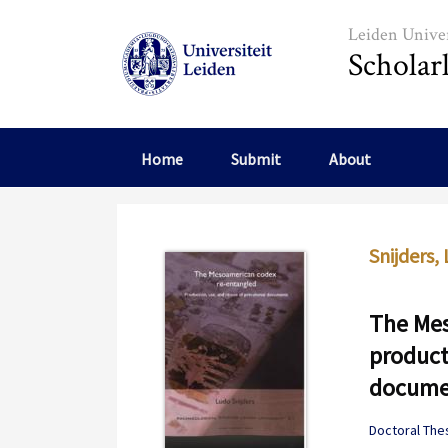
Skip to main content
Leiden Univer
Scholar
Home
Submit
About
Snijders, 
The Mes
product
docume
Doctoral The