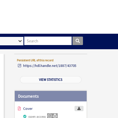
Search box
Persistent URL of this record
https://hdl.handle.net/1887/43705
VIEW STATISTICS
Documents
Cover
open access