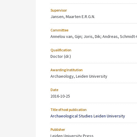
Supervisor
Jansen, Maarten E.R.G.N.
Committee
Annelou van, Gijn; Joris, Dik; Andreas, Schmidt
Qualification
Doctor (dr.)
Awarding Institution
Archaeology, Leiden University
Date
2016-10-25
Title of host publication
Archaeological Studies Leiden University
Publisher
Leiden University Press