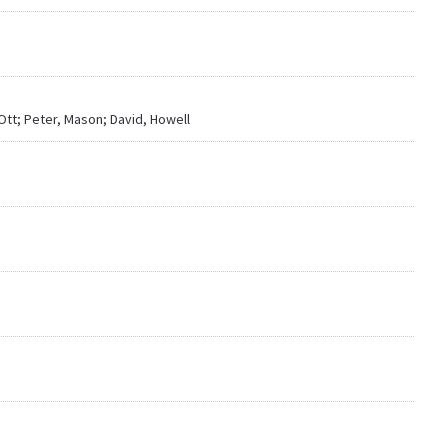
-Ott; Peter, Mason; David, Howell