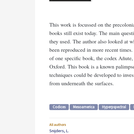
This work is focussed on the precoloni
books still exist today. The main ques
they used. The author also looked at 
been reproduced in more recent times. 
of one specific book, the codex Añute, 
Oxford. This book is a known palimpse
techniques could be developed to inves
from underneath the surfaces.
Codices
Mesoamerica
Hyperpspectral
All authors
Snijders, L.