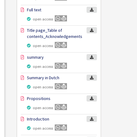
Full text
open access
Title page_Table of
contents_Acknowledgements
open access
summary
open access
Summary in Dutch
open access
Propositions
open access
Introduction
open access