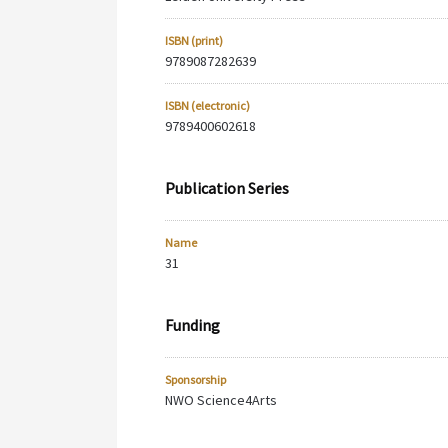
ISBN (print)
9789087282639
ISBN (electronic)
9789400602618
Publication Series
Name
31
Funding
Sponsorship
NWO Science4Arts