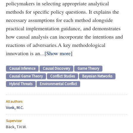
policymakers in selecting appropriate analytical
methods for specific policy questions. It explains the
necessary assumptions for each method alongside
practical implementation guidance, and demonstrates
how causal analysis can incorporate the intentions and
reactions of adversaries.
A key methodological
innovation is an...
Show more
Causal Inference
Causal Discovery
Game Theory
Causal Game Theory
Conflict Studies
Bayesian Networks
Hybrid Threats
Environmental Conflict
All authors
Vonk, M.C.
Supervisor
Bäck, T.H.W.