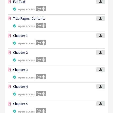
Full Text
open access
Title Pages_Contents
open access
Chapter 1
open access
Chapter 2
open access
Chapter 3
open access
Chapter 4
open access
Chapter 5
open access