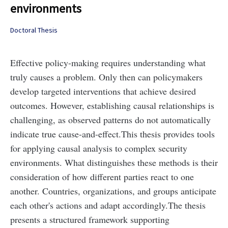
environments
Doctoral Thesis
Effective policy-making requires understanding what
truly causes a problem. Only then can policymakers
develop targeted interventions that achieve desired
outcomes. However, establishing causal relationships is
challenging, as observed patterns do not automatically
indicate true cause-and-effect.
This thesis provides tools
for applying causal analysis to complex security
environments. What distinguishes these methods is their
consideration of how different parties react to one
another. Countries, organizations, and groups anticipate
each other's actions and adapt accordingly.
The thesis
presents a structured framework supporting