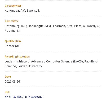
Co-supervisor
Kononova, A.V.; Sweijs, T.
Committee
Batenburg, K.J.; Bonsangue, M.M.; Laarman, A.W.; Plaat, A.; Doerr, C.;
Postma, M.
Qualification
Doctor (dr.)
Awarding Institution
Leiden Institute of Advanced Computer Science (LIACS), Faculty of
Science, Leiden University
Date
2026-03-26
DOI
doi:10.60602/1887-4299782