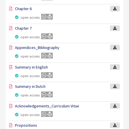
Chapter 6
open access
Chapter 7
open access
Appendices_Bibliography
open access
Summary in English
open access
Summary in Dutch
open access
Acknowledgements_Curriculum Vitae
open access
Propositions