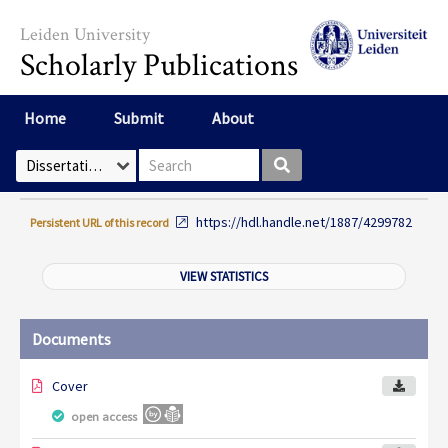
Skip to main content
Leiden University
Scholarly Publications
Home
Submit
About
Search box
Select Collection
https://hdl.handle.net/1887/4299782
Persistent URL of this record
VIEW STATISTICS
Documents
Cover
open access