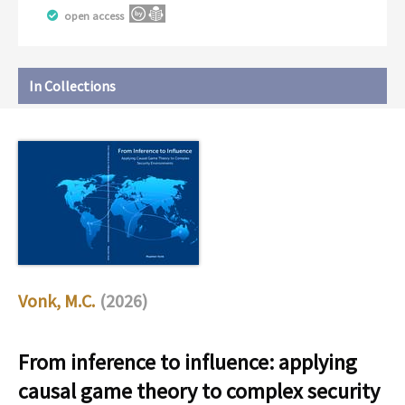
open access
In Collections
Vonk, M.C.
(2026)
From inference to influence: applying
causal game theory to complex security