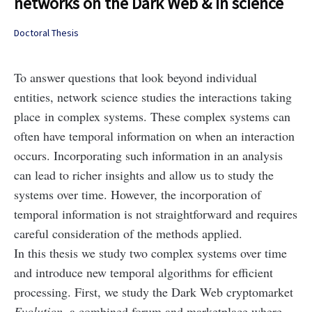
networks on the Dark Web & in science
Doctoral Thesis
To answer questions that look beyond individual
entities, network science studies the interactions taking
place in complex systems. These complex systems can
often have temporal information on when an interaction
occurs. Incorporating such information in an analysis
can lead to richer insights and allow us to study the
systems over time. However, the incorporation of
temporal information is not straightforward and requires
careful consideration of the methods applied.
In this thesis we study two complex systems over time
and introduce new temporal algorithms for efficient
processing. First, we study the Dark Web cryptomarket
Evolution
, a combined forum and marketplace where