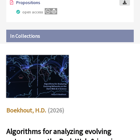
Propositions
open access
In Collections
Boekhout, H.D.
(2026)
Algorithms for analyzing evolving