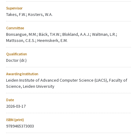
Supervisor
Takes, F.W.; Kosters, W.A.
Committee
Bonsangue, M.M.; Bäck, T.H.W.; Blokland, A.A.J.; Waltman, L.R.;
Mattsson, C.E.S.; Heemskerk, E.M.
Qualification
Doctor (dr.)
Awarding Institution
Leiden Institute of Advanced Computer Science (LIACS), Faculty of
Science, Leiden University
Date
2026-03-17
ISBN (print)
9789465373003