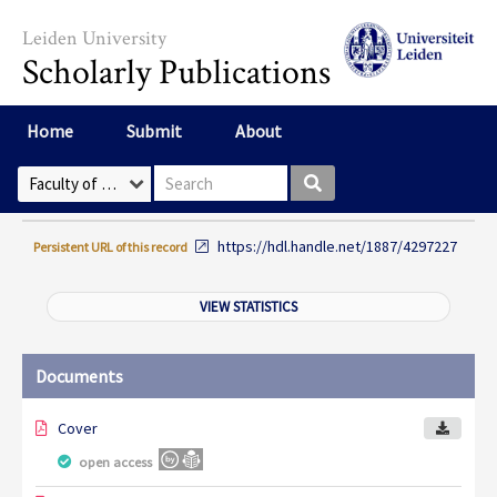
Skip to main content
Leiden University
Scholarly Publications
Home
Submit
About
Search box
Select Collection
https://hdl.handle.net/1887/4297227
Persistent URL of this record
VIEW STATISTICS
Documents
Cover
open access