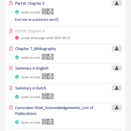
Part III: Chapter 5
open access
Full text at publishers site
Part III: Chapter 6
under embargo until 2027-03-17
Chapter 7_Bibliography
open access
Summary in English
open access
Summary in Dutch
open access
Curriculum Vitae_Acknowledgements_List of
Publications
open access