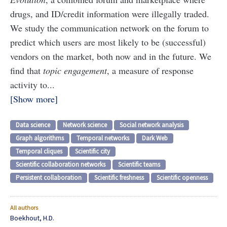
drugs, and ID/credit information were illegally traded.
We study the communication network on the forum to
predict which users are most likely to be (successful)
vendors on the market, both now and in the future. We
find that
topic engagement
, a measure of response
activity to...
Show more
Data science
Network science
Social network analysis
Graph algorithms
Temporal networks
Dark Web
Temporal cliques
Scientific city
Scientific collaboration networks
Scientific teams
Persistent collaboration
Scientific freshness
Scientific openness
All authors
Boekhout, H.D.