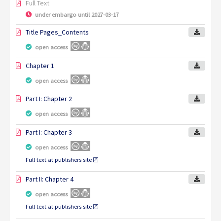
Full Text
under embargo until 2027-03-17
Title Pages_Contents
open access
Chapter 1
open access
Part I: Chapter 2
open access
Part I: Chapter 3
open access
Full text at publishers site
Part II: Chapter 4
open access
Full text at publishers site