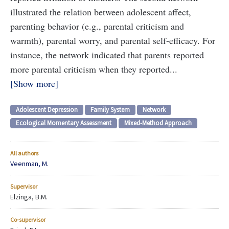
illustrated the relation between adolescent affect,
parenting behavior (e.g., parental criticism and
warmth), parental worry, and parental self-efficacy. For
instance, the network indicated that parents reported
more parental criticism when they reported...
Show more
Adolescent Depression
Family System
Network
Ecological Momentary Assessment
Mixed-Method Approach
All authors
Veenman, M.
Supervisor
Elzinga, B.M.
Co-supervisor