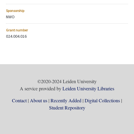
Sponsorship
NWO
Grant number
024.004.016
©2020-2024 Leiden University
A service provided by
Leiden University Libraries
Contact
About us
Recently Added
Digital Collections
Student Repository