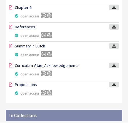
Chapter 6
open access
References
open access
Summary in Dutch
open access
Curriculum Vitae_Acknowledgements
open access
Propositions
open access
In Collections