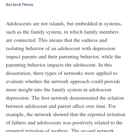
Doctoral Thesis
Adolescents are not islands, but embedded in systems,
such as the family system, in which family members
are connected. This means that the sadness and
isolating behavior of an adolescent with depression
impact parents and their parenting behavior, while the
parenting behavior impacts the adolescent. In this
dissertation, three types of networks were applied to
evaluate whether the network approach could provide
more insight into the family system in adolescent
depression. The first network demonstrated the relation
between adolescent and parent affect over time. For
example, the network showed that the reported irritation
of fathers and adolescents was positively related to the
reported irritation of mothers. The second network