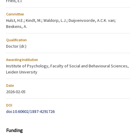
Fried, E.I.
Committee
Hulst, H.E.; Kindt, M.; Waldorp, L.J.; Duijvenvoorde, A.C.K. van;
Bexkens, A.
Qualification
Doctor (dr.)
Awarding Institution
Institute of Psychology, Faculty of Social and Behavioural Sciences,
Leiden University
Date
2026-02-05
DOI
doi:10.60602/1887-4291726
Funding