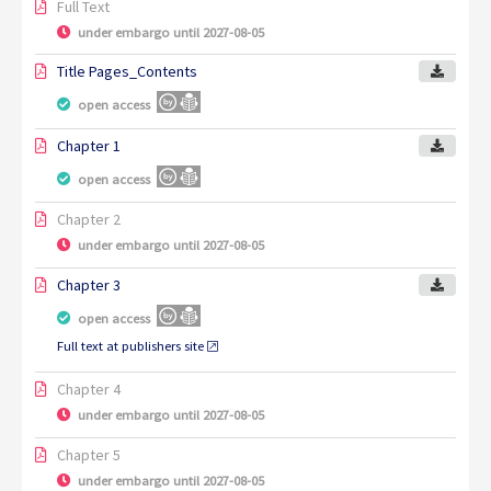
Full Text
under embargo until 2027-08-05
Title Pages_Contents
open access
Chapter 1
open access
Chapter 2
under embargo until 2027-08-05
Chapter 3
open access
Full text at publishers site
Chapter 4
under embargo until 2027-08-05
Chapter 5
under embargo until 2027-08-05