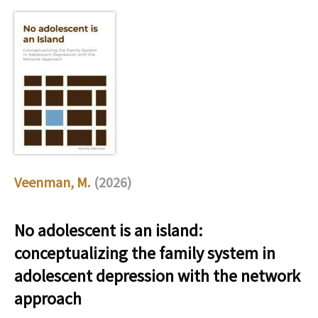
Veenman, M.
(2026)
No adolescent is an island:
conceptualizing the family system in
adolescent depression with the network
approach