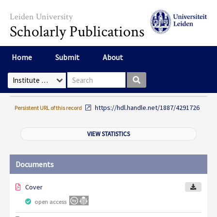
Skip to main content
Leiden University
Scholarly Publications
Home
Submit
About
Search box
Select Collection
https://hdl.handle.net/1887/4291726
Persistent URL of this record
VIEW STATISTICS
Documents
Cover
open access