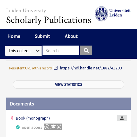
Skip to main content
Leiden University
Scholarly Publications
Home
Submit
About
Search box
Select Collection
https://hdl.handle.net/1887/41209
Persistent URL of this record
VIEW STATISTICS
Documents
Book (monograph)
open access