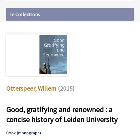
In Collections
Otterspeer, Willem
(2015)
Good, gratifying and renowned : a
concise history of Leiden University
Book (monograph)