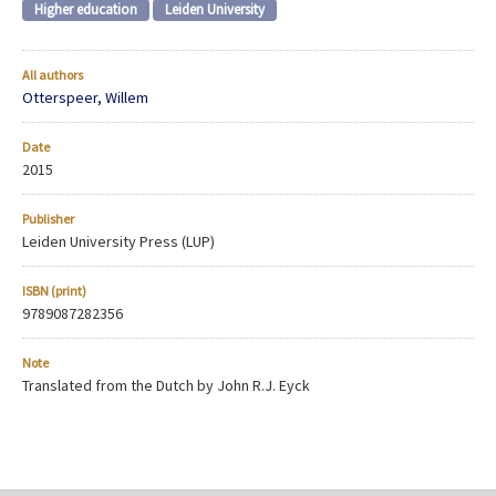
Higher education
Leiden University
All authors
Otterspeer, Willem
Date
2015
Publisher
Leiden University Press (LUP)
ISBN (print)
9789087282356
Note
Translated from the Dutch by John R.J. Eyck