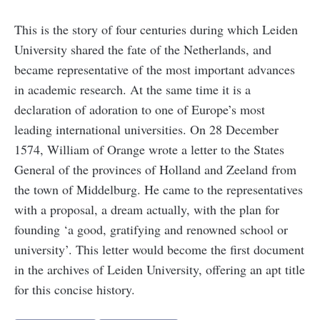
This is the story of four centuries during which Leiden
University shared the fate of the Netherlands, and
became representative of the most important advances
in academic research. At the same time it is a
declaration of adoration to one of Europe’s most
leading international universities. On 28 December
1574, William of Orange wrote a letter to the States
General of the provinces of Holland and Zeeland from
the town of Middelburg. He came to the representatives
with a proposal, a dream actually, with the plan for
founding ‘a good, gratifying and renowned school or
university’. This letter would become the first document
in the archives of Leiden University, offering an apt title
for this concise history.