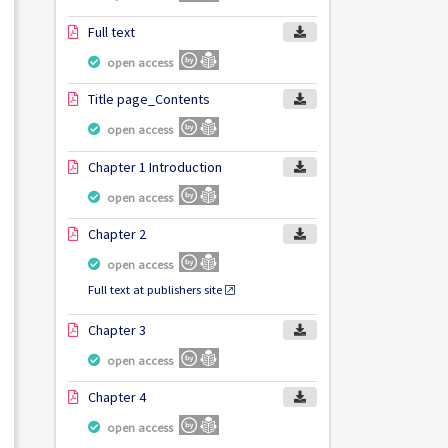
Full text
open access
Title page_Contents
open access
Chapter 1 Introduction
open access
Chapter 2
open access
Full text at publishers site
Chapter 3
open access
Chapter 4
open access