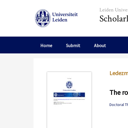
Skip to main content
Leiden Univer
Scholar
Home
Submit
About
Ledezma
The ro
Doctoral T