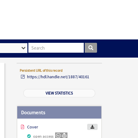
Search box
Persistent URL of this record
https://hdl.handle.net/1887/40161
VIEW STATISTICS
Documents
Cover
open access