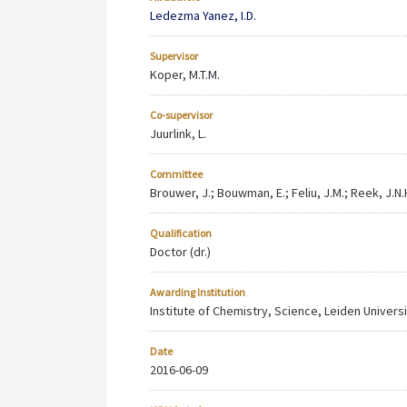
Ledezma Yanez, I.D.
Supervisor
Koper, M.T.M.
Co-supervisor
Juurlink, L.
Committee
Brouwer, J.; Bouwman, E.; Feliu, J.M.; Reek, J.N.
Qualification
Doctor (dr.)
Awarding Institution
Institute of Chemistry, Science, Leiden Univers
Date
2016-06-09