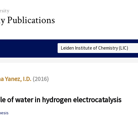
sity
ly Publications
Select Collection
 Yanez, I.D.
(2016)
le of water in hydrogen electrocatalysis
hesis