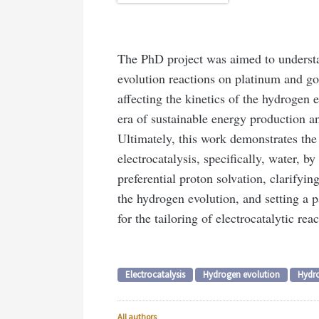
The PhD project was aimed to understan
evolution reactions on platinum and go
affecting the kinetics of the hydrogen 
era of sustainable energy production a
Ultimately, this work demonstrates the
electrocatalysis, specifically, water, by
preferential proton solvation, clarifyi
the hydrogen evolution, and setting a pa
for the tailoring of electrocatalytic reac
Electrocatalysis
Hydrogen evolution
Hydr
All authors