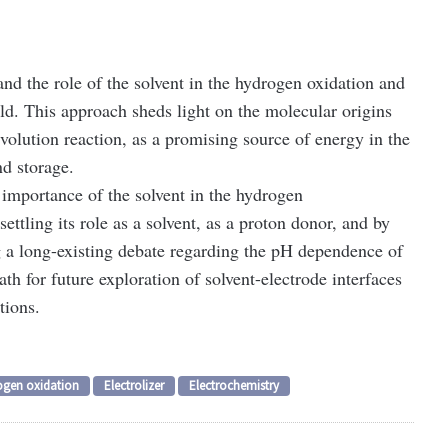
d the role of the solvent in the hydrogen oxidation and
ld. This approach sheds light on the molecular origins
evolution reaction, as a promising source of energy in the
nd storage.
 importance of the solvent in the hydrogen
 settling its role as a solvent, as a proton donor, and by
ng a long-existing debate regarding the pH dependence of
th for future exploration of solvent-electrode interfaces
tions.
ogen oxidation
Electrolizer
Electrochemistry