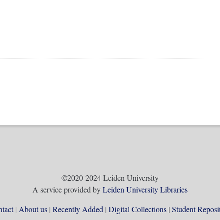
©2020-2024 Leiden University
A service provided by
Leiden University Libraries
tact
About us
Recently Added
Digital Collections
Student Reposi