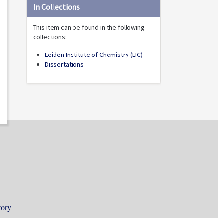
In Collections
This item can be found in the following
collections:
Leiden Institute of Chemistry (LIC)
Dissertations
tory