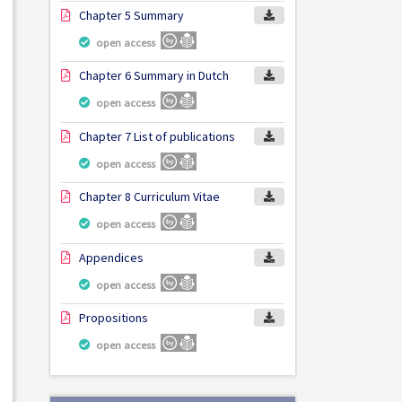
Chapter 5 Summary
open access
Chapter 6 Summary in Dutch
open access
Chapter 7 List of publications
open access
Chapter 8 Curriculum Vitae
open access
Appendices
open access
Propositions
open access