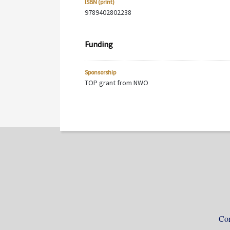
ISBN (print)
9789402802238
Funding
Sponsorship
TOP grant from NWO
Con