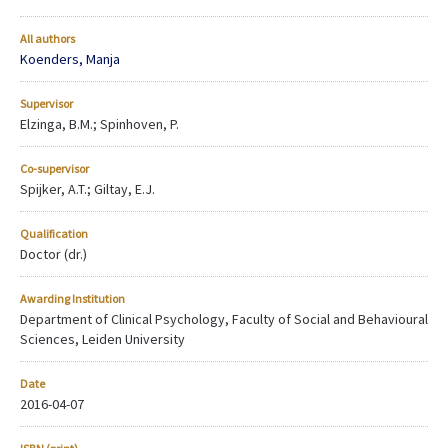
All authors
Koenders, Manja
Supervisor
Elzinga, B.M.; Spinhoven, P.
Co-supervisor
Spijker, A.T.; Giltay, E.J.
Qualification
Doctor (dr.)
Awarding Institution
Department of Clinical Psychology, Faculty of Social and Behavioural
Sciences, Leiden University
Date
2016-04-07