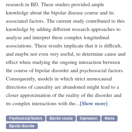
research in BD. These studies provided ample
knowledge about the bipolar disease course and its
associated factors. The current study contributed to this
knowledge by adding different research approaches to
analyse and interpret these complex longitudinal
associations. These results implicate that it is difficult,
and maybe not even very useful, to determine cause and
effect when studying the ongoing interaction between
the course of bipolar disorder and psychosocial factors.
Consequently, models in which strict monocausal
directions of causality are abandoned might lead to a
closer approximation of the reality of the disorder and
its complex interactions with the...
Show more
Psychosocial factors
Bipolar course
Depression
Mania
Bipolar disorder