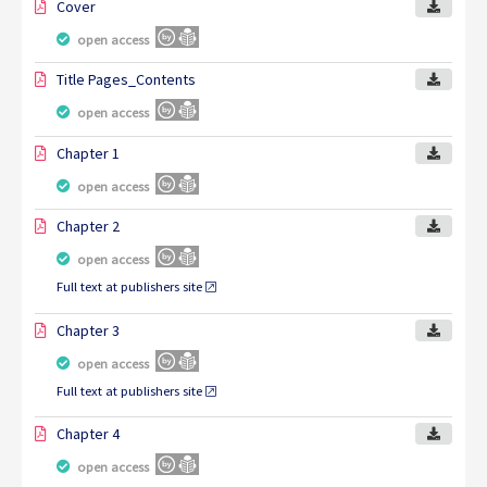
Cover
open access
Title Pages_Contents
open access
Chapter 1
open access
Chapter 2
open access
Full text at publishers site
Chapter 3
open access
Full text at publishers site
Chapter 4
open access