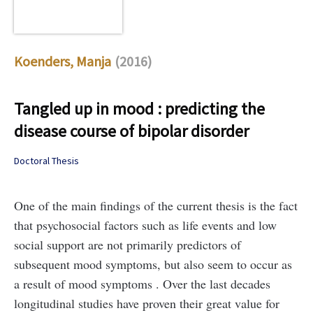
Koenders, Manja
(2016)
Tangled up in mood : predicting the
disease course of bipolar disorder
Doctoral Thesis
One of the main findings of the current thesis is the fact
that psychosocial factors such as life events and low
social support are not primarily predictors of
subsequent mood symptoms, but also seem to occur as
a result of mood symptoms . Over the last decades
longitudinal studies have proven their great value for