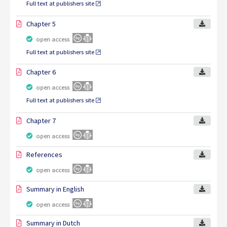
Full text at publishers site
Chapter 5
open access
Full text at publishers site
Chapter 6
open access
Full text at publishers site
Chapter 7
open access
References
open access
Summary in English
open access
Summary in Dutch