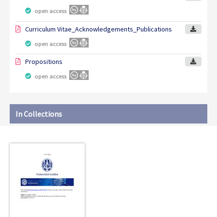
open access
Curriculum Vitae_Acknowledgements_Publications
open access
Propositions
open access
In Collections