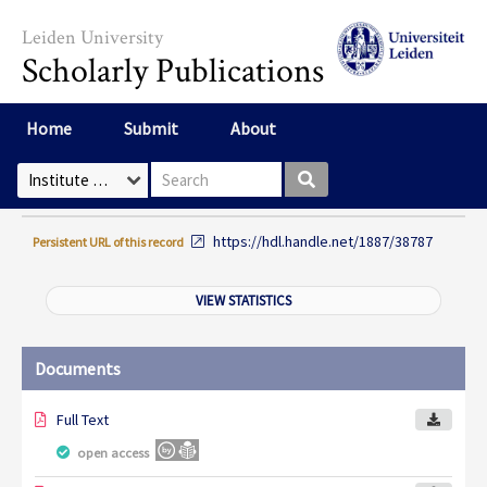
Skip to main content
Leiden University
Scholarly Publications
Home
Submit
About
Search box
Select Collection
https://hdl.handle.net/1887/38787
Persistent URL of this record
VIEW STATISTICS
Documents
Full Text
open access