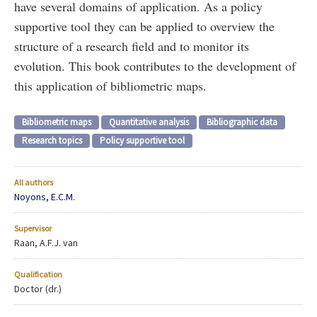
have several domains of application. As a policy
supportive tool they can be applied to overview the
structure of a research field and to monitor its
evolution. This book contributes to the development of
this application of bibliometric maps.
Bibliometric maps
Quantitative analysis
Bibliographic data
Research topics
Policy supportive tool
All authors
Noyons, E.C.M.
Supervisor
Raan, A.F.J. van
Qualification
Doctor (dr.)