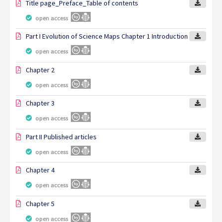
Title page_Preface_Table of contents
open access
Part I Evolution of Science Maps Chapter 1 Introduction
open access
Chapter 2
open access
Chapter 3
open access
Part II Published articles
open access
Chapter 4
open access
Chapter 5
open access