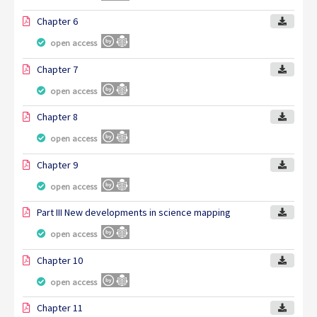
Chapter 6
open access
Chapter 7
open access
Chapter 8
open access
Chapter 9
open access
Part III New developments in science mapping
open access
Chapter 10
open access
Chapter 11