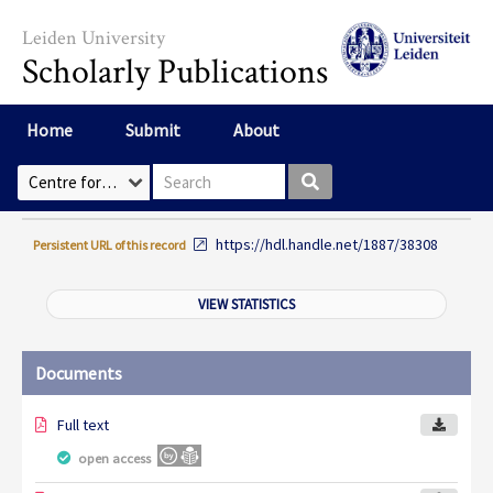
Skip to main content
Leiden University
Scholarly Publications
Home
Submit
About
Search box
Select Collection
https://hdl.handle.net/1887/38308
Persistent URL of this record
VIEW STATISTICS
Documents
Full text
open access