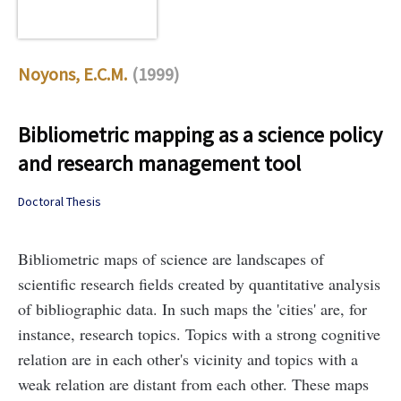
Noyons, E.C.M.
(1999)
Bibliometric mapping as a science policy
and research management tool
Doctoral Thesis
Bibliometric maps of science are landscapes of
scientific research fields created by quantitative analysis
of bibliographic data. In such maps the 'cities' are, for
instance, research topics. Topics with a strong cognitive
relation are in each other's vicinity and topics with a
weak relation are distant from each other. These maps