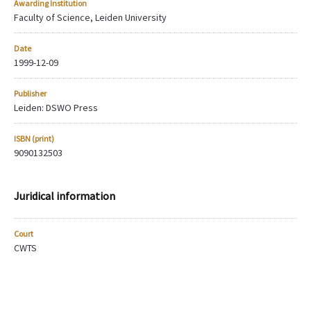
Awarding Institution
Faculty of Science, Leiden University
Date
1999-12-09
Publisher
Leiden: DSWO Press
ISBN (print)
9090132503
Juridical information
Court
CWTS