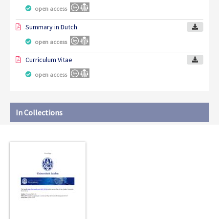
open access
Summary in Dutch
open access
Curriculum Vitae
open access
In Collections