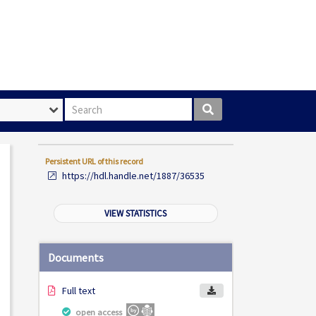
Search box
Persistent URL of this record
https://hdl.handle.net/1887/36535
VIEW STATISTICS
Documents
Full text
open access