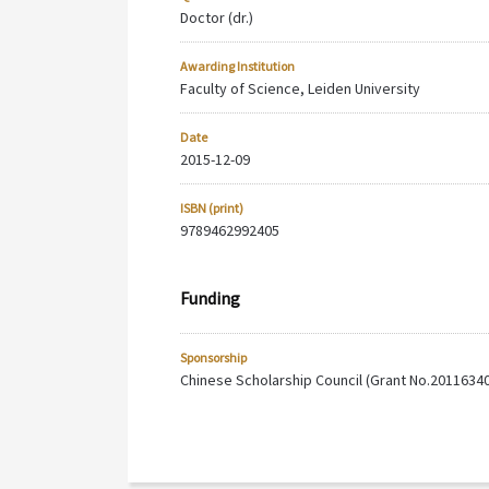
Doctor (dr.)
Awarding Institution
Faculty of Science, Leiden University
Date
2015-12-09
ISBN (print)
9789462992405
Funding
Sponsorship
Chinese Scholarship Council (Grant No.2011634