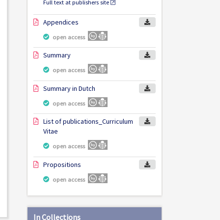
Full text at publishers site
Appendices
open access
Summary
open access
Summary in Dutch
open access
List of publications_Curriculum
Vitae
open access
Propositions
open access
In Collections