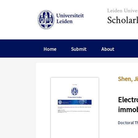
Skip to main content
Leiden Univer
Scholar
Home
Submit
About
Shen, J
Electr
immobi
Doctoral T