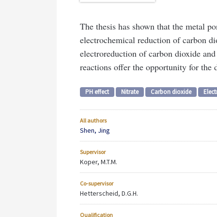
The thesis has shown that the metal por
electrochemical reduction of carbon di
electroreduction of carbon dioxide and
reactions offer the opportunity for the 
PH effect
Nitrate
Carbon dioxide
Elect
All authors
Shen, Jing
Supervisor
Koper, M.T.M.
Co-supervisor
Hetterscheid, D.G.H.
Qualification