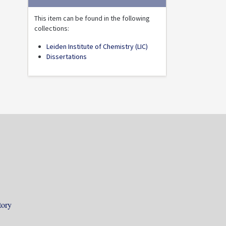
This item can be found in the following
collections:
Leiden Institute of Chemistry (LIC)
Dissertations
tory