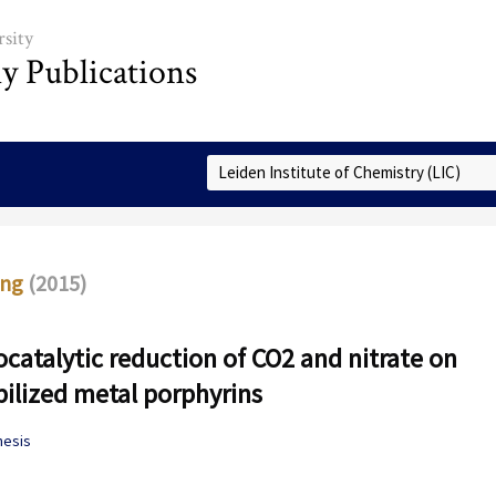
sity
ly Publications
Select Collection
ing
(2015)
ocatalytic reduction of CO2 and nitrate on
lized metal porphyrins
hesis