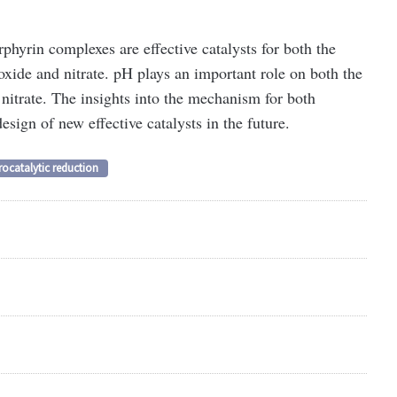
phyrin complexes are effective catalysts for both the
oxide and nitrate. pH plays an important role on both the
 nitrate. The insights into the mechanism for both
design of new effective catalysts in the future.
rocatalytic reduction