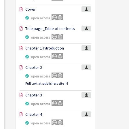
Cover
open access
Title page_Table of contents
open access
Chapter 1 Introduction
open access
Chapter 2
open access
Full text at publishers site
Chapter 3
open access
Chapter 4
open access