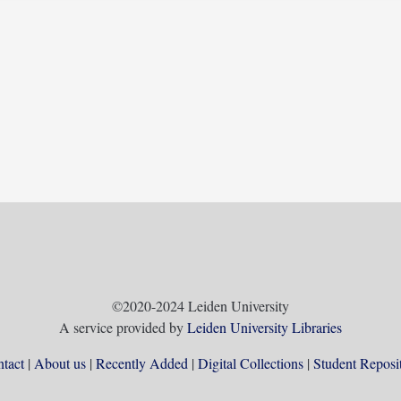
©2020-2024 Leiden University
A service provided by
Leiden University Libraries
tact
About us
Recently Added
Digital Collections
Student Reposi