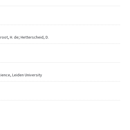
Groot, H. de; Hetterscheid, D.
Science, Leiden University