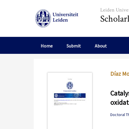
Skip to main content
Leiden Univer
Scholar
Home
Submit
About
Díaz Mo
Cataly
oxidat
Doctoral T