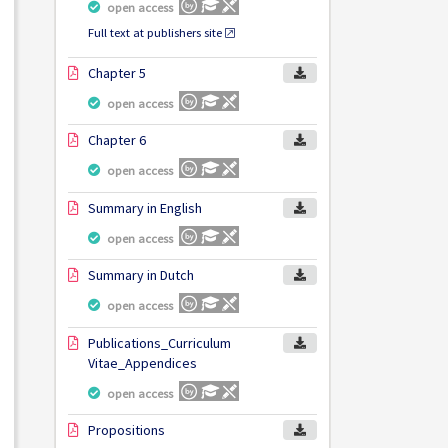
open access
Full text at publishers site
Chapter 5
open access
Chapter 6
open access
Summary in English
open access
Summary in Dutch
open access
Publications_Curriculum
Vitae_Appendices
open access
Propositions