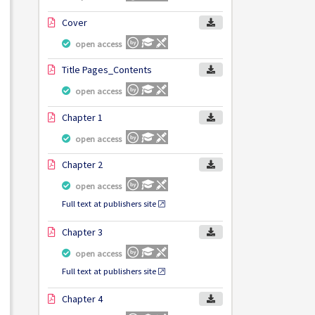
Cover
open access
Title Pages_Contents
open access
Chapter 1
open access
Chapter 2
open access
Full text at publishers site
Chapter 3
open access
Full text at publishers site
Chapter 4