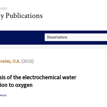
sity
ly Publications
Select Collection
rales, O.A.
(2015)
sis of the electrochemical water
ion to oxygen
hesis