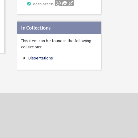
open access
In Collections
This item can be found in the following
collections:
Dissertations