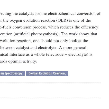
fecting the catalysis for the electrochemical conversion of
or the oxygen evolution reaction (OER) is one of the
o-fuels conversion process, which reduces the efficiency
eration (artificial photosynthesis). The work shows that
evolution reaction, one should not only look at the
 between catalyst and electrolyte. A more general
ical interface as a whole (electrode + electrolyte) is
rds optimal activity.
an Spectroscopy
Oxygen Evolution Reaction,