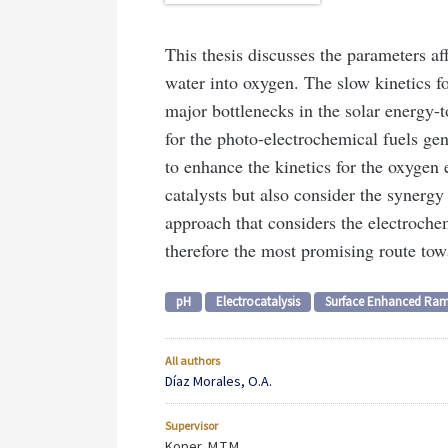
This thesis discusses the parameters af
water into oxygen. The slow kinetics f
major bottlenecks in the solar energy-t
for the photo-electrochemical fuels gen
to enhance the kinetics for the oxygen 
catalysts but also consider the synergy
approach that considers the electrochem
therefore the most promising route towa
pH
Electrocatalysis
Surface Enhanced Ram
All authors
Díaz Morales, O.A.
Supervisor
Koper, M.T.M.