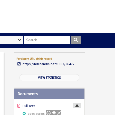
Search box
Persistent URL of this record
https://hdl.handle.net/1887/36422
VIEW STATISTICS
Documents
Full Text
open access