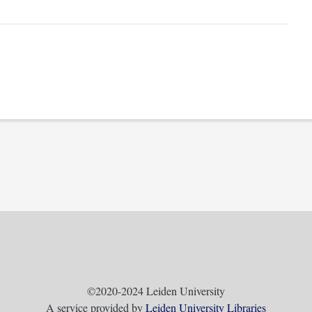
©2020-2024 Leiden University
A service provided by
Leiden University Libraries