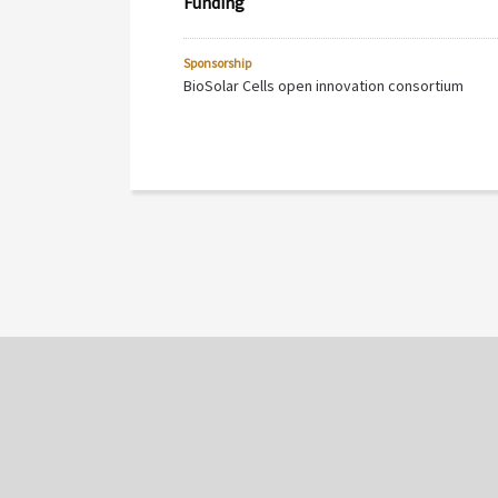
Funding
Sponsorship
BioSolar Cells open innovation consortium