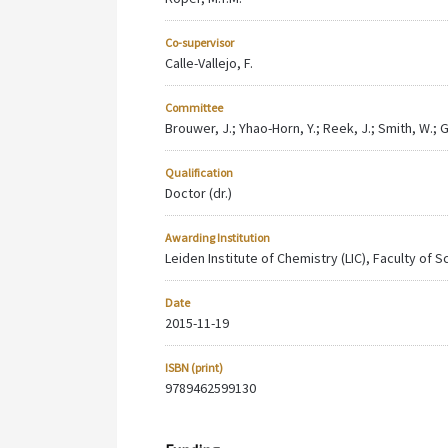
Co-supervisor
Calle-Vallejo, F.
Committee
Brouwer, J.; Yhao-Horn, Y.; Reek, J.; Smith, W.; 
Qualification
Doctor (dr.)
Awarding Institution
Leiden Institute of Chemistry (LIC), Faculty of 
Date
2015-11-19
ISBN (print)
9789462599130