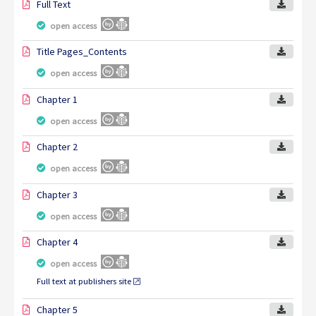
Full Text
open access
Title Pages_Contents
open access
Chapter 1
open access
Chapter 2
open access
Chapter 3
open access
Chapter 4
open access
Full text at publishers site
Chapter 5