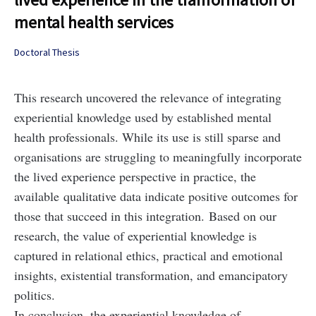
mental health services
Doctoral Thesis
This research uncovered the relevance of integrating
experiential knowledge used by established mental
health professionals. While its use is still sparse and
organisations are struggling to meaningfully incorporate
the lived experience perspective in practice, the
available qualitative data indicate positive outcomes for
those that succeed in this integration. Based on our
research, the value of experiential knowledge is
captured in relational ethics, practical and emotional
insights, existential transformation, and emancipatory
politics.
In conclusion, the experiential knowledge of