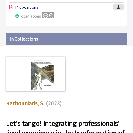
Propositions
open access
In Collections
Karbouniaris, S.
(2023)
Let's tango! Integrating professionals'
lived experience in the tranformation of