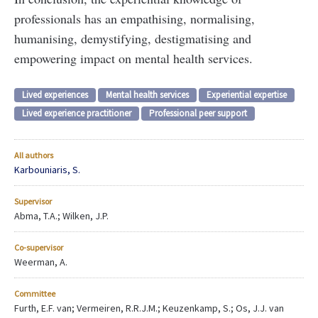
professionals has an empathising, normalising,
humanising, demystifying, destigmatising and
empowering impact on mental health services.
Lived experiences
Mental health services
Experiential expertise
Lived experience practitioner
Professional peer support
All authors
Karbouniaris, S.
Supervisor
Abma, T.A.; Wilken, J.P.
Co-supervisor
Weerman, A.
Committee
Furth, E.F. van; Vermeiren, R.R.J.M.; Keuzenkamp, S.; Os, J.J. van