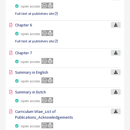
open access
Full text at publishers site
Chapter 6
open access
Full text at publishers site
Chapter 7
open access
Summary in English
open access
Summary in Dutch
open access
Curriculum Vitae_List of
Publications_Acknowledgements
open access