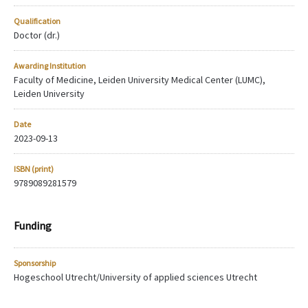
Qualification
Doctor (dr.)
Awarding Institution
Faculty of Medicine, Leiden University Medical Center (LUMC),
Leiden University
Date
2023-09-13
ISBN (print)
9789089281579
Funding
Sponsorship
Hogeschool Utrecht/University of applied sciences Utrecht