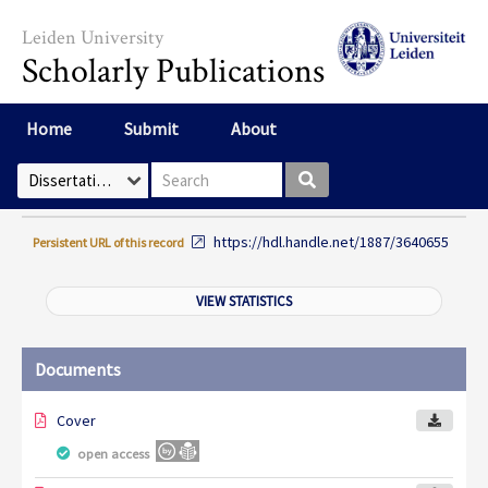
Skip to main content
Leiden University
Scholarly Publications
Home
Submit
About
Search box
Select Collection
https://hdl.handle.net/1887/3640655
Persistent URL of this record
VIEW STATISTICS
Documents
Cover
open access