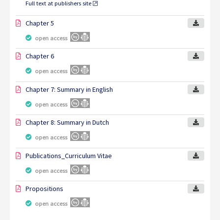
Full text at publishers site
Chapter 5
open access
Chapter 6
open access
Chapter 7: Summary in English
open access
Chapter 8: Summary in Dutch
open access
Publications_Curriculum Vitae
open access
Propositions
open access