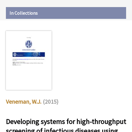
In Collections
Veneman, W.J.
(2015)
Developing systems for high-throughput
screening of infectious diseases using