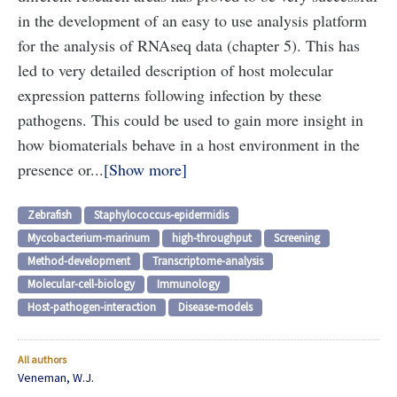
in the development of an easy to use analysis platform
for the analysis of RNAseq data (chapter 5). This has
led to very detailed description of host molecular
expression patterns following infection by these
pathogens. This could be used to gain more insight in
how biomaterials behave in a host environment in the
presence or...
Show more
Zebrafish
Staphylococcus-epidermidis
Mycobacterium-marinum
high-throughput
Screening
Method-development
Transcriptome-analysis
Molecular-cell-biology
Immunology
Host-pathogen-interaction
Disease-models
All authors
Veneman, W.J.