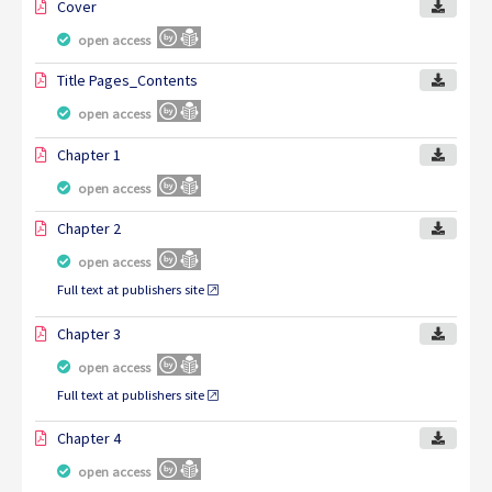
Cover
open access
Title Pages_Contents
open access
Chapter 1
open access
Chapter 2
open access
Full text at publishers site
Chapter 3
open access
Full text at publishers site
Chapter 4
open access