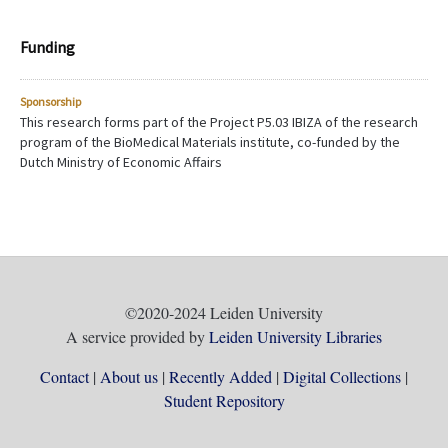
Funding
Sponsorship
This research forms part of the Project P5.03 IBIZA of the research
program of the BioMedical Materials institute, co-funded by the
Dutch Ministry of Economic Affairs
©2020-2024 Leiden University
A service provided by
Leiden University Libraries
Contact
About us
Recently Added
Digital Collections
Student Repository