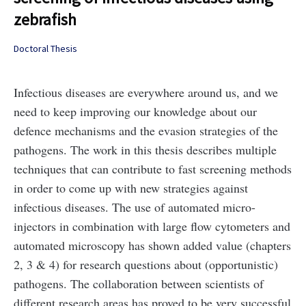
zebrafish
Doctoral Thesis
Infectious diseases are everywhere around us, and we
need to keep improving our knowledge about our
defence mechanisms and the evasion strategies of the
pathogens. The work in this thesis describes multiple
techniques that can contribute to fast screening methods
in order to come up with new strategies against
infectious diseases. The use of automated micro-
injectors in combination with large flow cytometers and
automated microscopy has shown added value (chapters
2, 3 & 4) for research questions about (opportunistic)
pathogens. The collaboration between scientists of
different research areas has proved to be very successful