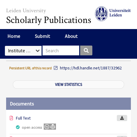
Skip to main content
Leiden University
Scholarly Publications
Home
Submit
About
Search box
Select Collection
https://hdl.handle.net/1887/32962
Persistent URL of this record
VIEW STATISTICS
Documents
Full Text
open access