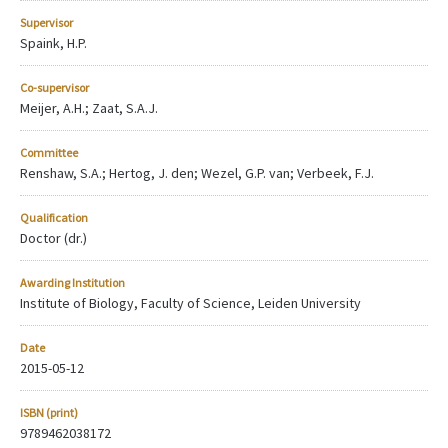
Supervisor
Spaink, H.P.
Co-supervisor
Meijer, A.H.; Zaat, S.A.J.
Committee
Renshaw, S.A.; Hertog, J. den; Wezel, G.P. van; Verbeek, F.J.
Qualification
Doctor (dr.)
Awarding Institution
Institute of Biology, Faculty of Science, Leiden University
Date
2015-05-12
ISBN (print)
9789462038172