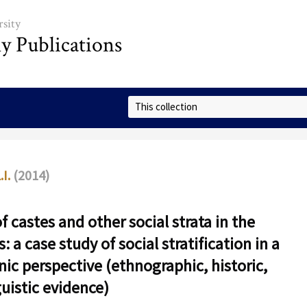
sity
ly Publications
Select Collection
.I.
(2014)
f castes and other social strata in the
: a case study of social stratification in a
nic perspective (ethnographic, historic,
guistic evidence)