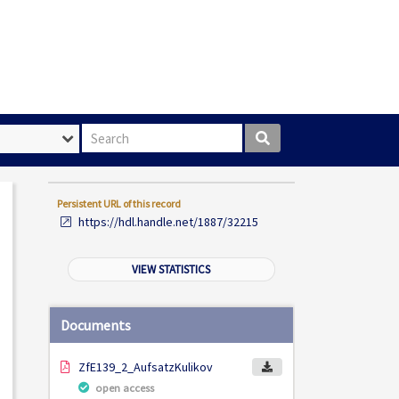
Search box
Persistent URL of this record
https://hdl.handle.net/1887/32215
VIEW STATISTICS
Documents
ZfE139_2_AufsatzKulikov
open access