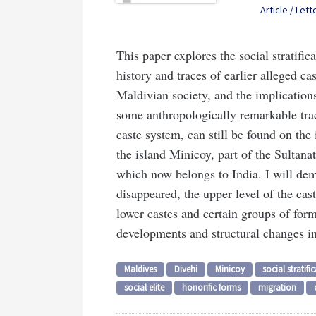
Article / Lett
This paper explores the social stratific
history and traces of earlier alleged ca
Maldivian society, and the implications 
some anthropologically remarkable traces
caste system, can still be found on the 
the island Minicoy, part of the Sultana
which now belongs to India. I will dem
disappeared, the upper level of the cast
lower castes and certain groups of for
developments and structural changes in
Maldives
Divehi
Minicoy
social stratifi
social elite
honorific forms
migration