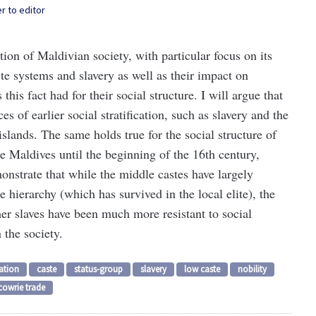
er to editor
ation of Maldivian society, with particular focus on its
ste systems and slavery as well as their impact on
this fact had for their social structure. I will argue that
 of earlier social stratification, such as slavery and the
islands. The same holds true for the social structure of
te Maldives until the beginning of the 16th century,
onstrate that while the middle castes have largely
e hierarchy (which has survived in the local elite), the
mer slaves have been much more resistant to social
 the society.
cation
caste
status-group
slavery
low caste
nobility
cowrie trade