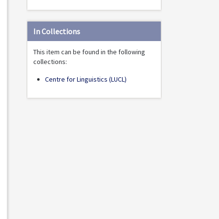
In Collections
This item can be found in the following
collections:
Centre for Linguistics (LUCL)