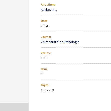
All authors
Kulikov, L.I.
Date
2014
Journal
Zeitschrift fuer Ethnologie
Volume
139
Issue
2
Pages
199 - 213