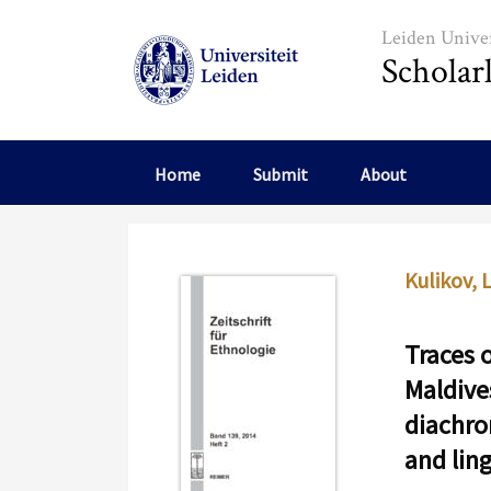
Skip to main content
Leiden Univer
Scholar
Home
Submit
About
Kulikov, L
Traces o
Maldives
diachro
and lin