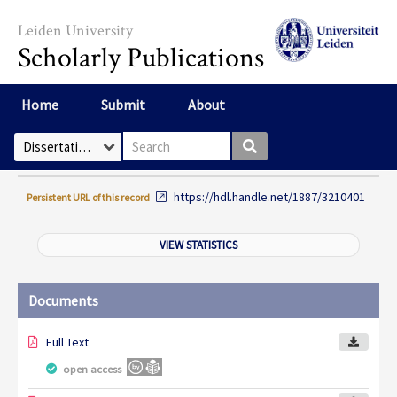
Skip to main content
Leiden University
Scholarly Publications
Home
Submit
About
Search box
Select Collection
https://hdl.handle.net/1887/3210401
Persistent URL of this record
VIEW STATISTICS
Documents
Full Text
open access