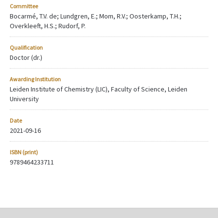
Committee
Bocarmé, T.V. de; Lundgren, E.; Mom, R.V.; Oosterkamp, T.H.;
Overkleeft, H.S.; Rudorf, P.
Qualification
Doctor (dr.)
Awarding Institution
Leiden Institute of Chemistry (LIC), Faculty of Science, Leiden
University
Date
2021-09-16
ISBN (print)
9789464233711