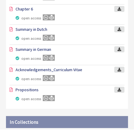
Chapter 6
open access
Summary in Dutch
open access
Summary in German
open access
Acknowledgements_Curriculum Vitae
open access
Propositions
open access
In Collections