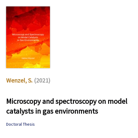
Wenzel, S.
(2021)
Microscopy and spectroscopy on model
catalysts in gas environments
Doctoral Thesis