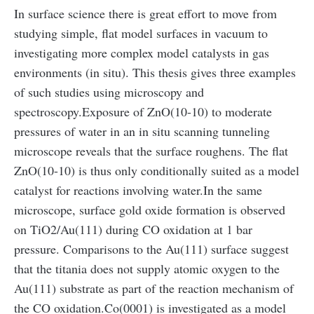
In surface science there is great effort to move from
studying simple, flat model surfaces in vacuum to
investigating more complex model catalysts in gas
environments (in situ). This thesis gives three examples
of such studies using microscopy and
spectroscopy.
Exposure of ZnO(10-10) to moderate
pressures of water in an in situ scanning tunneling
microscope reveals that the surface roughens. The flat
ZnO(10-10) is thus only conditionally suited as a model
catalyst for reactions involving water.
In the same
microscope, surface gold oxide formation is observed
on TiO2/Au(111) during CO oxidation at 1 bar
pressure. Comparisons to the Au(111) surface suggest
that the titania does not supply atomic oxygen to the
Au(111) substrate as part of the reaction mechanism of
the CO oxidation.
Co(0001) is investigated as a model