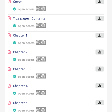
Cover
open access
Title pages_Contents
open access
Chapter 1
open access
Chapter 2
open access
Chapter 3
open access
Chapter 4
open access
Chapter 5
open access