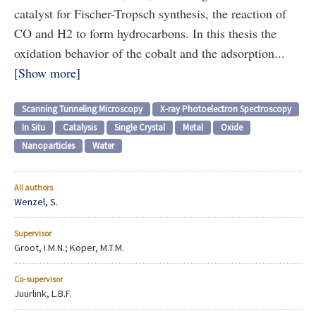
catalyst for Fischer-Tropsch synthesis, the reaction of
CO and H2 to form hydrocarbons. In this thesis the
oxidation behavior of the cobalt and the adsorption...
Show more
Scanning Tunneling Microscopy
X-ray Photoelectron Spectroscopy
In Situ
Catalysis
Single Crystal
Metal
Oxide
Nanoparticles
Water
All authors
Wenzel, S.
Supervisor
Groot, I.M.N.; Koper, M.T.M.
Co-supervisor
Juurlink, L.B.F.