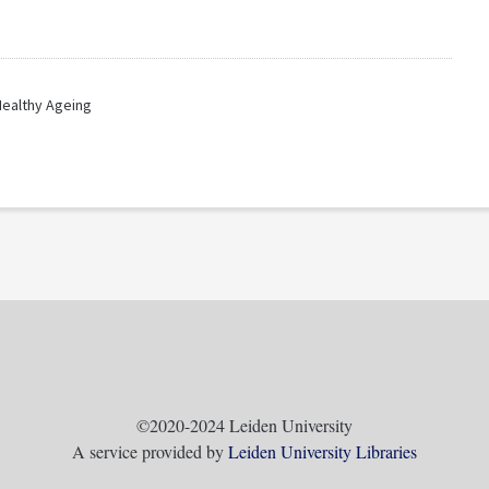
Healthy Ageing
©2020-2024 Leiden University
A service provided by
Leiden University Libraries