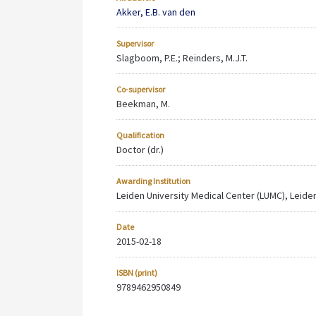
Akker, E.B. van den
Supervisor
Slagboom, P.E.; Reinders, M.J.T.
Co-supervisor
Beekman, M.
Qualification
Doctor (dr.)
Awarding Institution
Leiden University Medical Center (LUMC), Leiden
Date
2015-02-18
ISBN (print)
9789462950849