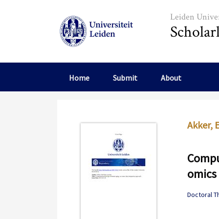
Skip to main content
Leiden Univer
Scholar
Home
Submit
About
Akker, 
Comput
omics 
Doctoral T