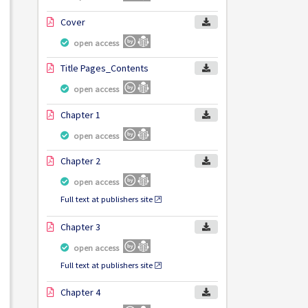
Cover
open access
Title Pages_Contents
open access
Chapter 1
open access
Chapter 2
open access
Full text at publishers site
Chapter 3
open access
Full text at publishers site
Chapter 4