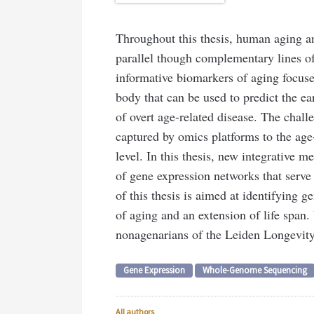
Throughout this thesis, human aging and
parallel though complementary lines of
informative biomarkers of aging focuse
body that can be used to predict the ea
of overt age-related disease. The challe
captured by omics platforms to the age
level. In this thesis, new integrative 
of gene expression networks that serve
of this thesis is aimed at identifying g
of aging and an extension of life spa
nonagenarians of the Leiden Longevity
Gene Expression
Whole-Genome Sequencing
All authors