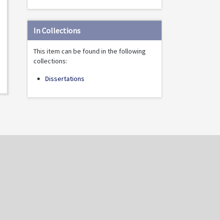
In Collections
This item can be found in the following
collections:
Dissertations