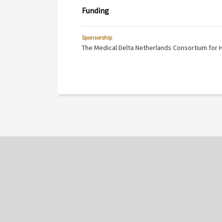
Funding
Sponsorship
The Medical Delta Netherlands Consortium for 