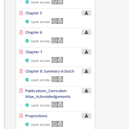
open access
Chapter 5
open access
Chapter 6
open access
Chapter 7
open access
Chapter 8: Summary in Dutch
open access
Publications_Curriculum
Vitae_Acknowledgements
open access
Propositions
open access