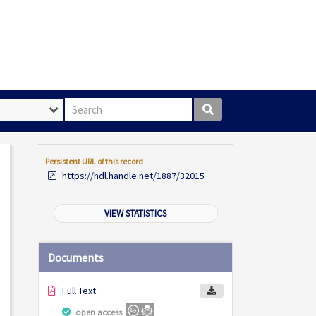
Search box
Persistent URL of this record
https://hdl.handle.net/1887/32015
VIEW STATISTICS
Documents
Full Text
open access