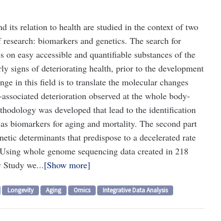
 its relation to health are studied in the context of two
 research: biomarkers and genetics. The search for
s on easy accessible and quantifiable substances of the
rly signs of deteriorating health, prior to the development
nge in this field is to translate the molecular changes
-associated deterioration observed at the whole body-
methodology was developed that lead to the identification
 as biomarkers for aging and mortality. The second part
enetic determinants that predispose to a decelerated rate
n. Using whole genome sequencing data created in 218
 Study we...
Show more
Longevity
Aging
Omics
Integrative Data Analysis