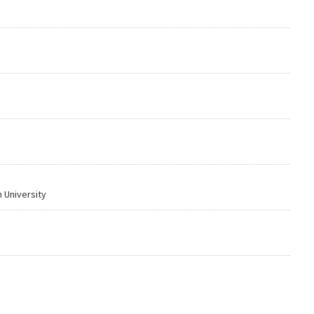
 University