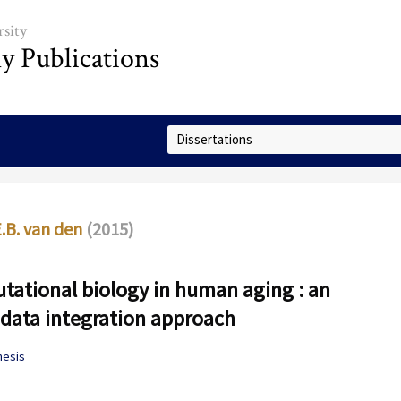
sity
ly Publications
Select Collection
E.B. van den
(2015)
ational biology in human aging : an
data integration approach
hesis