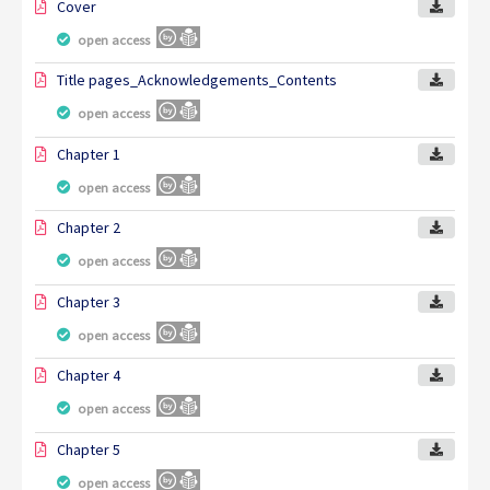
Cover
open access
Title pages_Acknowledgements_Contents
open access
Chapter 1
open access
Chapter 2
open access
Chapter 3
open access
Chapter 4
open access
Chapter 5
open access