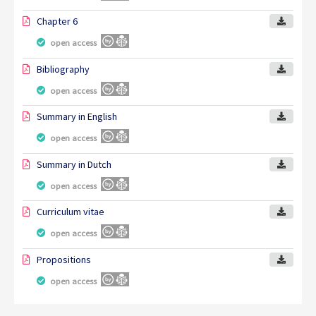
Chapter 6
open access
Bibliography
open access
Summary in English
open access
Summary in Dutch
open access
Curriculum vitae
open access
Propositions
open access