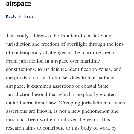
airspace
Doctoral Thesis
This study addresses the frontier of coastal State
jurisdiction and freedom of overflight through the lens
of contemporary challenges in the maritime arena.
From jurisdiction in airspace over maritime
constructions, to air defence identification zones, and
the provision of air traffic services in international
airspace, it examines assertions of coastal State
jurisdiction beyond that which is explicitly granted
under international law. ‘Creeping jurisdiction’ as such
assertions are known, is not a new phenomenon and
much has been written on it over the years. This
research aims to contribute to this body of work by