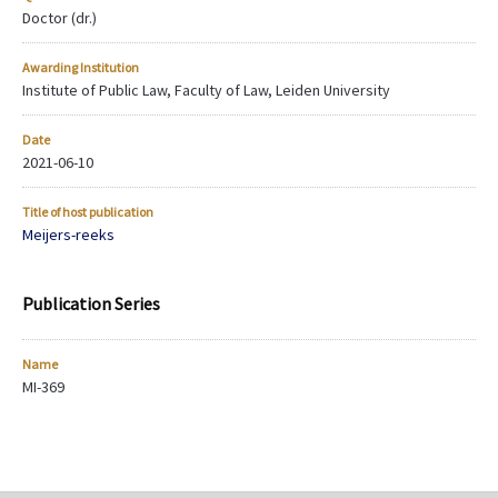
Doctor (dr.)
Awarding Institution
Institute of Public Law, Faculty of Law, Leiden University
Date
2021-06-10
Title of host publication
Meijers-reeks
Publication Series
Name
MI-369