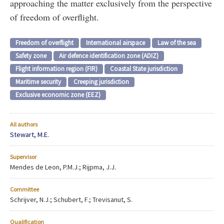
approaching the matter exclusively from the perspective
of freedom of overflight.
Freedom of overflight
International airspace
Law of the sea
Safety zone
Air defence identification zone (ADIZ)
Flight information region (FIR)
Coastal State jurisdiction
Maritime security
Creeping jurisdiction
Exclusive economic zone (EEZ)
All authors
Stewart, M.E.
Supervisor
Mendes de Leon, P.M.J.; Rijpma, J.J.
Committee
Schrijver, N.J.; Schubert, F.; Trevisanut, S.
Qualification