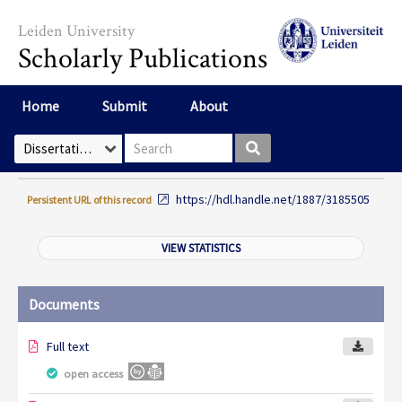
Skip to main content
Leiden University
Scholarly Publications
Home
Submit
About
Search box
Select Collection
https://hdl.handle.net/1887/3185505
Persistent URL of this record
VIEW STATISTICS
Documents
Full text
open access