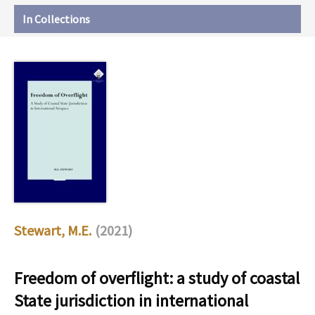
In Collections
Stewart, M.E.
(2021)
Freedom of overflight: a study of coastal
State jurisdiction in international