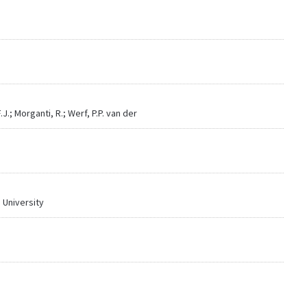
.; Morganti, R.; Werf, P.P. van der
 University