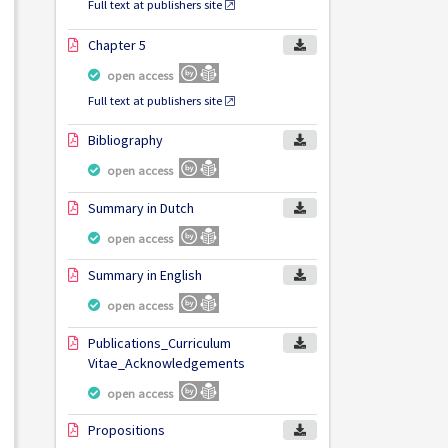
Full text at publishers site
Chapter 5
open access
Full text at publishers site
Bibliography
open access
Summary in Dutch
open access
Summary in English
open access
Publications_Curriculum
Vitae_Acknowledgements
open access
Propositions