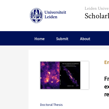
Skip to main content
Leiden Univer
Scholar
Home
Submit
About
Em
F
e
r
Doctoral Thesis