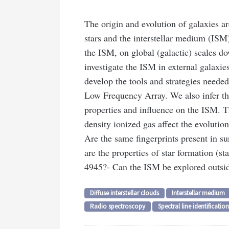
The origin and evolution of galaxies ar
stars and the interstellar medium (ISM).
the ISM, on global (galactic) scales d
investigate the ISM in external galaxie
develop the tools and strategies neede
Low Frequency Array. We also infer the
properties and influence on the ISM. Th
density ionized gas affect the evolutio
Are the same fingerprints present in s
are the properties of star formation (st
4945?
- Can the ISM be explored outsid
Diffuse interstellar clouds
Interstellar medium
Radio spectroscopy
Spectral line identification