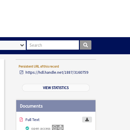
Search box
Persistent URL of this record
https://hdl.handle.net/1887/3160759
VIEW STATISTICS
Documents
Full Text
open access