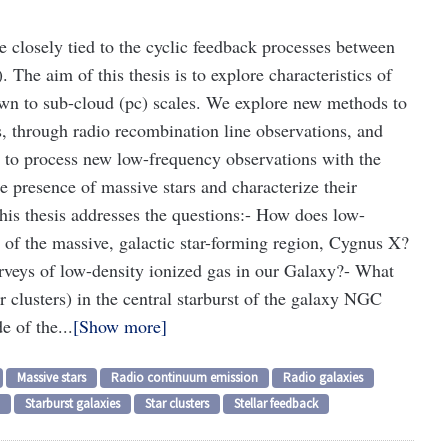
e closely tied to the cyclic feedback processes between
 The aim of this thesis is to explore characteristics of
own to sub-cloud (pc) scales. We explore new methods to
s, through radio recombination line observations, and
d to process new low-frequency observations with the
 presence of massive stars and characterize their
is thesis addresses the questions:
- How does low-
n of the massive, galactic star-forming region, Cygnus X?
urveys of low-density ionized gas in our Galaxy?
- What
ar clusters) in the central starburst of the galaxy NGC
e of the...
Show more
Massive stars
Radio continuum emission
Radio galaxies
Starburst galaxies
Star clusters
Stellar feedback