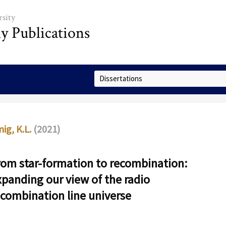
sity
ly Publications
Select Collection
ig, K.L.
(2021)
rom star-formation to recombination:
xpanding our view of the radio
ecombination line universe