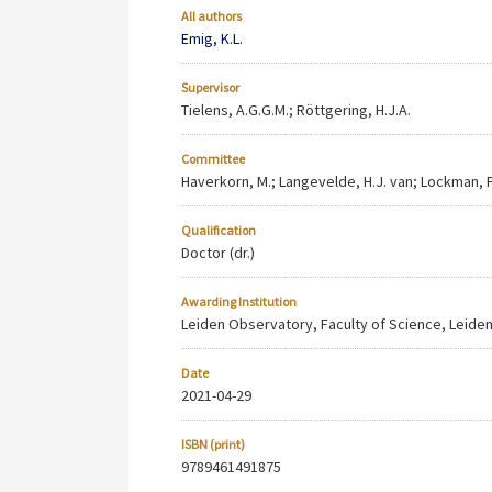
All authors
Emig, K.L.
Supervisor
Tielens, A.G.G.M.; Röttgering, H.J.A.
Committee
Haverkorn, M.; Langevelde, H.J. van; Lockman, F.J
Qualification
Doctor (dr.)
Awarding Institution
Leiden Observatory, Faculty of Science, Leiden
Date
2021-04-29
ISBN (print)
9789461491875