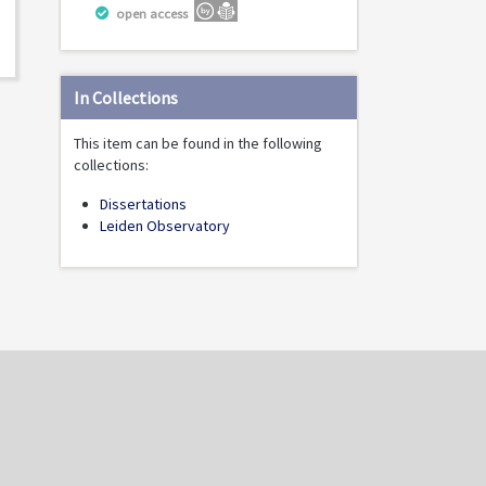
open access
In Collections
This item can be found in the following
collections:
Dissertations
Leiden Observatory