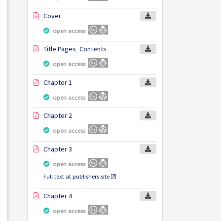
Cover
open access
Title Pages_Contents
open access
Chapter 1
open access
Chapter 2
open access
Chapter 3
open access
Full text at publishers site
Chapter 4
open access