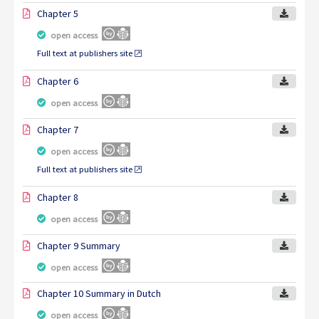
Chapter 5
open access
Full text at publishers site
Chapter 6
open access
Chapter 7
open access
Full text at publishers site
Chapter 8
open access
Chapter 9 Summary
open access
Chapter 10 Summary in Dutch
open access