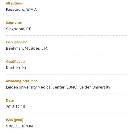
All authors
Passtoors, W.M.A.
Supervisor
Slagboom, P.E.
Co-supervisor
Beekman, M.; Boer, J.M.
Qualification
Doctor (dr.)
Awarding Institution
Leiden University Medical Center (LUMC), Leiden University
Date
2013-12-19
ISBN (print)
9789088917684