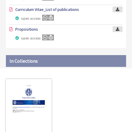
Curriculum Vitae_List of publications
open access
Propositions
open access
In Collections