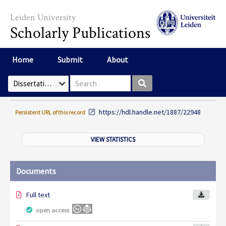
Skip to main content
Leiden University
Scholarly Publications
Home
Submit
About
Search box
Select Collection
https://hdl.handle.net/1887/22948
Persistent URL of this record
VIEW STATISTICS
Documents
Full text
open access