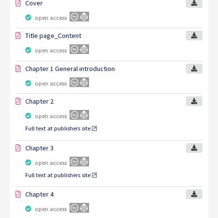
Cover
open access
Title page_Content
open access
Chapter 1 General introduction
open access
Chapter 2
open access
Full text at publishers site
Chapter 3
open access
Full text at publishers site
Chapter 4
open access