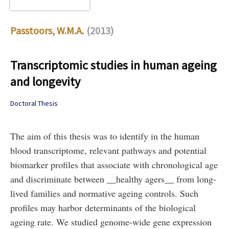
Passtoors, W.M.A.
(2013)
Transcriptomic studies in human ageing
and longevity
Doctoral Thesis
The aim of this thesis was to identify in the human
blood transcriptome, relevant pathways and potential
biomarker profiles that associate with chronological age
and discriminate between __healthy agers__ from long-
lived families and normative ageing controls. Such
profiles may harbor determinants of the biological
ageing rate. We studied genome-wide gene expression