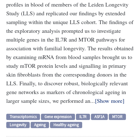
profiles in blood of members of the Leiden Longevity
Study (LLS) and replicated our findings by extended
sampling within the unique LLS cohort. The findings of
the exploratory analysis prompted us to investigate
multiple genes in the IL7R and MTOR pathways for
association with familial longevity. The results obtained
by examining mRNA from blood samples brought us to
study mTOR protein levels and signalling in primary
skin fibroblasts from the corresponding donors in the
LLS. Finally, to discover robust, biologically relevant
gene networks as markers of chronological ageing in
larger sample sizes, we performed an...
Show more
Transcriptomics
Gene expression
IL7R
ASF1A
MTOR
Longevity
Ageing
Healthy ageing