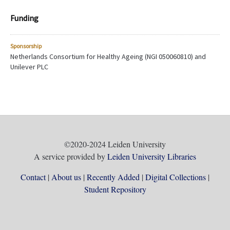
Funding
Sponsorship
Netherlands Consortium for Healthy Ageing (NGI 050060810) and
Unilever PLC
©2020-2024 Leiden University
A service provided by
Leiden University Libraries
Contact
About us
Recently Added
Digital Collections
Student Repository