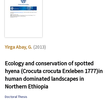
Yirga Abay, G.
(2013)
Ecology and conservation of spotted
hyena (Crocuta crocuta Erxleben 1777)in
human dominated landscapes in
Northern Ethiopia
Doctoral Thesis