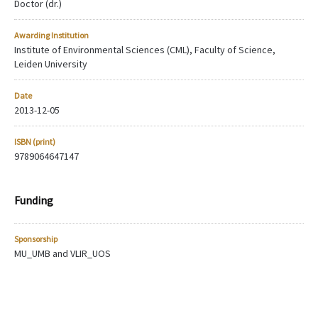
Doctor (dr.)
Awarding Institution
Institute of Environmental Sciences (CML), Faculty of Science,
Leiden University
Date
2013-12-05
ISBN (print)
9789064647147
Funding
Sponsorship
MU_UMB and VLIR_UOS