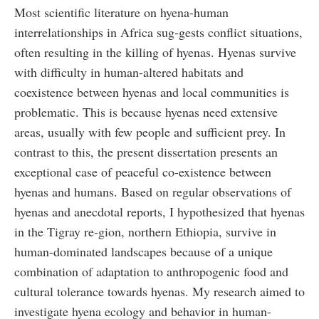
Most scientific literature on hyena-human
interrelationships in Africa sug-gests conflict situations,
often resulting in the killing of hyenas. Hyenas survive
with difficulty in human-altered habitats and
coexistence between hyenas and local communities is
problematic. This is because hyenas need extensive
areas, usually with few people and sufficient prey. In
contrast to this, the present dissertation presents an
exceptional case of peaceful co-existence between
hyenas and humans. Based on regular observations of
hyenas and anecdotal reports, I hypothesized that hyenas
in the Tigray re-gion, northern Ethiopia, survive in
human-dominated landscapes because of a unique
combination of adaptation to anthropogenic food and
cultural tolerance towards hyenas. My research aimed to
investigate hyena ecology and behavior in human-