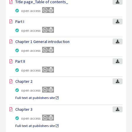
Title page_Table of contents_
open access
Part I
open access
Chapter 1 General introduction
open access
Part II
open access
Chapter 2
open access
Full text at publishers site
Chapter 3
open access
Full text at publishers site