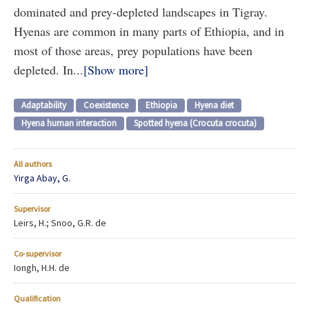
dominated and prey-depleted landscapes in Tigray.
Hyenas are common in many parts of Ethiopia, and in
most of those areas, prey populations have been
depleted. In...
Show more
Adaptability
Coexistence
Ethiopia
Hyena diet
Hyena human interaction
Spotted hyena (Crocuta crocuta)
All authors
Yirga Abay, G.
Supervisor
Leirs, H.; Snoo, G.R. de
Co-supervisor
Iongh, H.H. de
Qualification