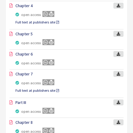
Chapter 4
open access
Full text at publishers site
Chapter 5
open access
Chapter 6
open access
Chapter 7
open access
Full text at publishers site
Part III
open access
Chapter 8
open access