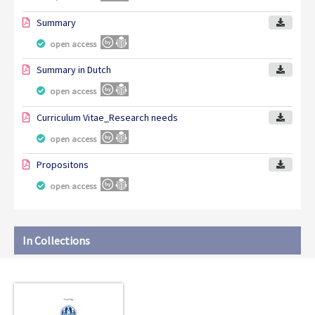
Summary
open access
Summary in Dutch
open access
Curriculum Vitae_Research needs
open access
Propositons
open access
In Collections