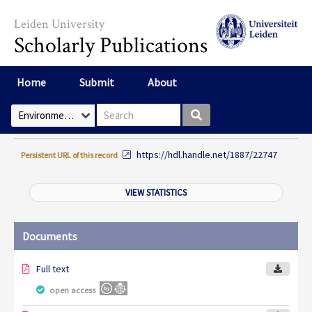
Skip to main content
Leiden University
Scholarly Publications
Home
Submit
About
Search box
Select Collection
https://hdl.handle.net/1887/22747
Persistent URL of this record
VIEW STATISTICS
Documents
Full text
open access