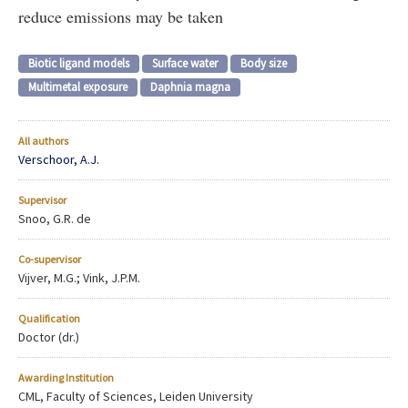
reduce emissions may be taken
Biotic ligand models
Surface water
Body size
Multimetal exposure
Daphnia magna
All authors
Verschoor, A.J.
Supervisor
Snoo, G.R. de
Co-supervisor
Vijver, M.G.; Vink, J.P.M.
Qualification
Doctor (dr.)
Awarding Institution
CML, Faculty of Sciences, Leiden University