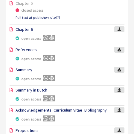
Chapter 5
closed access
Full text at publishers site
Chapter 6
open access
References
open access
Summary
open access
Summary in Dutch
open access
Acknowledgements_Curriculum Vitae_Bibliography
open access
Propositions