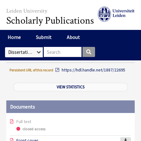
Skip to main content
Leiden University
Scholarly Publications
Home
Submit
About
Search box
Select Collection
https://hdl.handle.net/1887/22695
Persistent URL of this record
VIEW STATISTICS
Documents
Full text
closed access
Front cover