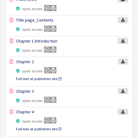
open access
Title page_Contents
open access
Chapter 1 Introduction
open access
Chapter 2
open access
Full text at publishers site
Chapter 3
open access
Chapter 4
open access
Full text at publishers site