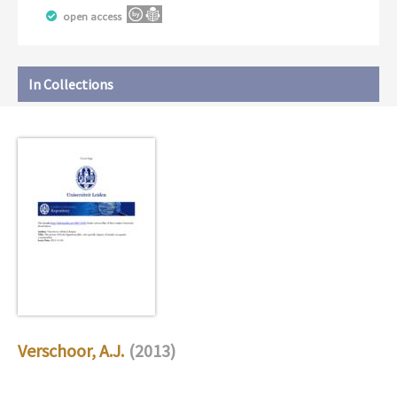
open access
In Collections
Verschoor, A.J.
(2013)