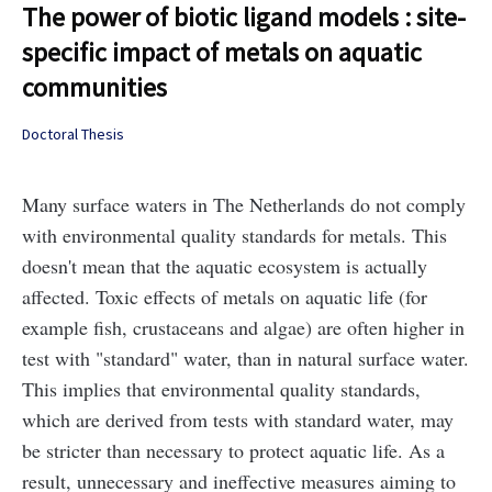
The power of biotic ligand models : site-
specific impact of metals on aquatic
communities
Doctoral Thesis
Many surface waters in The Netherlands do not comply
with environmental quality standards for metals. This
doesn't mean that the aquatic ecosystem is actually
affected. Toxic effects of metals on aquatic life (for
example fish, crustaceans and algae) are often higher in
test with "standard" water, than in natural surface water.
This implies that environmental quality standards,
which are derived from tests with standard water, may
be stricter than necessary to protect aquatic life. As a
result, unnecessary and ineffective measures aiming to