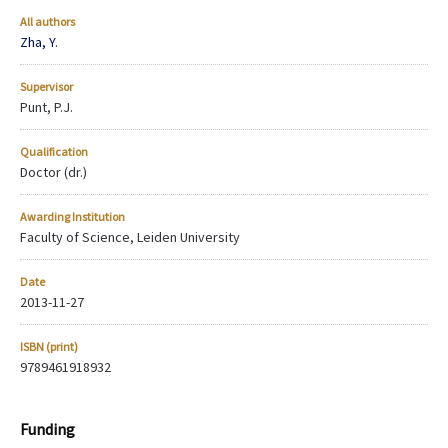
All authors
Zha, Y.
Supervisor
Punt, P.J.
Qualification
Doctor (dr.)
Awarding Institution
Faculty of Science, Leiden University
Date
2013-11-27
ISBN (print)
9789461918932
Funding