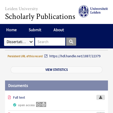
Skip to main content
Leiden University
Scholarly Publications
Home
Submit
About
Search box
Select Collection
https://hdl.handle.net/1887/22379
Persistent URL of this record
VIEW STATISTICS
Documents
Full text
open access