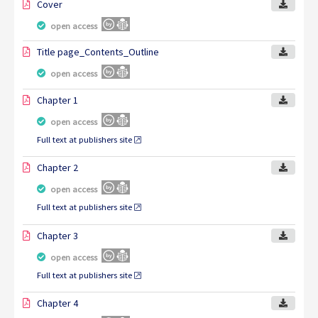
Cover
open access
Title page_Contents_Outline
open access
Chapter 1
open access
Full text at publishers site
Chapter 2
open access
Full text at publishers site
Chapter 3
open access
Full text at publishers site
Chapter 4