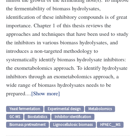
the fermentability of biomass hydrolysates,
identification of these inhibitory compounds is of great
importance. Chapter 1 of this thesis reviews the
approaches and techniques that have been used to study
the inhibitors in various biomass hydrolysates, and
introduces a non-targeted methodology to
systematically identify biomass hydrolysate inhibitors:
the exometabolomics approach. To identify hydrolysate
inhibitors through an exometabolomics approach, a
wide range of biomass hydrolysates needs to be
prepared....
Show more
Yeast fermentation
Experimental design
Metabolomics
GC-MS
Biostatistics
Inhibitor identification
Biomass pretreatment
Lignocellulosic biomass
HPAEC__MS