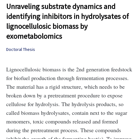
Unraveling substrate dynamics and
identifying inhibitors in hydrolysates of
lignocellulosic biomass by
exometabolomics
Doctoral Thesis
Lignocellulosic biomass is the 2nd generation feedstock
for biofuel production through fermentation processes.
The material has a rigid structure, which needs to be
broken down by a pretreatment procedure to expose
cellulose for hydrolysis. The hydrolysis products, so
called biomass hydrolysates, contain next to the sugar
monomers, toxic compounds released and formed
during the pretreatment process. These compounds
inhibit the growth of the fermenting host(s). To improve