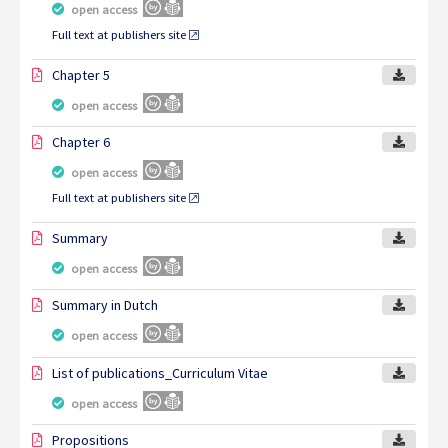
open access
Full text at publishers site
Chapter 5
open access
Chapter 6
open access
Full text at publishers site
Summary
open access
Summary in Dutch
open access
List of publications_Curriculum Vitae
open access
Propositions