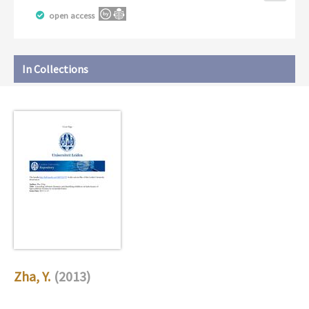
open access
In Collections
Zha, Y.
(2013)