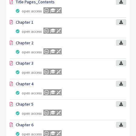
Title Pages_Contents
open access
Chapter 1
open access
Chapter 2
open access
Chapter 3
open access
Chapter 4
open access
Chapter 5
open access
Chapter 6
open access