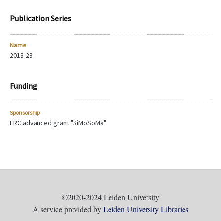
Publication Series
Name
2013-23
Funding
Sponsorship
ERC advanced grant "SiMoSoMa"
©2020-2024 Leiden University
A service provided by
Leiden University Libraries