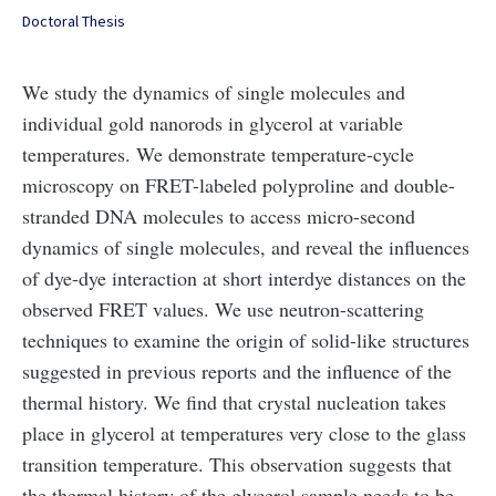
Doctoral Thesis
We study the dynamics of single molecules and
individual gold nanorods in glycerol at variable
temperatures. We demonstrate temperature-cycle
microscopy on FRET-labeled polyproline and double-
stranded DNA molecules to access micro-second
dynamics of single molecules, and reveal the influences
of dye-dye interaction at short interdye distances on the
observed FRET values. We use neutron-scattering
techniques to examine the origin of solid-like structures
suggested in previous reports and the influence of the
thermal history. We find that crystal nucleation takes
place in glycerol at temperatures very close to the glass
transition temperature. This observation suggests that
the thermal history of the glycerol sample needs to be