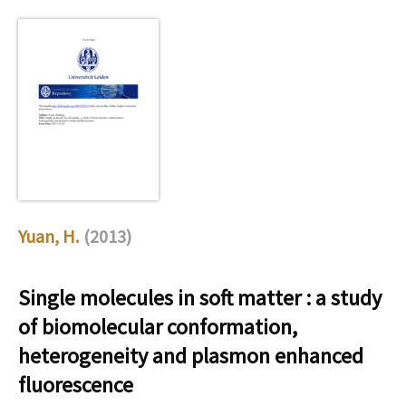
Yuan, H.
(2013)
Single molecules in soft matter : a study
of biomolecular conformation,
heterogeneity and plasmon enhanced
fluorescence