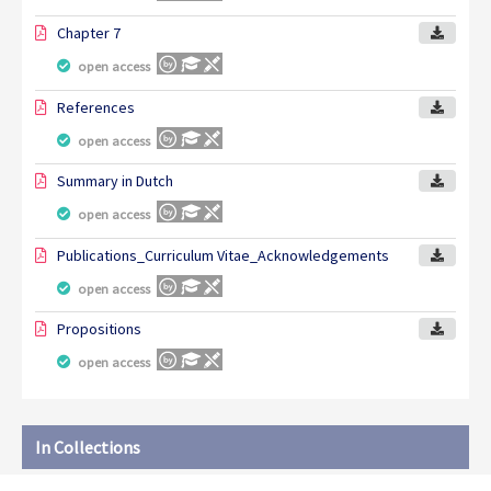
Chapter 7
open access
References
open access
Summary in Dutch
open access
Publications_Curriculum Vitae_Acknowledgements
open access
Propositions
open access
In Collections