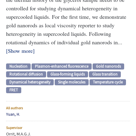
controlled for studying dynamical heterogeneity in
supercooled liquids. For the first time, we demonstrate
gold nanorods as local viscosity reporter to study
heterogeneity in supercooled liquids. Following
rotational dynamics of individual gold nanorods in...
Show more
Nucleation
Plasmon-enhanced fluorescence
Gold nanorods
Rotational diffusion
Glass-forming liquids
Glass transition
Dynamical heterogeneity
Single molecules
Temperature cycle
FRET
All authors
Yuan, H.
Supervisor
Orrit, M.A.G.J.