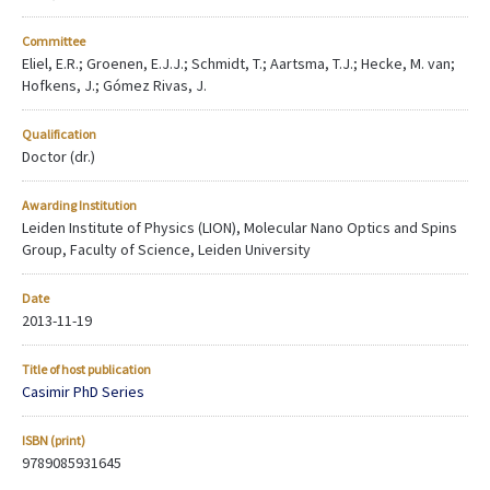
Committee
Eliel, E.R.; Groenen, E.J.J.; Schmidt, T.; Aartsma, T.J.; Hecke, M. van;
Hofkens, J.; Gómez Rivas, J.
Qualification
Doctor (dr.)
Awarding Institution
Leiden Institute of Physics (LION), Molecular Nano Optics and Spins
Group, Faculty of Science, Leiden University
Date
2013-11-19
Title of host publication
Casimir PhD Series
ISBN (print)
9789085931645