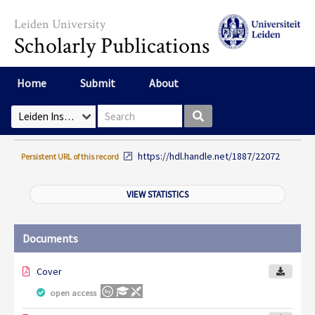
Skip to main content
Leiden University
Scholarly Publications
Home
Submit
About
Search box
Select Collection
https://hdl.handle.net/1887/22072
Persistent URL of this record
VIEW STATISTICS
Documents
Cover
open access