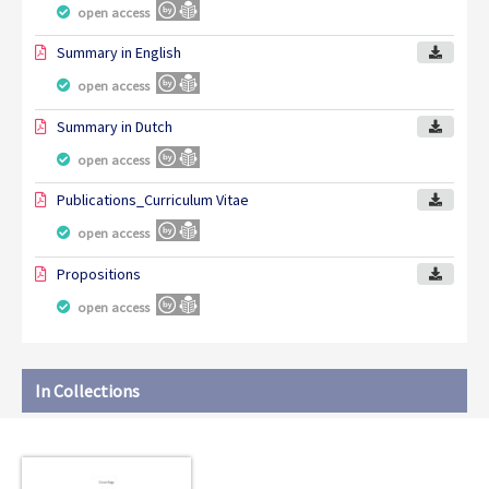
open access
Summary in English
open access
Summary in Dutch
open access
Publications_Curriculum Vitae
open access
Propositions
open access
In Collections