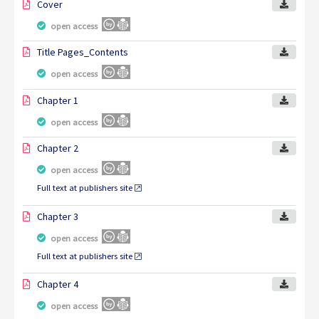
Cover
open access
Title Pages_Contents
open access
Chapter 1
open access
Chapter 2
open access
Full text at publishers site
Chapter 3
open access
Full text at publishers site
Chapter 4
open access