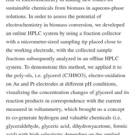
sustainable chemicals from biomass in aqueous-phase
solutions. In order to assess the potential of
electrochemistry in biomass conversion, we developed
an online HPLC system by using a fraction collector
with a micrometer-sized sampling tip placed close to
the working electrode, with the collected sample
fractions subsequently analyzed in an offline HPLC
system. To demonstrate this method, we applied it to
the poly-ols, i.e. glycerol (C3H8O3), electro-oxidation
on Au and Pt electrodes at different pH conditions,
visualizing the concentration changes of glycerol and its
reaction products in correspondence with the current
measured in voltammetry, which brought us a concept
to co-generate hydrogen and valuable chemicals (i.e.
glyceraldehyde, glyceric acid, dihydroxyacetone, formic
acid) with high selectivity depending on the applied