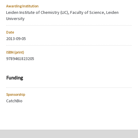
Awarding Institution
Leiden Institute of Chemistry (LIC), Faculty of Science, Leiden
University
Date
2013-09-05
ISBN (print)
9789461823205
Funding
Sponsorship
CatchBio