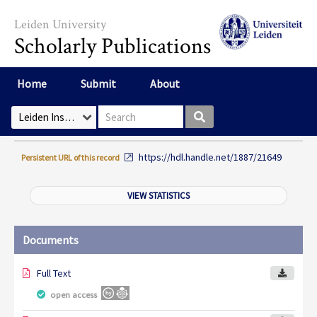
Skip to main content
Leiden University
Scholarly Publications
Home
Submit
About
Search box
Select Collection
https://hdl.handle.net/1887/21649
Persistent URL of this record
VIEW STATISTICS
Documents
Full Text
open access