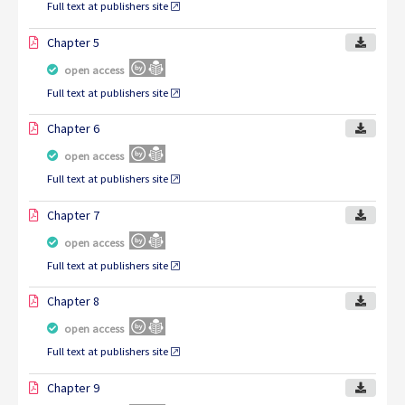
Full text at publishers site
Chapter 5
open access
Full text at publishers site
Chapter 6
open access
Full text at publishers site
Chapter 7
open access
Full text at publishers site
Chapter 8
open access
Full text at publishers site
Chapter 9