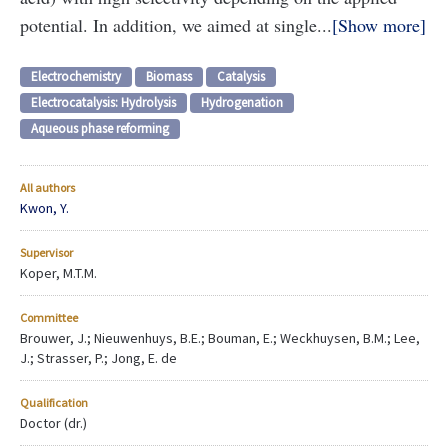
potential. In addition, we aimed at single...
Show more
Electrochemistry
Biomass
Catalysis
Electrocatalysis: Hydrolysis
Hydrogenation
Aqueous phase reforming
All authors
Kwon, Y.
Supervisor
Koper, M.T.M.
Committee
Brouwer, J.; Nieuwenhuys, B.E.; Bouman, E.; Weckhuysen, B.M.; Lee,
J.; Strasser, P.; Jong, E. de
Qualification
Doctor (dr.)