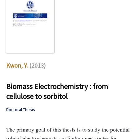
Kwon, Y.
(2013)
Biomass Electrochemistry : from
cellulose to sorbitol
Doctoral Thesis
The primary goal of this thesis is to study the potential
role of electrochemistry in finding new routes for