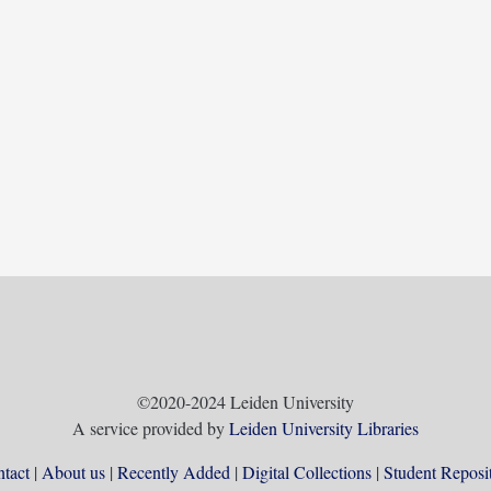
©2020-2024 Leiden University
A service provided by
Leiden University Libraries
tact
About us
Recently Added
Digital Collections
Student Reposi