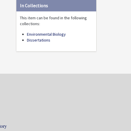
In Collections
This item can be found in the following
collections:
Environmental Biology
Dissertations
tory