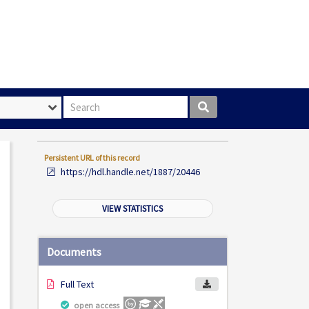
Search box
Persistent URL of this record
https://hdl.handle.net/1887/20446
VIEW STATISTICS
Documents
Full Text
open access