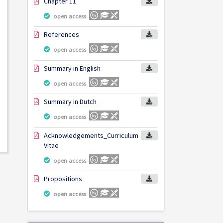
Chapter 11
open access
References
open access
Summary in English
open access
Summary in Dutch
open access
Acknowledgements_Curriculum
Vitae
open access
Propositions
open access