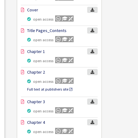
Cover
open access
Title Pages_Contents
open access
Chapter 1
open access
Chapter 2
open access
Full text at publishers site
Chapter 3
open access
Chapter 4
open access