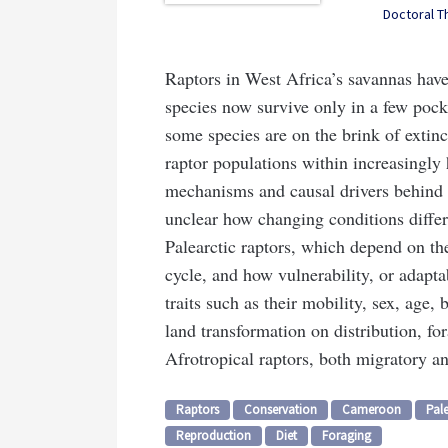
Doctoral T
Raptors in West Africa’s savannas have
species now survive only in a few pocke
some species are on the brink of extinc
raptor populations within increasingly
mechanisms and causal drivers behind po
unclear how changing conditions differ
Palearctic raptors, which depend on the
cycle, and how vulnerability, or adaptab
traits such as their mobility, sex, age, 
land transformation on distribution, fo
Afrotropical raptors, both migratory an
Raptors
Conservation
Cameroon
Pale
Reproduction
Diet
Foraging