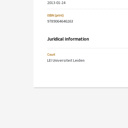
2013-01-24
ISBN (print)
9789064646263
Juridical information
Court
LEI Universiteit Leiden