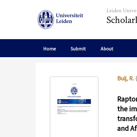
Skip to main content
Leiden Univer
Scholar
Home
Submit
About
Buij, R.
Raptor
the im
transf
and Af