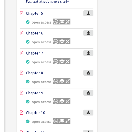
Full text at publishers site
Chapter 5
open access
Chapter 6
open access
Chapter 7
open access
Chapter 8
open access
Chapter 9
open access
Chapter 10
open access