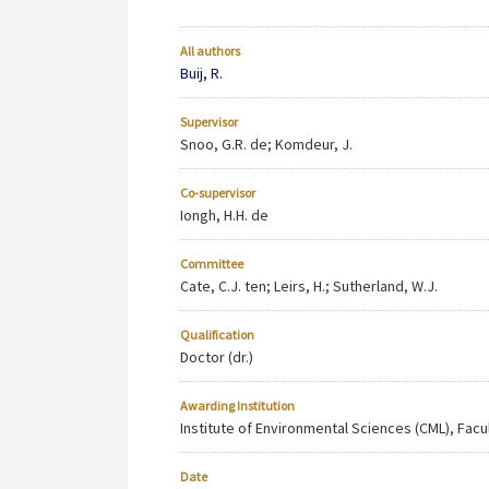
All authors
Buij, R.
Supervisor
Snoo, G.R. de; Komdeur, J.
Co-supervisor
Iongh, H.H. de
Committee
Cate, C.J. ten; Leirs, H.; Sutherland, W.J.
Qualification
Doctor (dr.)
Awarding Institution
Institute of Environmental Sciences (CML), Facu
Date