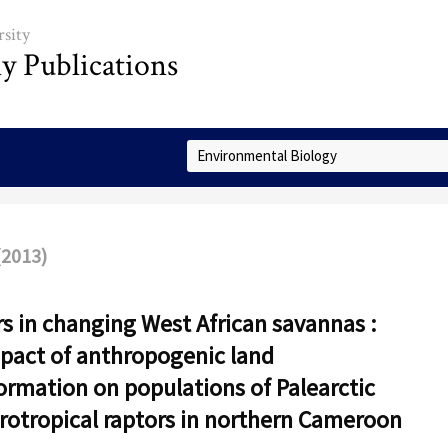
sity
ly Publications
Select Collection
(2013)
s in changing West African savannas :
pact of anthropogenic land
ormation on populations of Palearctic
rotropical raptors in northern Cameroon