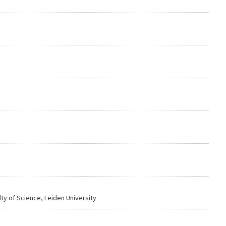
lty of Science, Leiden University