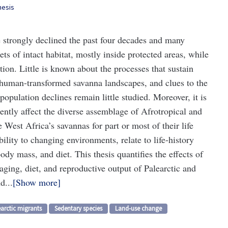
hesis
 strongly declined the past four decades and many
ts of intact habitat, mostly inside protected areas, while
tion. Little is known about the processes that sustain
 human-transformed savanna landscapes, and clues to the
pulation declines remain little studied. Moreover, it is
ently affect the diverse assemblage of Afrotropical and
 West Africa’s savannas for part or most of their life
ility to changing environments, relate to life-history
body mass, and diet. This thesis quantifies the effects of
raging, diet, and reproductive output of Palearctic and
d...
Show more
arctic migrants
Sedentary species
Land-use change