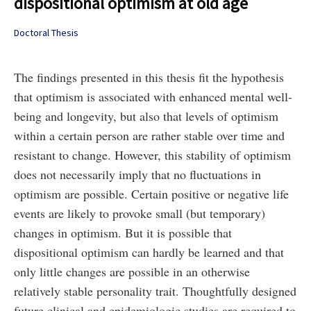
dispositional optimism at old age
Doctoral Thesis
The findings presented in this thesis fit the hypothesis
that optimism is associated with enhanced mental well-
being and longevity, but also that levels of optimism
within a certain person are rather stable over time and
resistant to change. However, this stability of optimism
does not necessarily imply that no fluctuations in
optimism are possible. Certain positive or negative life
events are likely to provoke small (but temporary)
changes in optimism. But it is possible that
dispositional optimism can hardly be learned and that
only little changes are possible in an otherwise
relatively stable personality trait. Thoughtfully designed
future clinical and epidemiologic studies are required to