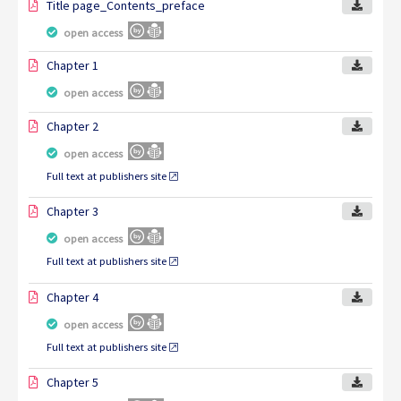
Title page_Contents_preface
open access
Chapter 1
open access
Chapter 2
open access
Full text at publishers site
Chapter 3
open access
Full text at publishers site
Chapter 4
open access
Full text at publishers site
Chapter 5