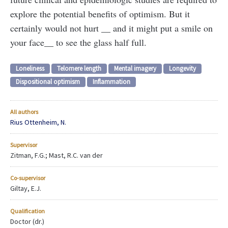
explore the potential benefits of optimism. But it
certainly would not hurt __ and it might put a smile on
your face__ to see the glass half full.
Loneliness
Telomere length
Mental imagery
Longevity
Dispositional optimism
Inflammation
All authors
Rius Ottenheim, N.
Supervisor
Zitman, F.G.; Mast, R.C. van der
Co-supervisor
Giltay, E.J.
Qualification
Doctor (dr.)