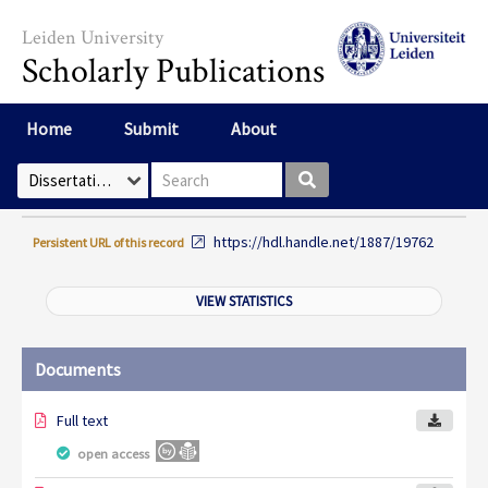
Skip to main content
Leiden University
Scholarly Publications
Home
Submit
About
Search box
Select Collection
https://hdl.handle.net/1887/19762
Persistent URL of this record
VIEW STATISTICS
Documents
Full text
open access