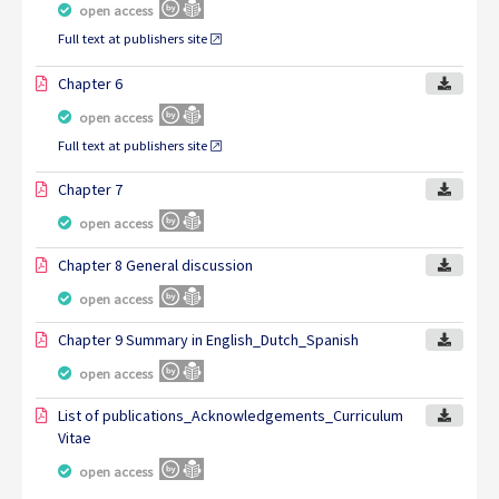
open access
Full text at publishers site
Chapter 6
open access
Full text at publishers site
Chapter 7
open access
Chapter 8 General discussion
open access
Chapter 9 Summary in English_Dutch_Spanish
open access
List of publications_Acknowledgements_Curriculum
Vitae
open access