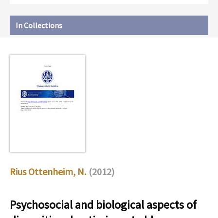
In Collections
Rius Ottenheim, N.
(2012)
Psychosocial and biological aspects of