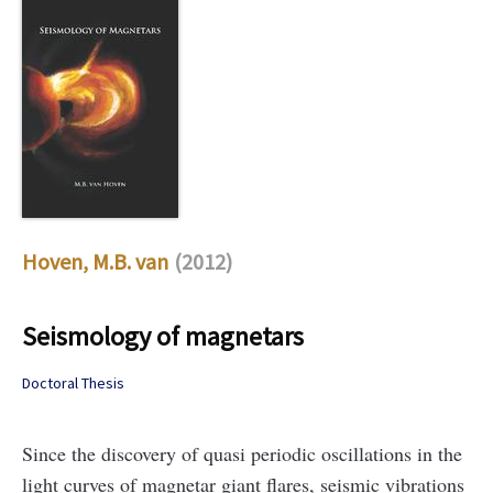
Hoven, M.B. van
(2012)
Seismology of magnetars
Doctoral Thesis
Since the discovery of quasi periodic oscillations in the
light curves of magnetar giant flares, seismic vibrations