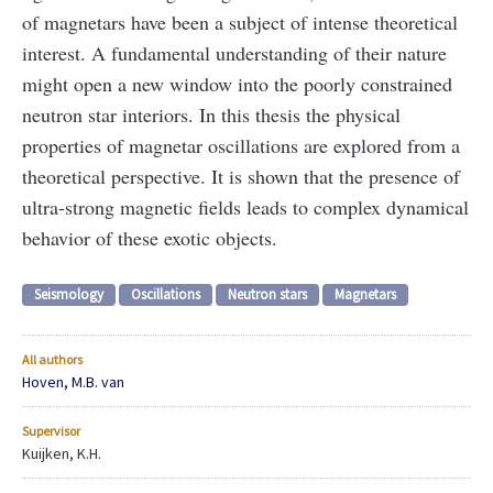
of magnetars have been a subject of intense theoretical
interest. A fundamental understanding of their nature
might open a new window into the poorly constrained
neutron star interiors. In this thesis the physical
properties of magnetar oscillations are explored from a
theoretical perspective. It is shown that the presence of
ultra-strong magnetic fields leads to complex dynamical
behavior of these exotic objects.
Seismology
Oscillations
Neutron stars
Magnetars
All authors
Hoven, M.B. van
Supervisor
Kuijken, K.H.