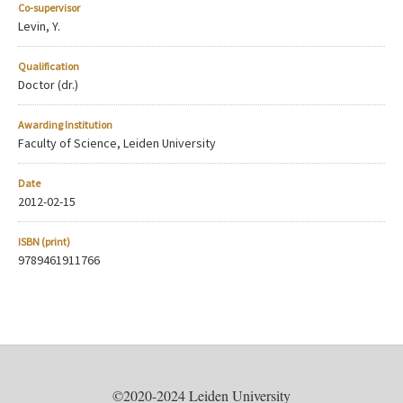
Co-supervisor
Levin, Y.
Qualification
Doctor (dr.)
Awarding Institution
Faculty of Science, Leiden University
Date
2012-02-15
ISBN (print)
9789461911766
©2020-2024 Leiden University