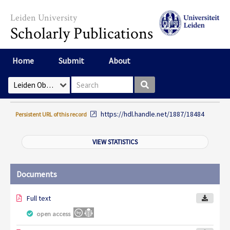
Skip to main content
Leiden University
Scholarly Publications
Home
Submit
About
Search box
Select Collection
https://hdl.handle.net/1887/18484
Persistent URL of this record
VIEW STATISTICS
Documents
Full text
open access