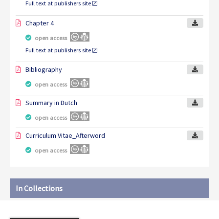
Full text at publishers site
Chapter 4
open access
Full text at publishers site
Bibliography
open access
Summary in Dutch
open access
Curriculum Vitae_Afterword
open access
In Collections