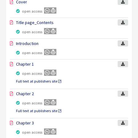
Cover
open access
Title page_Contents
open access
Introduction
open access
Chapter 1
open access
Full text at publishers site
Chapter 2
open access
Full text at publishers site
Chapter 3
open access