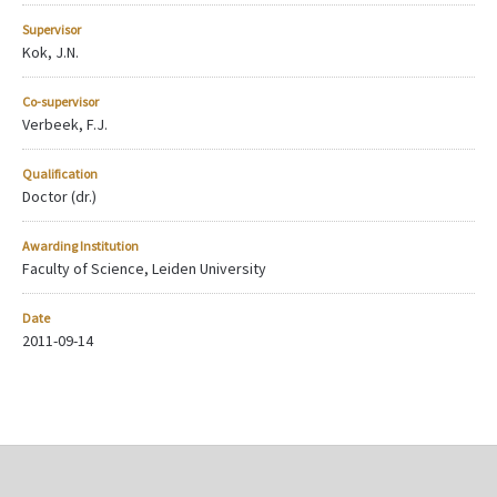
Supervisor
Kok, J.N.
Co-supervisor
Verbeek, F.J.
Qualification
Doctor (dr.)
Awarding Institution
Faculty of Science, Leiden University
Date
2011-09-14