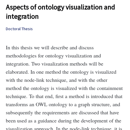
Aspects of ontology visualization and
integration
Doctoral Thesis
In this thesis we will describe and discuss
methodologies for ontology visualization and
integration. Two visualization methods will be
elaborated. In one method the ontology is visualized
with the node-link technique, and with the other
method the ontology is visualized with the containment
technique. To that end, first a method is introduced that
transforms an OWL ontology to a graph structure, and
subsequently the requirements are discussed that have
been used as a guidance during the development of the
visualization approach. In the node-link technique, it is