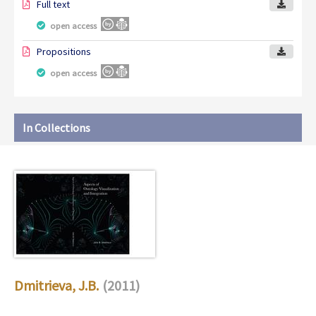
Full text
open access
Propositions
open access
In Collections
Dmitrieva, J.B.
(2011)