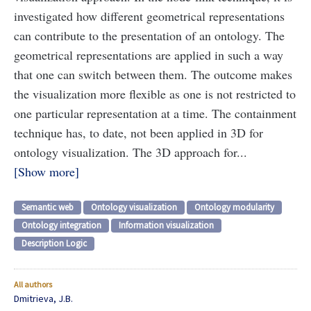
investigated how different geometrical representations
can contribute to the presentation of an ontology. The
geometrical representations are applied in such a way
that one can switch between them. The outcome makes
the visualization more flexible as one is not restricted to
one particular representation at a time. The containment
technique has, to date, not been applied in 3D for
ontology visualization. The 3D approach for...
Show more
Semantic web
Ontology visualization
Ontology modularity
Ontology integration
Information visualization
Description Logic
All authors
Dmitrieva, J.B.