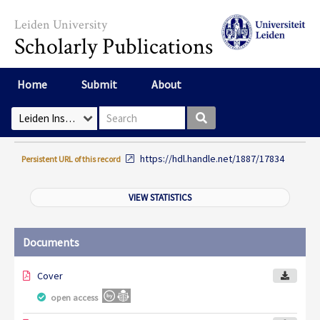
Skip to main content
Leiden University
Scholarly Publications
Home
Submit
About
Search box
Select Collection
https://hdl.handle.net/1887/17834
Persistent URL of this record
VIEW STATISTICS
Documents
Cover
open access