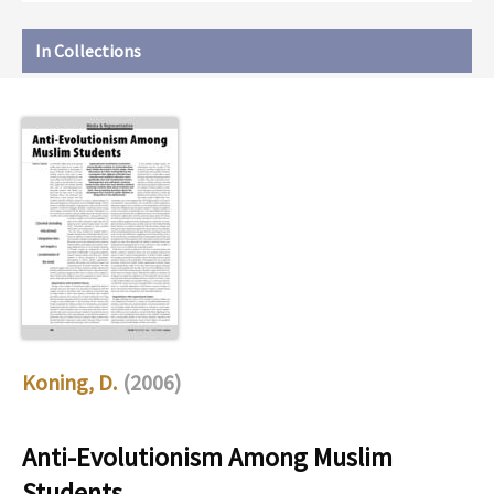
In Collections
Koning, D.
(2006)
Anti-Evolutionism Among Muslim
Students