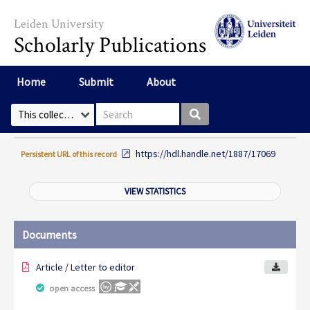
Skip to main content
Leiden University
Scholarly Publications
Home
Submit
About
Search box
Select Collection
https://hdl.handle.net/1887/17069
Persistent URL of this record
VIEW STATISTICS
Documents
Article / Letter to editor
open access