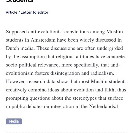
Article / Letter to editor
Supposed anti-evolutionist convictions among Muslim
students in Amsterdam have been widely discussed in
Dutch media. These discussions are often undergirded
by the assumption that religious attitudes have concrete
socio-political relevance, more specifically, that anti-
evolutionism fosters disintegration and radicalism.
However, research data show that most Muslim students
creatively combine ideas about evolution and faith, thus
prompting questions about the stereotypes that surface
in public debates on integration in the Netherlands.1
Media