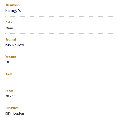
All authors
Koning, D.
Date
2006
Journal
ISIM Review
Volume
18
Issue
1
Pages
48 - 49
Publisher
ISIM, Leiden