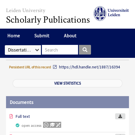
Skip to main content
Leiden University
Scholarly Publications
Home
Submit
About
Search box
Select Collection
https://hdl.handle.net/1887/16394
Persistent URL of this record
VIEW STATISTICS
Documents
Full text
open access