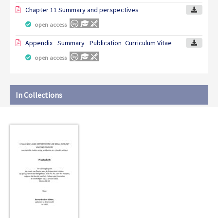
Chapter 11 Summary and perspectives
open access
Appendix_ Summary_ Publication_Curriculum Vitae
open access
In Collections