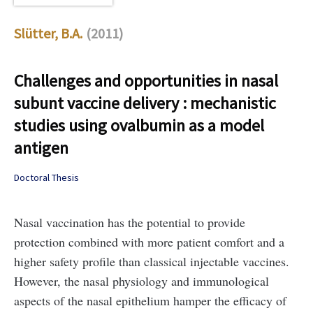
Slütter, B.A.
(2011)
Challenges and opportunities in nasal
subunt vaccine delivery : mechanistic
studies using ovalbumin as a model
antigen
Doctoral Thesis
Nasal vaccination has the potential to provide
protection combined with more patient comfort and a
higher safety profile than classical injectable vaccines.
However, the nasal physiology and immunological
aspects of the nasal epithelium hamper the efficacy of