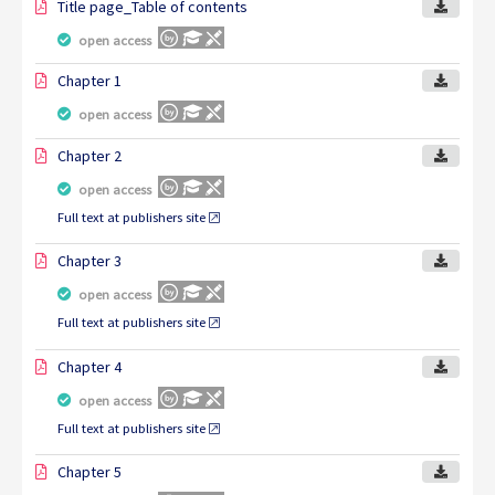
Title page_Table of contents
open access
Chapter 1
open access
Chapter 2
open access
Full text at publishers site
Chapter 3
open access
Full text at publishers site
Chapter 4
open access
Full text at publishers site
Chapter 5