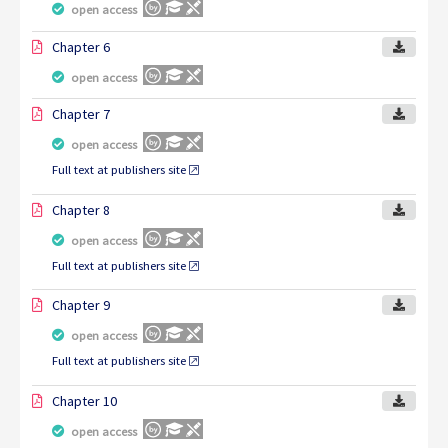
open access
Chapter 6
open access
Chapter 7
open access
Full text at publishers site
Chapter 8
open access
Full text at publishers site
Chapter 9
open access
Full text at publishers site
Chapter 10
open access