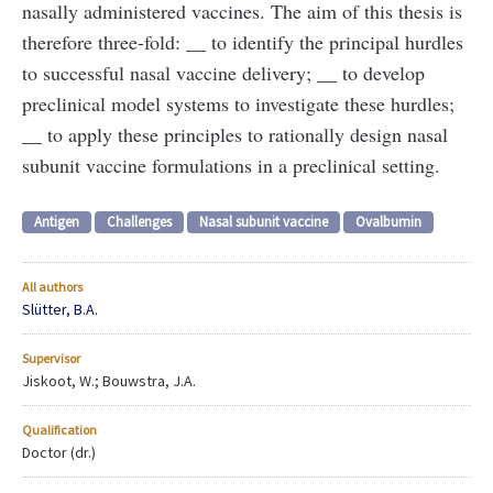
nasally administered vaccines. The aim of this thesis is
therefore three-fold: __ to identify the principal hurdles
to successful nasal vaccine delivery; __ to develop
preclinical model systems to investigate these hurdles;
__ to apply these principles to rationally design nasal
subunit vaccine formulations in a preclinical setting.
Antigen
Challenges
Nasal subunit vaccine
Ovalbumin
All authors
Slütter, B.A.
Supervisor
Jiskoot, W.; Bouwstra, J.A.
Qualification
Doctor (dr.)