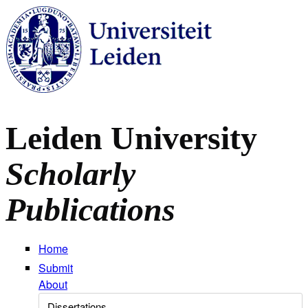
Skip to main content
Leiden University
Scholarly
Publications
Home
Submit
About
Select Collection