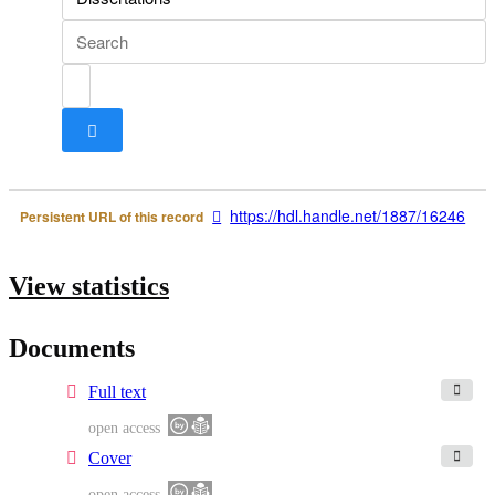
Search box
https://hdl.handle.net/1887/16246
Persistent URL of this record
View statistics
Documents
Full text
open access
Cover
open access